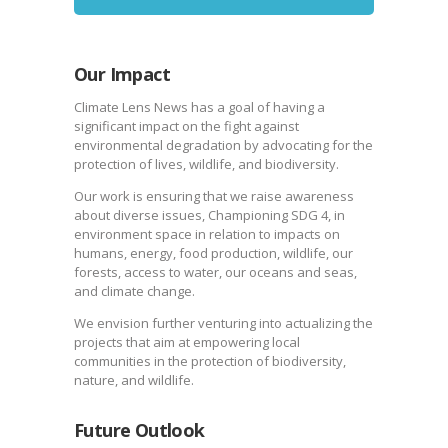
Our Impact
Climate Lens News has a goal of having a
significant impact on the fight against
environmental degradation by advocating for the
protection of lives, wildlife, and biodiversity.
Our work is ensuring that we raise awareness
about diverse issues, Championing SDG 4, in
environment space in relation to impacts on
humans, energy, food production, wildlife, our
forests, access to water, our oceans and seas,
and climate change.
We envision further venturing into actualizing the
projects that aim at empowering local
communities in the protection of biodiversity,
nature, and wildlife.
Future Outlook