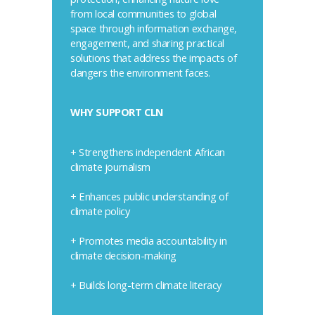
from local communities to global
space through information exchange,
engagement, and sharing practical
solutions that address the impacts of
dangers the environment faces.
WHY SUPPORT CLN
+ Strengthens independent African
climate journalism
+ Enhances public understanding of
climate policy
+ Promotes media accountability in
climate decision-making
+ Builds long-term climate literacy