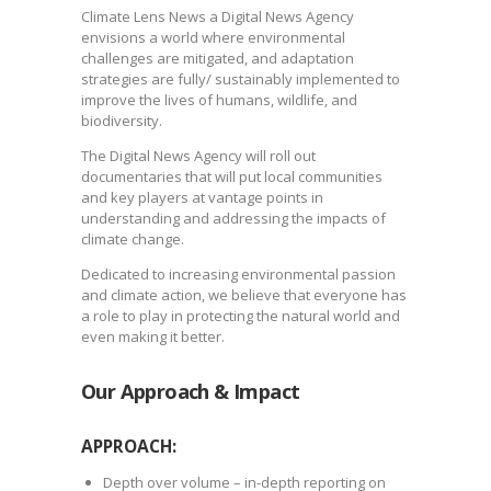
Climate Lens News a Digital News Agency
envisions a world where environmental
challenges are mitigated, and adaptation
strategies are fully/ sustainably implemented to
improve the lives of humans, wildlife, and
biodiversity.
The Digital News Agency will roll out
documentaries that will put local communities
and key players at vantage points in
understanding and addressing the impacts of
climate change.
Dedicated to increasing environmental passion
and climate action, we believe that everyone has
a role to play in protecting the natural world and
even making it better.
Our Approach &
Impact
APPROACH:
Depth over volume – in-depth reporting on