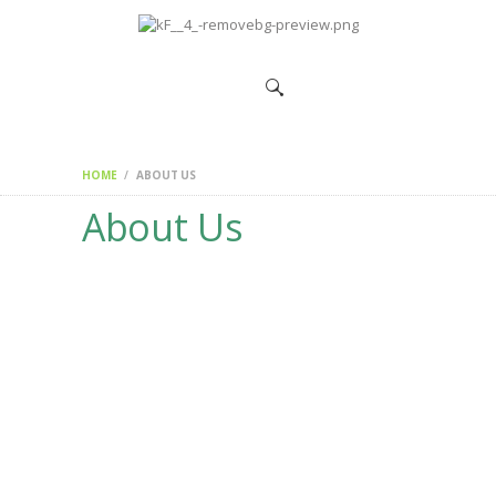
HOME
CHANGEMAKERS
NEWS &
FEATURES
HOME
ABOUT US
About Us