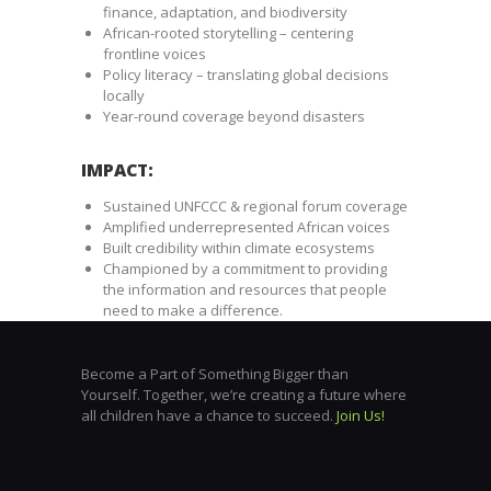
finance, adaptation, and biodiversity
African-rooted storytelling – centering
frontline voices
Policy literacy – translating global decisions
locally
Year-round coverage beyond disasters
IMPACT:
Sustained UNFCCC & regional forum coverage
Amplified underrepresented African voices
Built credibility within climate ecosystems
Championed by a commitment to providing
the information and resources that people
need to make a difference.
Become a Part of Something Bigger than
Yourself. Together, we’re creating a future where
all children have a chance to succeed.
Join Us!