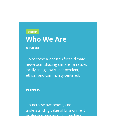
VISION
Who We Are
VISION
To become a leading African climate
newsroom shaping climate narratives
locally and globally, independent,
ethical, and community centered.
PURPOSE
To increase awareness, and
understanding value of Environment
protection, enhancing nature love