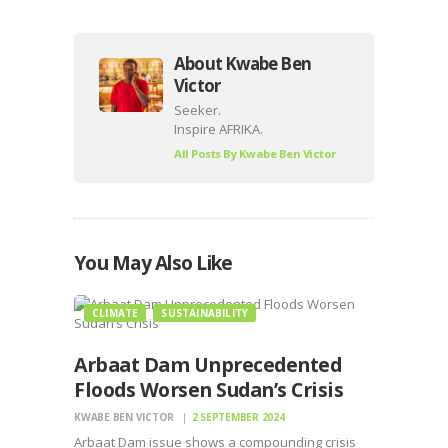
About Kwabe Ben
Victor
Seeker.
Inspire AFRIKA.
All Posts By
Kwabe Ben Victor
You May Also Like
CLIMATE
SUSTAINABILITY
Arbaat Dam Unprecedented
Floods Worsen Sudan’s Crisis
KWABE BEN VICTOR
2 SEPTEMBER 2024
Arbaat Dam issue shows a compounding crisis