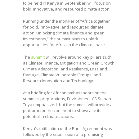
to be held in Kenya in September, will focus on
bold, innovative, and resourced climate action.
Running under the moniker of “Africa together
for bold, innovative, and resourced climate
action: Unlocking climate finance and green
investments,” the summit aims to unlock
opportunities for Africa in the climate space.
The
summit
will revolve around key pillars such
as Climate Finance, Mitigation and Green Growth,
Climate Adaptation, and Resilience, Loss and
Damage, Climate Vulnerable Groups, and
Research Innovation and Technology.
At a briefing for African ambassadors on the
summit’s preparations, Environment CS Soipan
Tuya emphasized that the summit will provide a
platform for the continent to showcase its
potential in climate actions.
Kenya’s ratification of the Paris Agreement was
followed by the submission of a promising