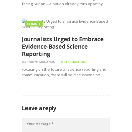
facing Sudan—a nation already torn apart by
conflict, displacement, and food insecurity.
CLIMATE
Journalists Urged to Embrace
Evidence-Based Science
Reporting
MARYANNE MUGANDA
24 FEBRUARY 2025
Focusing on the future of science reporting and
communication, there will be discussions on
innovative strategies to counter misinformation
Leave a reply