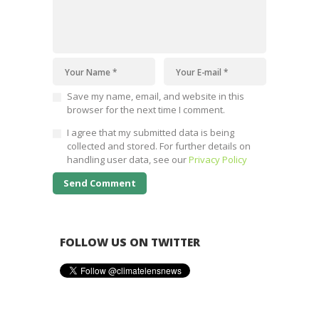
Save my name, email, and website in this
browser for the next time I comment.
I agree that my submitted data is being
collected and stored. For further details on
handling user data, see our
Privacy Policy
FOLLOW US ON TWITTER