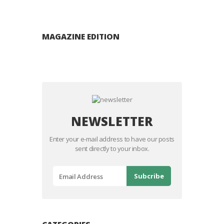
MAGAZINE EDITION
NEWSLETTER
Enter your e-mail address to have our posts
sent directly to your inbox.