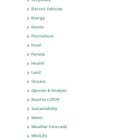
Electric Vehicles
Energy
Events
Floriculture
Food
Forests
Health
Land
Oceans
Opinion & Analysis
Road to COP29
Sustainability
Water
Weather Forecasts
WildLife