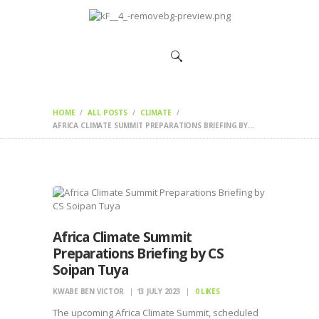
HOME
CHANGEMAKERS
NEWS &
FEATURES
HOME
ALL POSTS
CLIMATE
AFRICA CLIMATE SUMMIT PREPARATIONS BRIEFING BY...
Africa Climate Summit
Preparations Briefing by CS
Soipan Tuya
KWABE BEN VICTOR
13 JULY 2023
0
LIKES
The upcoming Africa Climate Summit, scheduled