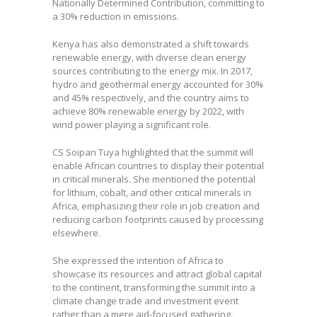
Nationally Determined Contribution, committing to
a 30% reduction in emissions.
Kenya has also demonstrated a shift towards
renewable energy, with diverse clean energy
sources contributing to the energy mix. In 2017,
hydro and geothermal energy accounted for 30%
and 45% respectively, and the country aims to
achieve 80% renewable energy by 2022, with
wind power playing a significant role.
CS Soipan Tuya highlighted that the summit will
enable African countries to display their potential
in critical minerals. She mentioned the potential
for lithium, cobalt, and other critical minerals in
Africa, emphasizing their role in job creation and
reducing carbon footprints caused by processing
elsewhere.
She expressed the intention of Africa to
showcase its resources and attract global capital
to the continent, transforming the summit into a
climate change trade and investment event
rather than a mere aid-focused gathering.