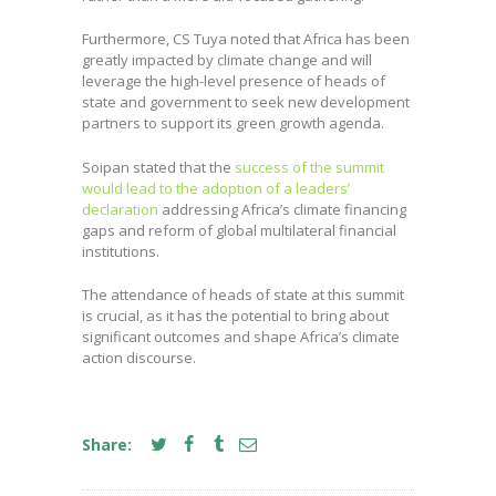
Furthermore, CS Tuya noted that Africa has been
greatly impacted by climate change and will
leverage the high-level presence of heads of
state and government to seek new development
partners to support its green growth agenda.
Soipan stated that the
success of the summit
would lead to the adoption of a leaders’
declaration
addressing Africa’s climate financing
gaps and reform of global multilateral financial
institutions.
The attendance of heads of state at this summit
is crucial, as it has the potential to bring about
significant outcomes and shape Africa’s climate
action discourse.
Share: