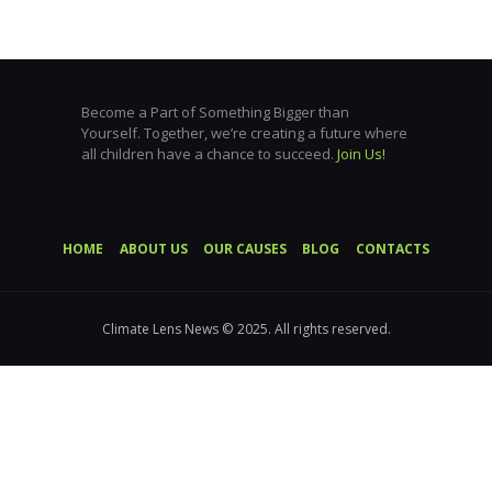
Become a Part of Something Bigger than
Yourself. Together, we’re creating a future where
all children have a chance to succeed.
Join Us!
HOME
ABOUT US
OUR CAUSES
BLOG
CONTACTS
Climate Lens News © 2025. All rights reserved.