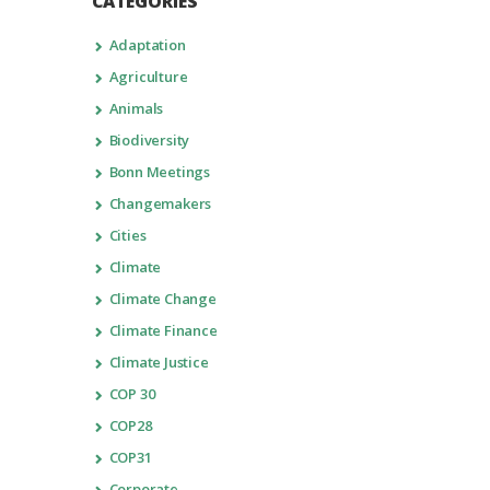
CATEGORIES
Adaptation
Agriculture
Animals
Biodiversity
Bonn Meetings
Changemakers
Cities
Climate
Climate Change
Climate Finance
Climate Justice
COP 30
COP28
COP31
Corporate