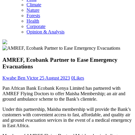
Climate
Nature
Forests
Health
Corporate
Opinion & Analysis
AMREF, Ecobank Partner to Ease Emergency
Evacuations
Kwabe Ben Victor
25 August 2023
0
Likes
Pan African Bank Ecobank Kenya Limited has partnered with
AMREF Flying Doctors to offer Maisha Membership; an air and
ground ambulance scheme to the Bank’s clientele.
Under this partnership, Maisha membership will provide the Bank’s
customers with convenient access to fast, affordable, and quality air
and ground evacuation services in the event of a medical emergency
in East Africa.