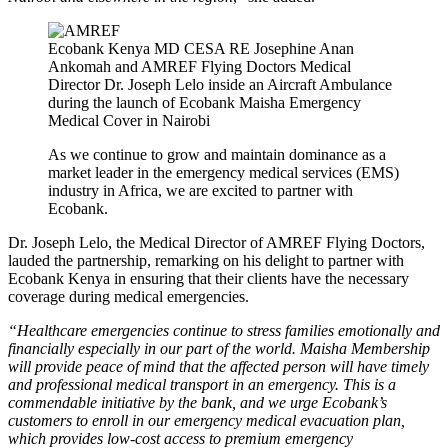
Ecobank Kenya MD CESA RE Josephine Anan
Ankomah and AMREF Flying Doctors Medical
Director Dr. Joseph Lelo inside an Aircraft Ambulance
during the launch of Ecobank Maisha Emergency
Medical Cover in Nairobi
As we continue to grow and maintain dominance as a
market leader in the emergency medical services (EMS)
industry in Africa, we are excited to partner with
Ecobank.
Dr. Joseph Lelo, the Medical Director of AMREF Flying Doctors,
lauded the partnership, remarking on his delight to partner with
Ecobank Kenya in ensuring that their clients have the necessary
coverage during medical emergencies.
“Healthcare emergencies continue to stress families emotionally and
financially especially in our part of the world. Maisha Membership
will provide peace of mind that the affected person will have timely
and professional medical transport in an emergency. This is a
commendable initiative by the bank, and we urge Ecobank’s
customers to enroll in our emergency medical evacuation plan,
which provides low-cost access to premium emergency