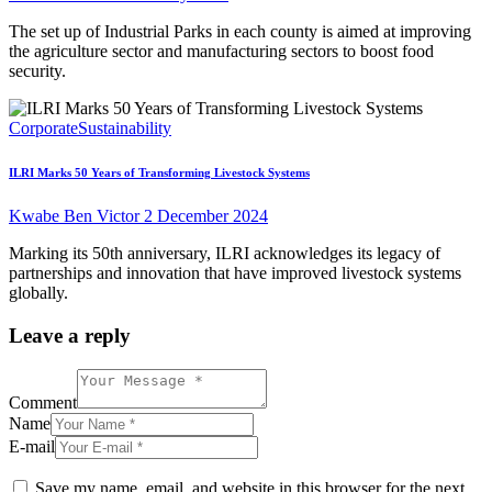
The set up of Industrial Parks in each county is aimed at improving
the agriculture sector and manufacturing sectors to boost food
security.
Corporate
Sustainability
ILRI Marks 50 Years of Transforming Livestock Systems
Kwabe Ben Victor
2 December 2024
Marking its 50th anniversary, ILRI acknowledges its legacy of
partnerships and innovation that have improved livestock systems
globally.
Leave a reply
Comment
Name
E-mail
Save my name, email, and website in this browser for the next