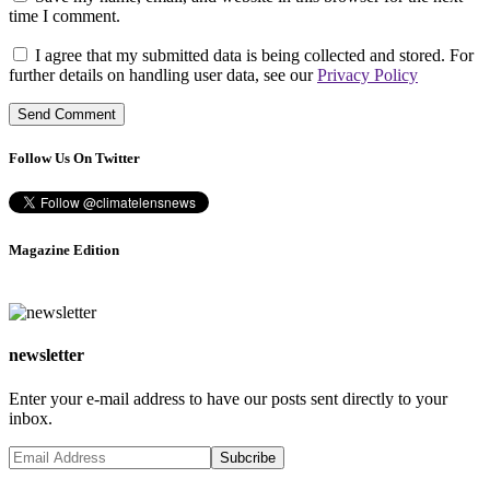
time I comment.
I agree that my submitted data is being collected and stored. For
further details on handling user data, see our
Privacy Policy
Follow Us On Twitter
Magazine Edition
newsletter
Enter your e-mail address to have our posts sent directly to your
inbox.