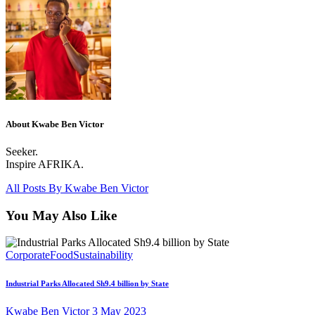
About Kwabe Ben Victor
Seeker.
Inspire AFRIKA.
All Posts By
Kwabe Ben Victor
You May Also Like
Corporate
Food
Sustainability
Industrial Parks Allocated Sh9.4 billion by State
Kwabe Ben Victor
3 May 2023