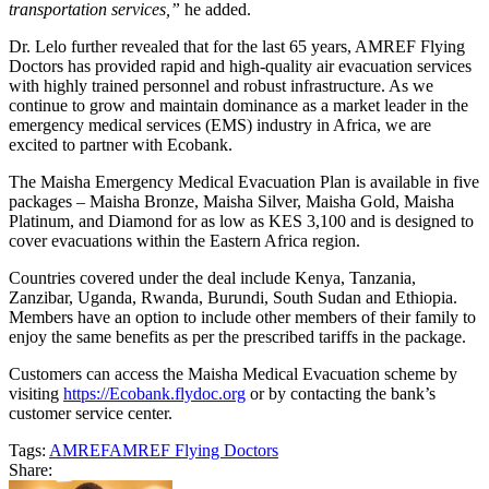
transportation services,”
he added.
Dr. Lelo further revealed that for
the last 65 years, AMREF Flying
Doctors has provided rapid and high-quality air evacuation services
with highly trained personnel and robust infrastructure. As we
continue to grow and maintain dominance as a market leader in the
emergency medical services (EMS) industry in Africa, we are
excited to partner with Ecobank.
The Maisha Emergency Medical Evacuation Plan is available in five
packages – Maisha Bronze, Maisha Silver, Maisha Gold, Maisha
Platinum, and Diamond for as low as KES 3,100 and is designed to
cover evacuations within the Eastern Africa region.
Countries covered under the deal include Kenya, Tanzania,
Zanzibar, Uganda, Rwanda, Burundi, South Sudan and Ethiopia.
Members have an option to include other members of their family to
enjoy the same benefits as per the prescribed tariffs in the package.
Customers can access the Maisha Medical Evacuation scheme by
visiting
https://Ecobank.flydoc.org
or by contacting the bank’s
customer service center.
Tags:
AMREF
AMREF Flying Doctors
Share: