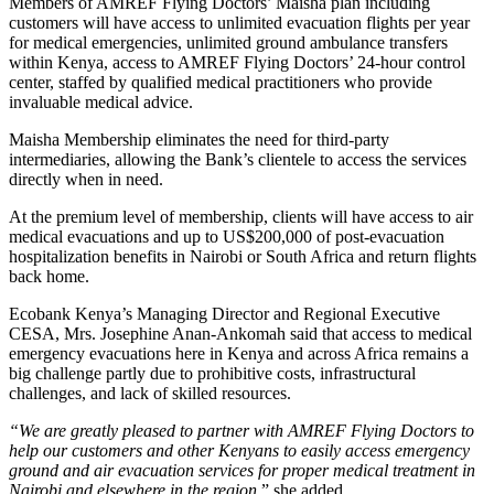
Members of AMREF Flying Doctors’ Maisha plan including
customers will have access to unlimited evacuation flights per year
for medical emergencies, unlimited ground ambulance transfers
within Kenya, access to AMREF Flying Doctors’ 24-hour control
center, staffed by qualified medical practitioners who provide
invaluable medical advice.
Maisha Membership eliminates the need for third-party
intermediaries, allowing the Bank’s clientele to access the services
directly when in need.
At the premium level of membership, clients will have access to air
medical evacuations and up to US$200,000 of post-evacuation
hospitalization benefits in Nairobi or South Africa and return flights
back home.
Ecobank Kenya’s Managing Director and Regional Executive
CESA, Mrs. Josephine Anan-Ankomah said that access to medical
emergency evacuations here in Kenya and across Africa remains a
big challenge partly due to prohibitive costs, infrastructural
challenges, and lack of skilled resources.
“We are greatly pleased to partner with AMREF Flying Doctors to
help our customers and other Kenyans to easily access emergency
ground and air evacuation services for proper medical treatment in
Nairobi and elsewhere in the region
,” she added.