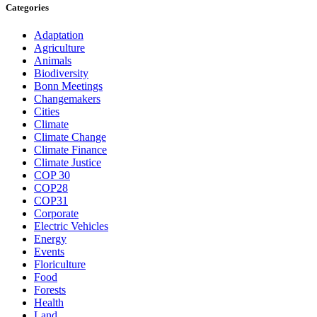
Categories
Adaptation
Agriculture
Animals
Biodiversity
Bonn Meetings
Changemakers
Cities
Climate
Climate Change
Climate Finance
Climate Justice
COP 30
COP28
COP31
Corporate
Electric Vehicles
Energy
Events
Floriculture
Food
Forests
Health
Land