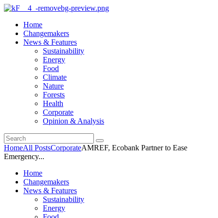
Home
Changemakers
News & Features
Sustainability
Energy
Food
Climate
Nature
Forests
Health
Corporate
Opinion & Analysis
Home
All Posts
Corporate
AMREF, Ecobank Partner to Ease
Emergency...
Home
Changemakers
News & Features
Sustainability
Energy
Food