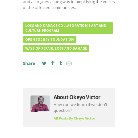
and also goes a long way in amplifying the voices
of the affected communities.
LOSS AND DAMAGE COLLABORATION'S ART AND
CULTURE PROGRAM
OPEN SOCIETY FOUNDATION
WAYS OF REPAIR: LOSS AND DAMAGE
Share:
About Okeyo Victor
How can we learn if we don't
question?
All Posts By
Okeyo Victor