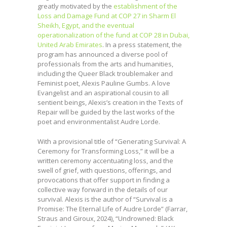
greatly motivated by the
establishment of the
Loss and Damage Fund at COP 27 in Sharm El
Sheikh, Egypt, and the eventual
operationalization of the fund at COP 28 in Dubai,
United Arab Emirates
. In a press statement, the
program has announced a diverse pool of
professionals from the arts and humanities,
including the Queer Black troublemaker and
Feminist poet, Alexis Pauline Gumbs. A love
Evangelist and an aspirational cousin to all
sentient beings, Alexis’s creation in the Texts of
Repair will be guided by the last works of the
poet and environmentalist Audre Lorde.
With a provisional title of “Generating Survival: A
Ceremony for Transforming Loss,” it will be a
written ceremony accentuating loss, and the
swell of grief, with questions, offerings, and
provocations that offer support in finding a
collective way forward in the details of our
survival. Alexis is the author of “Survival is a
Promise: The Eternal Life of Audre Lorde” (Farrar,
Straus and Giroux, 2024), “Undrowned: Black