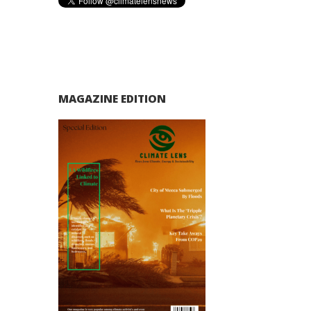
MAGAZINE EDITION