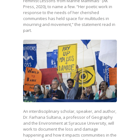
Feminist Lessons from Marine Mammals” (AK
Press, 2020), to name a few. “Her poetic work in
response to the needs of her cherished
communities has held space for multitudes in
mourning and movement,” the statement read in
part.
An interdisciplinary scholar, speaker, and author,
Dr. Farhana Sultana, a professor of Geography
and the Environment at Syracuse University, will
work to document the loss and damage
happening and how it impacts communities in the