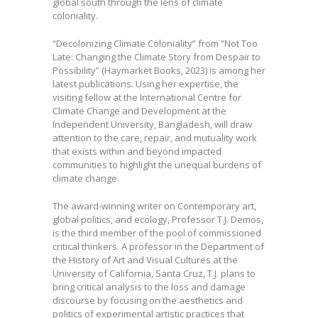
global south through the lens of climate
coloniality.
“Decolonizing Climate Coloniality” from “Not Too
Late: Changing the Climate Story from Despair to
Possibility” (Haymarket Books, 2023) is among her
latest publications. Using her expertise, the
visiting fellow at the International Centre for
Climate Change and Development at the
Independent University, Bangladesh, will draw
attention to the care, repair, and mutuality work
that exists within and beyond impacted
communities to highlight the unequal burdens of
climate change.
The award-winning writer on Contemporary art,
global politics, and ecology, Professor T.J. Demos,
is the third member of the pool of commissioned
critical thinkers. A professor in the Department of
the History of Art and Visual Cultures at the
University of California, Santa Cruz, T.J. plans to
bring critical analysis to the loss and damage
discourse by focusing on the aesthetics and
politics of experimental artistic practices that