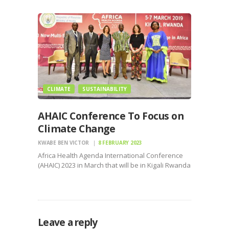
accuses senior security officials of arbitrary
arrest, illegal detention, and inhumane treatment
stemming from her October 2024…
CLIMATE
SUSTAINABILITY
AHAIC Conference To Focus on
Climate Change
KWABE BEN VICTOR
8 FEBRUARY 2023
Africa Health Agenda International Conference
(AHAIC) 2023 in March that will be in Kigali Rwanda
focuses on climate change
Leave a reply