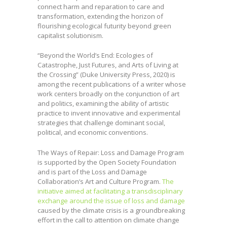
connect harm and reparation to care and
transformation, extending the horizon of
flourishing ecological futurity beyond green
capitalist solutionism.
“Beyond the World’s End: Ecologies of
Catastrophe, Just Futures, and Arts of Living at
the Crossing” (Duke University Press, 2020) is
among the recent publications of a writer whose
work centers broadly on the conjunction of art
and politics, examining the ability of artistic
practice to invent innovative and experimental
strategies that challenge dominant social,
political, and economic conventions.
The Ways of Repair: Loss and Damage Program
is supported by the Open Society Foundation
and is part of the Loss and Damage
Collaboration’s Art and Culture Program.
The
initiative aimed at facilitating a transdisciplinary
exchange around the issue of loss and damage
caused by the climate crisis is a groundbreaking
effort in the call to attention on climate change