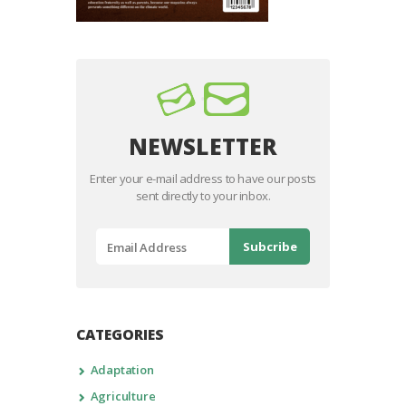
NEWSLETTER
Enter your e-mail address to have our posts
sent directly to your inbox.
CATEGORIES
Adaptation
Agriculture