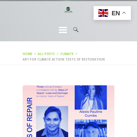
HOME
EN
CHANGEMAKERS
NEWS &
FEATURES
HOME
ALL POSTS
CLIMATE
ART FOR CLIMATE ACTION: TEXTS OF RESTORATION