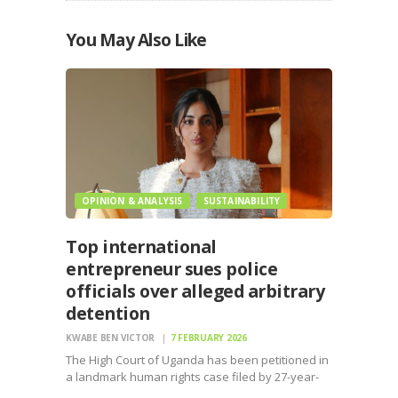
You May Also Like
OPINION & ANALYSIS
SUSTAINABILITY
Top international
entrepreneur sues police
officials over alleged arbitrary
detention
KWABE BEN VICTOR
7 FEBRUARY 2026
The High Court of Uganda has been petitioned in
a landmark human rights case filed by 27-year-
old global industrialist Vasundhara Oswal, who