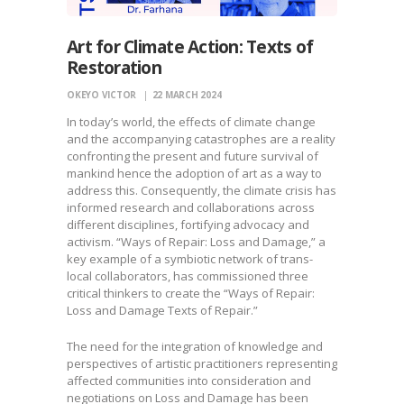
Art for Climate Action: Texts of
Restoration
OKEYO VICTOR
22 MARCH 2024
In today’s world, the effects of climate change
and the accompanying catastrophes are a reality
confronting the present and future survival of
mankind hence the adoption of art as a way to
address this. Consequently, the climate crisis has
informed research and collaborations across
different disciplines, fortifying advocacy and
activism. “Ways of Repair: Loss and Damage,” a
key example of a symbiotic network of trans-
local collaborators, has commissioned three
critical thinkers to create the “Ways of Repair:
Loss and Damage Texts of Repair.”
The need for the integration of knowledge and
perspectives of artistic practitioners representing
affected communities into consideration and
negotiations on Loss and Damage has been