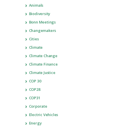
Animals
Biodiversity
Bonn Meetings
Changemakers
Cities
Climate
Climate Change
Climate Finance
Climate Justice
COP 30
COP28
COP31
Corporate
Electric Vehicles
Energy