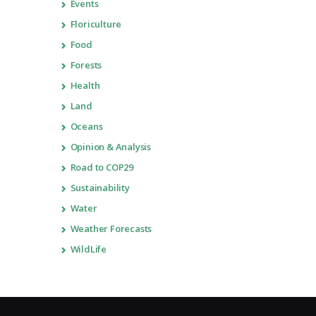
Events
Floriculture
Food
Forests
Health
Land
Oceans
Opinion & Analysis
Road to COP29
Sustainability
Water
Weather Forecasts
WildLife