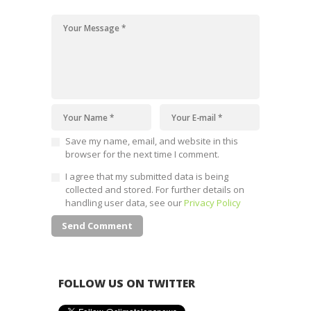
Save my name, email, and website in this
browser for the next time I comment.
I agree that my submitted data is being
collected and stored. For further details on
handling user data, see our
Privacy Policy
FOLLOW US ON TWITTER