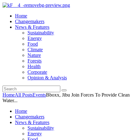
Home
Changemakers
News & Features
Sustainability
Energy
Food
Climate
Nature
Forests
Health
Corporate
Opinion & Analysis
Home
All Posts
Events
Bboxx, Jibu Join Forces To Provide Clean
Water...
Home
Changemakers
News & Features
Sustainability
Energy
Food