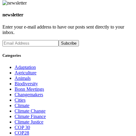
newsletter
Enter your e-mail address to have our posts sent directly to your
inbox.
Categories
Adaptation
Agriculture
Animals
Biodiversity
Bonn Meetings
Changemakers
Cities
Climate
Climate Change
Climate Finance
Climate Justice
COP 30
COP28