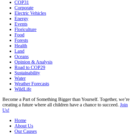
COP31
Corporate
Electric Vehicles
Energy
Events
Floriculture
Food
Forests
Health
Land
Oceans
Opinion & Analysis
Road to COP29
Sustainability
Water
Weather Forecasts
WildLife
Become a Part of Something Bigger than Yourself. Together, we’re
creating a future where all children have a chance to succeed.
Join
Us!
Home
About Us
Our Causes