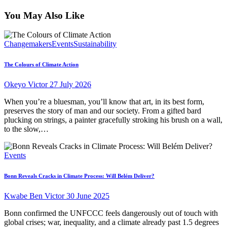
You May Also Like
Changemakers
Events
Sustainability
The Colours of Climate Action
Okeyo Victor
27 July 2026
When you’re a bluesman, you’ll know that art, in its best form,
preserves the story of man and our society. From a gifted bard
plucking on strings, a painter gracefully stroking his brush on a wall,
to the slow,…
Events
Bonn Reveals Cracks in Climate Process: Will Belém Deliver?
Kwabe Ben Victor
30 June 2025
Bonn confirmed the UNFCCC feels dangerously out of touch with
global crises; war, inequality, and a climate already past 1.5 degrees