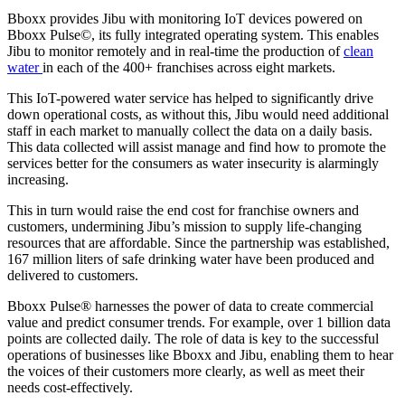
Bboxx provides Jibu with monitoring IoT devices powered on
Bboxx Pulse©, its fully integrated operating system. This enables
Jibu to monitor remotely and in real-time the production of
clean
water
in each of the 400+ franchises across eight markets.
This IoT-powered water service has helped to significantly drive
down operational costs, as without this, Jibu would need additional
staff in each market to manually collect the data on a daily basis.
This data collected will assist manage and find how to promote the
services better for the consumers as water insecurity is alarmingly
increasing.
This in turn would raise the end cost for franchise owners and
customers, undermining Jibu’s mission to supply life-changing
resources that are affordable. Since the partnership was established,
167 million liters of safe drinking water have been produced and
delivered to customers.
Bboxx Pulse® harnesses the power of data to create commercial
value and predict consumer trends. For example, over 1 billion data
points are collected daily. The role of data is key to the successful
operations of businesses like Bboxx and Jibu, enabling them to hear
the voices of their customers more clearly, as well as meet their
needs cost-effectively.