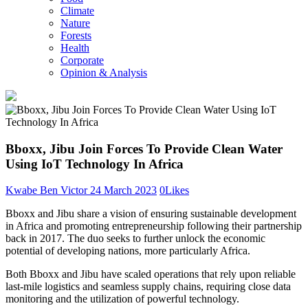
Climate
Nature
Forests
Health
Corporate
Opinion & Analysis
Bboxx, Jibu Join Forces To Provide Clean Water
Using IoT Technology In Africa
Kwabe Ben Victor
24 March 2023
0
Likes
Bboxx and Jibu share a vision of ensuring sustainable development
in Africa and promoting entrepreneurship following their partnership
back in 2017. The duo seeks to further unlock the economic
potential of developing nations, more particularly Africa.
Both Bboxx and Jibu have scaled operations that rely upon reliable
last-mile logistics and seamless supply chains, requiring close data
monitoring and the utilization of powerful technology.