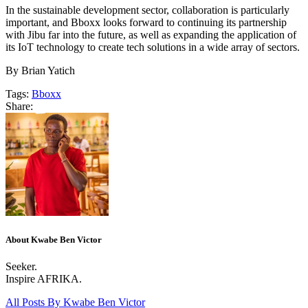
In the sustainable development sector, collaboration is particularly
important, and Bboxx looks forward to continuing its partnership
with Jibu far into the future, as well as expanding the application of
its IoT technology to create tech solutions in a wide array of sectors.
By Brian Yatich
Tags:
Bboxx
Share:
About Kwabe Ben Victor
Seeker.
Inspire AFRIKA.
All Posts By
Kwabe Ben Victor