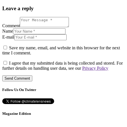
Leave a reply
Comment
Name
E-mail
Save my name, email, and website in this browser for the next
time I comment.
I agree that my submitted data is being collected and stored. For
further details on handling user data, see our
Privacy Policy
Follow Us On Twitter
Magazine Edition