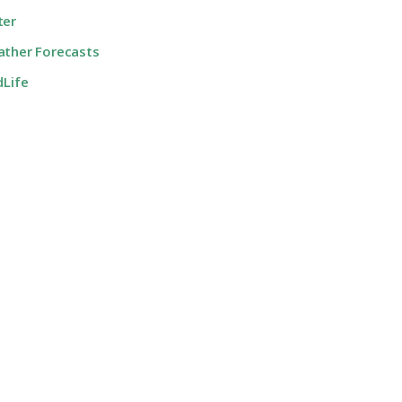
ter
ther Forecasts
dLife