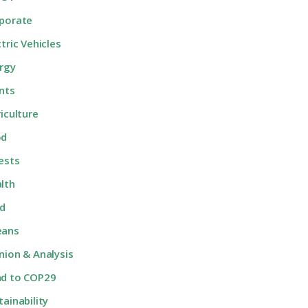
porate
ctric Vehicles
rgy
nts
riculture
od
ests
lth
d
eans
nion & Analysis
d to COP29
tainability