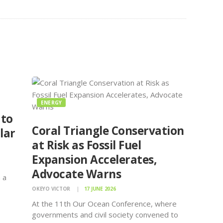
ENERGY
 to
Coral Triangle Conservation
lar
at Risk as Fossil Fuel
Expansion Accelerates,
Advocate Warns
 a
OKEYO VICTOR
17 JUNE 2026
d
At the 11th Our Ocean Conference, where
governments and civil society convened to
F), a