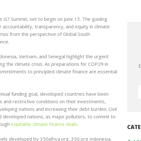
e G7 Summit, set to begin on June 13. The guiding
r accountability, transparency, and equity in climate
risis from the perspective of Global South
ance.
donesia, Vietnam, and Senegal highlight the urgent
ing the climate crisis. As preparations for COP29 in
E
itments to principled climate finance are essential
nnual funding goal, developed countries have been
es and restrictive conditions on their investments,
eveloping nations and increasing their debt burden. Civil
d developed nations, as major polluters, to commit to
rough
equitable climate finance deals.
CATE
ively developed by 350africa.org, 350.org Indonesia,