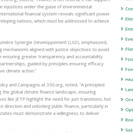
e injustices under the guise of environmental
Cor
nternational financial system reveals significant power
Ele
loping nations, which must be addressed to achieve
Ene
Eve
umière Synergie Développement (LSD), emphasized,
Flo
ng mechanisms aligned with justice objectives to avoid
e ensuring greater transparency and accountability
Fo
partnerships, guided by principles ensuring efficacy
For
ive climate action.”
Hea
olicy and Campaigns at 350.org, noted, “A principled
Lan
ng the global climate finance landscape, ensuring
ives like JETP highlight the need for just transitions, but
Oc
e direction and unlocking public finance, particularly in
Opi
 states must demonstrate a willingness to deliver
Roa
Sus