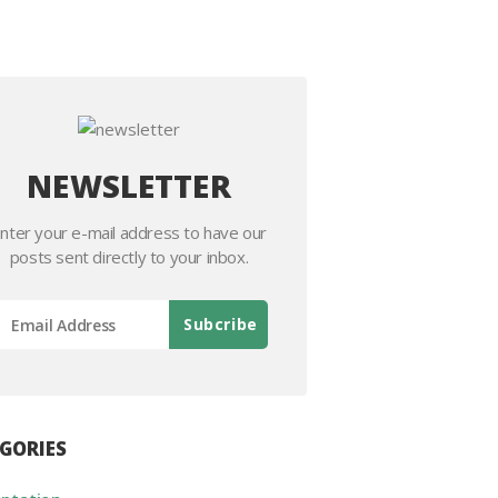
NEWSLETTER
nter your e-mail address to have our
posts sent directly to your inbox.
GORIES