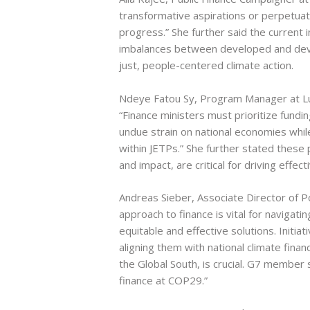
transformative aspirations or perpetuat
progress.” She further said the current i
imbalances between developed and deve
just, people-centered climate action.
Ndeye Fatou Sy, Program Manager at L
“Finance ministers must prioritize fundi
undue strain on national economies whil
within JETPs.” She further stated these 
and impact, are critical for driving effect
Andreas Sieber, Associate Director of P
approach to finance is vital for navigati
equitable and effective solutions. Initiat
aligning them with national climate financ
the Global South, is crucial. G7 member
finance at COP29.”