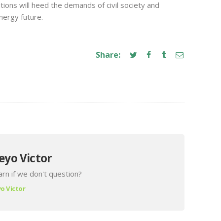
ions will heed the demands of civil society and
nergy future.
Share:
eyo Victor
rn if we don't question?
o Victor