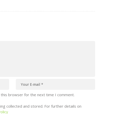
shape the future of marine protection, a
oup
voice from Southeast Asia shifted the
ent
conversation beyond plastics, illegal fishing
and ocean finance. Angelica Dacanay of the
Center…
 this browser for the next time I comment.
ng collected and stored. For further details on
olicy