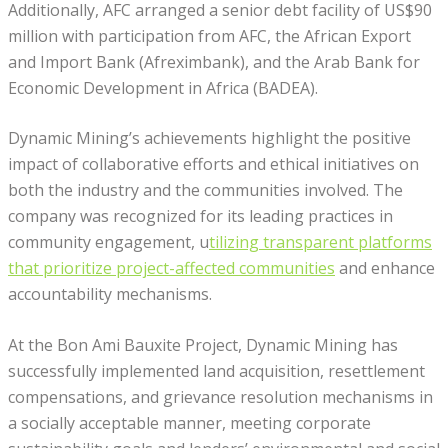
Additionally, AFC arranged a senior debt facility of US$90
million with participation from AFC, the African Export
and Import Bank (Afreximbank), and the Arab Bank for
Economic Development in Africa (BADEA).
Dynamic Mining’s achievements highlight the positive
impact of collaborative efforts and ethical initiatives on
both the industry and the communities involved. The
company was recognized for its leading practices in
community engagement, u
tilizing transparent platforms
that prioritize project-affected communities
and enhance
accountability mechanisms.
At the Bon Ami Bauxite Project, Dynamic Mining has
successfully implemented land acquisition, resettlement
compensations, and grievance resolution mechanisms in
a socially acceptable manner, meeting corporate