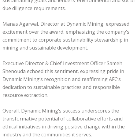
sustainability goals and lenders’ environmental and social
due diligence requirements.
Manas Agarwal, Director at Dynamic Mining, expressed
excitement over the award, emphasizing the company’s
commitment to corporate sustainability stewardship in
mining and sustainable development.
Executive Director & Chief Investment Officer Sameh
Shenouda echoed this sentiment, expressing pride in
Dynamic Mining’s recognition and reaffirming AFC’s
dedication to sustainable practices and responsible
resource extraction.
Overall, Dynamic Mining’s success underscores the
transformative potential of collaborative efforts and
ethical initiatives in driving positive change within the
industry and the communities it serves.