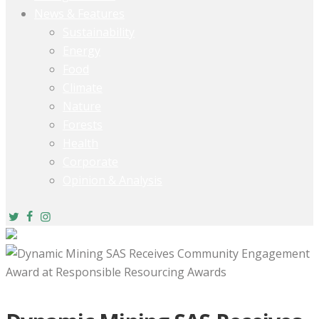
News & Features
Sustainability
Energy
Food
Climate
Nature
Forests
Health
Corporate
Opinion & Analysis