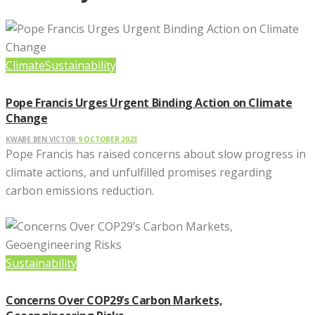
Climate
Sustainability
Pope Francis Urges Urgent Binding Action on Climate
Change
KWABE BEN VICTOR
9 OCTOBER 2023
Pope Francis has raised concerns about slow progress in
climate actions, and unfulfilled promises regarding
carbon emissions reduction.
Sustainability
Concerns Over COP29’s Carbon Markets,