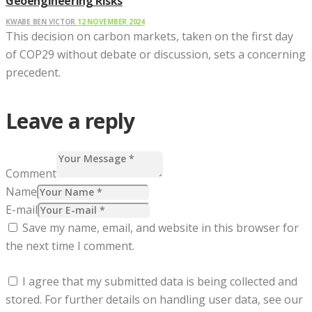
Geoengineering Risks
KWABE BEN VICTOR
12 NOVEMBER 2024
This decision on carbon markets, taken on the first day
of COP29 without debate or discussion, sets a concerning
precedent.
Leave a reply
Comment
Name
E-mail
Save my name, email, and website in this browser for
the next time I comment.
I agree that my submitted data is being collected and
stored. For further details on handling user data, see our