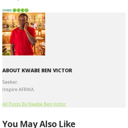
SHARE:
ABOUT KWABE BEN VICTOR
Seeker.
Inspire AFRIKA.
All Posts By
Kwabe Ben Victor
You May Also Like