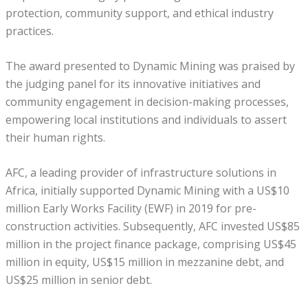
protection, community support, and ethical industry
practices.
The award presented to Dynamic Mining was praised by
the judging panel for its innovative initiatives and
community engagement in decision-making processes,
empowering local institutions and individuals to assert
their human rights.
AFC, a leading provider of infrastructure solutions in
Africa, initially supported Dynamic Mining with a US$10
million Early Works Facility (EWF) in 2019 for pre-
construction activities. Subsequently, AFC invested US$85
million in the project finance package, comprising US$45
million in equity, US$15 million in mezzanine debt, and
US$25 million in senior debt.