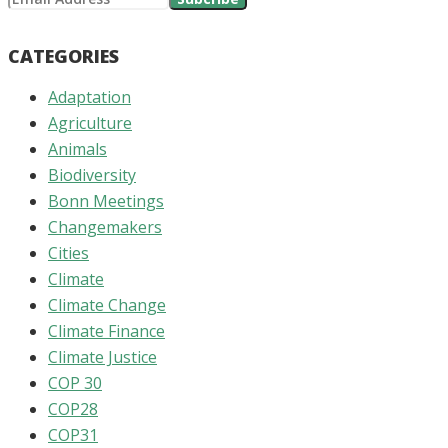
CATEGORIES
Adaptation
Agriculture
Animals
Biodiversity
Bonn Meetings
Changemakers
Cities
Climate
Climate Change
Climate Finance
Climate Justice
COP 30
COP28
COP31