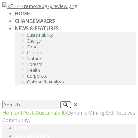
HOME
CHANGEMAKERS
NEWS & FEATURES
Sustainability
Energy
Food
Climate
Nature
Forests
Health
Corporate
Opinion & Analysis
Home
All Posts
Sustainability
Dynamic Mining SAS Receives
Community...
Home
Changemakers