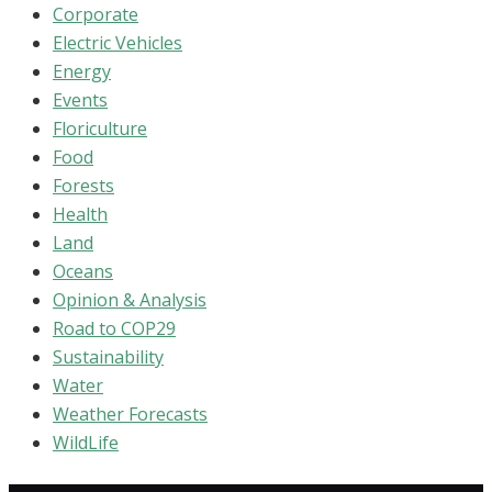
Corporate
Electric Vehicles
Energy
Events
Floriculture
Food
Forests
Health
Land
Oceans
Opinion & Analysis
Road to COP29
Sustainability
Water
Weather Forecasts
WildLife