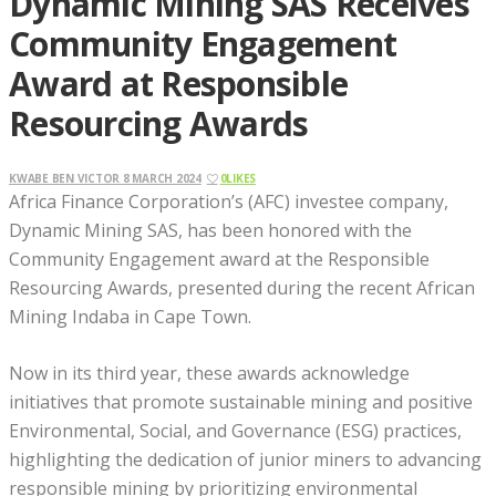
Dynamic Mining SAS Receives
Community Engagement
Award at Responsible
Resourcing Awards
KWABE BEN VICTOR
8 MARCH 2024
0
LIKES
Africa Finance Corporation’s (AFC) investee company,
Dynamic Mining SAS, has been honored with the
Community Engagement award at the Responsible
Resourcing Awards, presented during the recent African
Mining Indaba in Cape Town.
Now in its third year, these awards acknowledge
initiatives that promote sustainable mining and positive
Environmental, Social, and Governance (ESG) practices,
highlighting the dedication of junior miners to advancing
responsible mining by prioritizing environmental