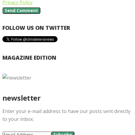
Privacy Policy
FOLLOW US ON TWITTER
MAGAZINE EDITION
newsletter
Enter your e-mail address to have our posts sent directly
to your inbox.