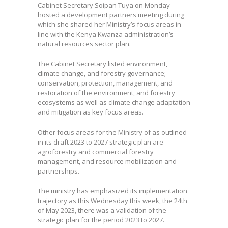
Cabinet Secretary Soipan Tuya on Monday
hosted a development partners meeting during
which she shared her Ministry’s focus areas in
line with the Kenya Kwanza administration’s
natural resources sector plan.
The Cabinet Secretary listed environment,
climate change, and forestry governance;
conservation, protection, management, and
restoration of the environment, and forestry
ecosystems as well as climate change adaptation
and mitigation as key focus areas.
Other focus areas for the Ministry of as outlined
in its draft 2023 to 2027 strategic plan are
agroforestry and commercial forestry
management, and resource mobilization and
partnerships.
The ministry has emphasized its implementation
trajectory as this Wednesday this week, the 24th
of May 2023, there was a validation of the
strategic plan for the period 2023 to 2027.