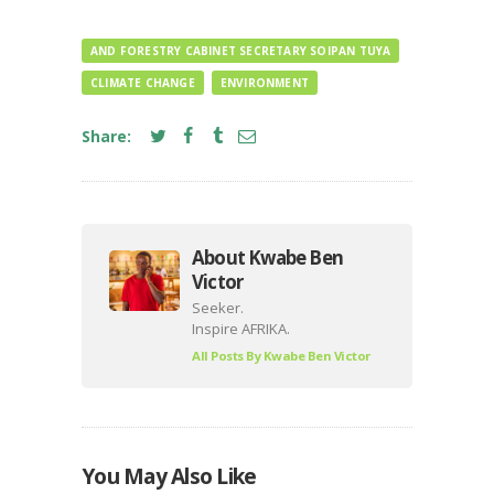
AND FORESTRY CABINET SECRETARY SOIPAN TUYA
CLIMATE CHANGE
ENVIRONMENT
Share:
About Kwabe Ben
Victor
Seeker.
Inspire AFRIKA.
All Posts By
Kwabe Ben Victor
You May Also Like