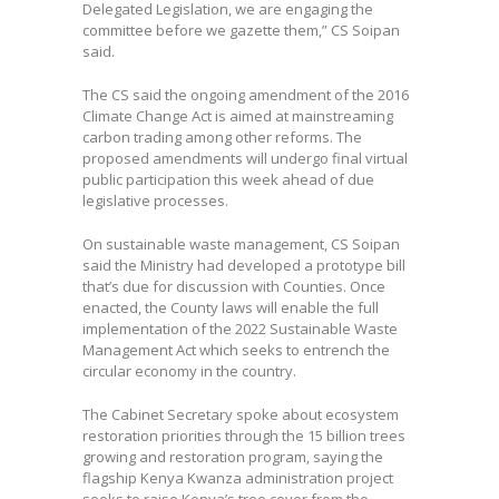
Delegated Legislation, we are engaging the
committee before we gazette them,” CS Soipan
said.
The CS said the ongoing amendment of the 2016
Climate Change Act is aimed at mainstreaming
carbon trading among other reforms. The
proposed amendments will undergo final virtual
public participation this week ahead of due
legislative processes.
On sustainable waste management, CS Soipan
said the Ministry had developed a prototype bill
that’s due for discussion with Counties. Once
enacted, the County laws will enable the full
implementation of the 2022 Sustainable Waste
Management Act which seeks to entrench the
circular economy in the country.
The Cabinet Secretary spoke about ecosystem
restoration priorities through the 15 billion trees
growing and restoration program, saying the
flagship Kenya Kwanza administration project