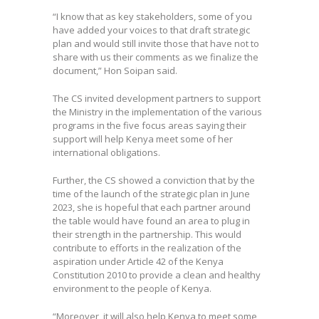
“I know that as key stakeholders, some of you
have added your voices to that draft strategic
plan and would still invite those that have not to
share with us their comments as we finalize the
document,” Hon Soipan said.
The CS invited development partners to support
the Ministry in the implementation of the various
programs in the five focus areas saying their
support will help Kenya meet some of her
international obligations.
Further, the CS showed a conviction that by the
time of the launch of the strategic plan in June
2023, she is hopeful that each partner around
the table would have found an area to plug in
their strength in the partnership. This would
contribute to efforts in the realization of the
aspiration under Article 42 of the Kenya
Constitution 2010 to provide a clean and healthy
environment to the people of Kenya.
“Moreover, it will also help Kenya to meet some