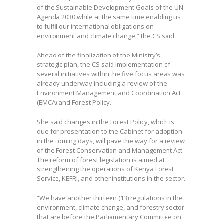
of the Sustainable Development Goals of the UN
Agenda 2030 while at the same time enabling us
to fulfil our international obligations on
environment and climate change,” the CS said.
Ahead of the finalization of the Ministry’s
strategic plan, the CS said implementation of
several initiatives within the five focus areas was
already underway including a review of the
Environment Management and Coordination Act
(EMCA) and Forest Policy.
She said changes in the Forest Policy, which is
due for presentation to the Cabinet for adoption
in the coming days, will pave the way for a review
of the Forest Conservation and Management Act.
The reform of forest legislation is aimed at
strengthening the operations of Kenya Forest
Service, KEFRI, and other institutions in the sector.
“We have another thirteen (13) regulations in the
environment, climate change, and forestry sector
that are before the Parliamentary Committee on