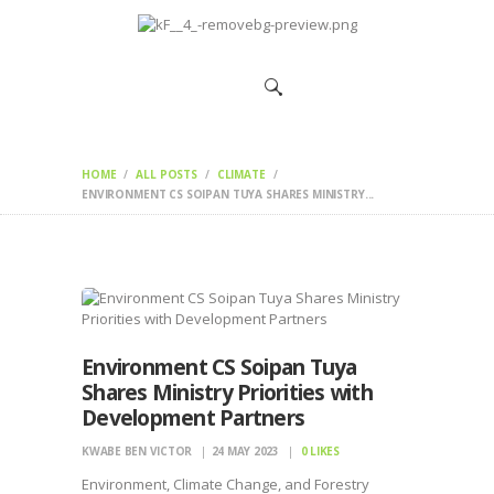
HOME
CHANGEMAKERS
NEWS &
FEATURES
HOME
ALL POSTS
CLIMATE
ENVIRONMENT CS SOIPAN TUYA SHARES MINISTRY...
Environment CS Soipan Tuya
Shares Ministry Priorities with
Development Partners
KWABE BEN VICTOR
24 MAY 2023
0
LIKES
Environment, Climate Change, and Forestry