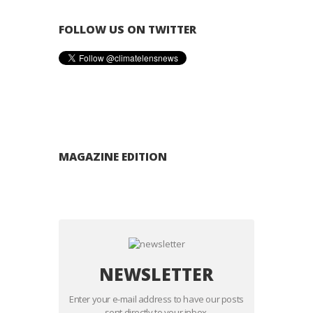
FOLLOW US ON TWITTER
MAGAZINE EDITION
NEWSLETTER
Enter your e-mail address to have our posts
sent directly to your inbox.