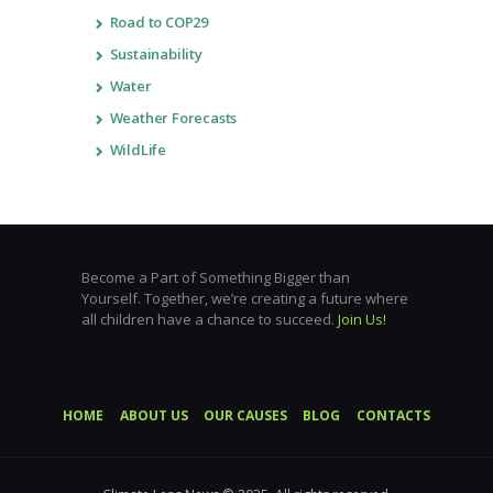
Road to COP29
Sustainability
Water
Weather Forecasts
WildLife
Become a Part of Something Bigger than
Yourself. Together, we’re creating a future where
all children have a chance to succeed.
Join Us!
HOME
ABOUT US
OUR CAUSES
BLOG
CONTACTS