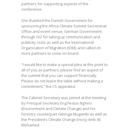
partners for supporting aspects of the
conference.
She thanked the Danish Government for
sponsoring the Africa Climate Summit Secretariat
Office and event venue, German Government
through GIZ for taking up communication and
publicity costs as well as the International
Organization of Migration (IOM), and called on
more partners to come on board.
“I would like to make a special plea at this point to
all of you as partners, please find an aspect of
the summit that you can support financially.
Please do not leave the table without making a
commitment,” the CS appealed.
The Cabinet Secretary was joined at the meeting
by Principal Secretary Eng Festus Ng’eno
(Environment and Climate Change) and his
Forestry counterpart Gitonga Mugambi as well as
the President’s Climate Change Envoy Amb Ali
Mohamed.