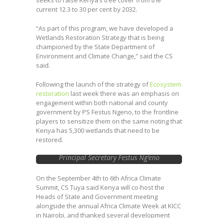
seeks to raise Kenya’s tree cover from the
current 12.3 to 30 per cent by 2032.
“As part of this program, we have developed a
Wetlands Restoration Strategy that is being
championed by the State Department of
Environment and Climate Change,” said the CS
said.
Following the launch of the strategy of
Ecosystem
restoration
last week there was an emphasis on
engagement within both national and county
government by PS Festus Ngeno, to the frontline
players to sensitize them on the same noting that
Kenya has 5,300 wetlands that need to be
restored.
Principal Secretary Festus Ng’eno
On the September 4th to 6th Africa Climate
Summit, CS Tuya said Kenya will co-host the
Heads of State and Government meeting
alongside the annual Africa Climate Week at KICC
in Nairobi, and thanked several development