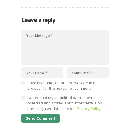
Leave a reply
Save my name, email, and website in this
browser for the next time I comment.
I agree that my submitted data is being
collected and stored. For further details on
handling user data, see our
Privacy Policy