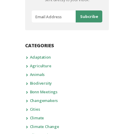
CATEGORIES
Adaptation
Agriculture
Animals
Biodiversity
Bonn Meetings
Changemakers
Cities
Climate
Climate Change