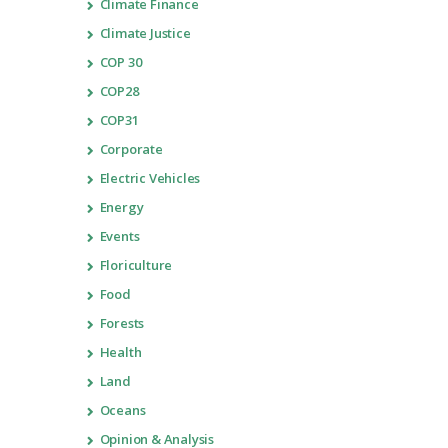
Climate Finance
Climate Justice
COP 30
COP28
COP31
Corporate
Electric Vehicles
Energy
Events
Floriculture
Food
Forests
Health
Land
Oceans
Opinion & Analysis