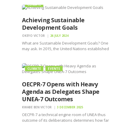
CLIMATE
Achieving Sustainable
Development Goals
OKEYO VICTOR
26 JULY 2024
What are Sustainable Development Goals? One
may ask. In 2015, the United Nations established
the Sustainable Development Goals (SDGs), also
known as the Global Goals, as a comprehensive
framework to address some of humanity’s most
CLIMATE
EVENTS
pressing challenges. These 17…
OECPR-7 Opens with Heavy
Agenda as Delegates Shape
UNEA-7 Outcomes
KWABE BEN VICTOR
3 DECEMBER 2025
OECPR-7 a technical engine room of UNEA thus
outcome of its deliberations determines how far
UNEA-7 can push the global environmental
agenda