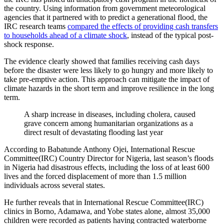
the country. Using information from government meteorological
agencies that it partnered with to predict a generational flood, the
IRC research teams
compared the effects of providing cash transfers
to households ahead of a climate shock
, instead of the typical post-
shock response.
The evidence clearly showed that families receiving cash days
before the disaster were less likely to go hungry and more likely to
take pre-emptive action. This approach can mitigate the impact of
climate hazards in the short term and improve resilience in the long
term.
A sharp increase in diseases, including cholera, caused
grave concern among humanitarian organizations as a
direct result of devastating flooding last year
According to Babatunde Anthony Ojei, International Rescue
Committee(IRC) Country Director for Nigeria, last season’s floods
in Nigeria had disastrous effects, including the loss of at least 600
lives and the forced displacement of more than 1.5 million
individuals across several states.
He further reveals that in International Rescue Committee(IRC)
clinics in Borno, Adamawa, and Yobe states alone, almost 35,000
children were recorded as patients having contracted waterborne