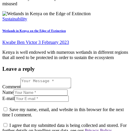
misused
Sustainability
Wetlands in Kenya on the Edge of Extinction
Kwabe Ben Victor
3 February 2023
Kenya is well endowed with numerous wetlands in different regions
that all need to be protected in order to sustain the ecosystem
Leave a reply
Comment
Name
E-mail
Save my name, email, and website in this browser for the next
time I comment.
I agree that my submitted data is being collected and stored. For
further details on handling user data, see our
Privacy Policy