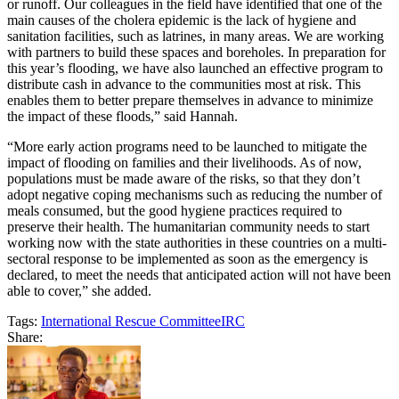
or runoff. Our colleagues in the field have identified that one of the
main causes of the cholera epidemic is the lack of hygiene and
sanitation facilities, such as latrines, in many areas. We are working
with partners to build these spaces and boreholes. In preparation for
this year’s flooding, we have also launched an effective program to
distribute cash in advance to the communities most at risk. This
enables them to better prepare themselves in advance to minimize
the impact of these floods,” said Hannah.
“More early action programs need to be launched to mitigate the
impact of flooding on families and their livelihoods. As of now,
populations must be made aware of the risks, so that they don’t
adopt negative coping mechanisms such as reducing the number of
meals consumed, but the good hygiene practices required to
preserve their health. The humanitarian community needs to start
working now with the state authorities in these countries on a multi-
sectoral response to be implemented as soon as the emergency is
declared, to meet the needs that anticipated action will not have been
able to cover,” she added.
Tags:
International Rescue Committee
IRC
Share: