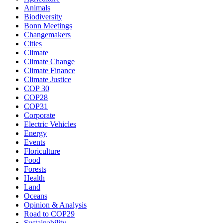
Animals
Biodiversity
Bonn Meetings
Changemakers
Cities
Climate
Climate Change
Climate Finance
Climate Justice
COP 30
COP28
COP31
Corporate
Electric Vehicles
Energy
Events
Floriculture
Food
Forests
Health
Land
Oceans
Opinion & Analysis
Road to COP29
Sustainability