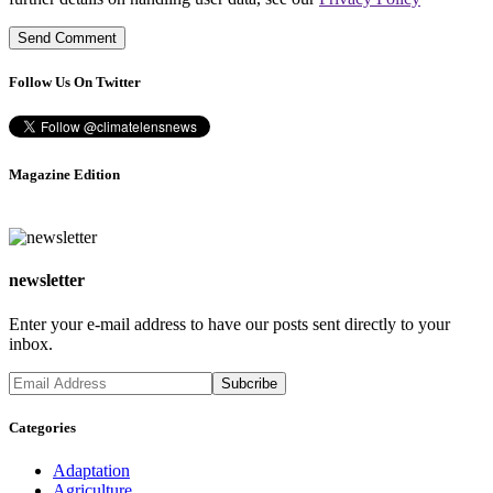
Follow Us On Twitter
Magazine Edition
newsletter
Enter your e-mail address to have our posts sent directly to your
inbox.
Categories
Adaptation
Agriculture