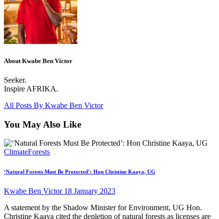
About Kwabe Ben Victor
Seeker.
Inspire AFRIKA.
All Posts By
Kwabe Ben Victor
You May Also Like
Climate
Forests
‘Natural Forests Must Be Protected’: Hon Christine Kaaya, UG
Kwabe Ben Victor
18 January 2023
A statement by the Shadow Minister for Environment, UG Hon.
Christine Kaaya cited the depletion of natural forests as licenses are