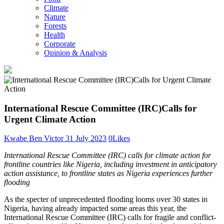
Climate
Nature
Forests
Health
Corporate
Opinion & Analysis
International Rescue Committee (IRC)Calls for
Urgent Climate Action
Kwabe Ben Victor
31 July 2023
0
Likes
International Rescue Committee (IRC) calls for climate action for
frontline countries like Nigeria, including investment in anticipatory
action assistance, to frontline states as Nigeria experiences further
flooding
As the specter of unprecedented flooding looms over 30 states in
Nigeria, having already impacted some areas this year, the
International Rescue Committee (IRC) calls for fragile and conflict-