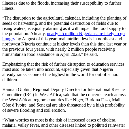
illnesses due to the floods, increasing their susceptibility to further
illness.
“The disruption to the agricultural calendar, including the planting of
seeds or harvesting, and the potential destruction of fields due to
rising waters, is equally alarming as it will impact the food supply to
the population. Already,
nearly 25 million Nigerians are likely to go
hungry
by August of this year; malnutrition levels in northeast and
northwest Nigeria continue at higher levels than this time last year or
the previous four years, with nearly 2 million people receiving
humanitarian food assistance in April 2023,” he said.
Emphasizing that the risk of further disruption to education services
must also be taken into account, especially given that Nigeria
already ranks as one of the highest in the world for out-of-school
children.
Hannah Gibbin, Regional Deputy Director for International Rescue
Committee (IRC) in West Africa, said that the concerns reach across
the West African region; countries like Niger, Burkina Faso, Mali,
Côte d’Ivoire, and Senegal are also threatened by a high probability
of severe flooding and soil erosion.
“What worries us most is the risk of increased cases of cholera,
malaria, valley fever, and other diseases linked to polluted rainwater