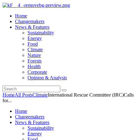
Home
Changemakers
News & Features
Sustainability
Energy
Food
Climate
Nature
Forests
Health
Corporate
Opinion & Analysis
Home
All Posts
Climate
International Rescue Committee (IRC)Calls
for...
Home
Changemakers
News & Features
Sustainability
Energy
Food