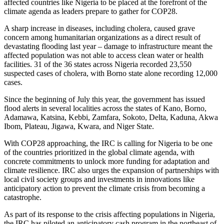
affected countries like Nigeria to be placed at the forefront of the
climate agenda as leaders prepare to gather for COP28.
A sharp increase in diseases, including cholera, caused grave
concern among humanitarian organizations as a direct result of
devastating flooding last year – damage to infrastructure meant the
affected population was not able to access clean water or health
facilities. 31 of the 36 states across Nigeria recorded 23,550
suspected cases of cholera, with Borno state alone recording 12,000
cases.
Since the beginning of July this year, the government has issued
flood alerts in several localities across the states of Kano, Borno,
Adamawa, Katsina, Kebbi, Zamfara, Sokoto, Delta, Kaduna, Akwa
Ibom, Plateau, Jigawa, Kwara, and Niger State.
With COP28 approaching, the IRC is calling for Nigeria to be one
of the countries prioritized in the global climate agenda, with
concrete commitments to unlock more funding for adaptation and
climate resilience. IRC also urges the expansion of partnerships with
local civil society groups and investments in innovations like
anticipatory action to prevent the climate crisis from becoming a
catastrophe.
As part of its response to the crisis affecting populations in Nigeria,
the IRC has piloted an anticipatory cash program in the northeast of