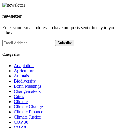
newsletter
Enter your e-mail address to have our posts sent directly to your
inbox.
Categories
Adaptation
Agriculture
Animals
Biodiversity
Bonn Meetings
Changemakers
Cities
Climate
Climate Change
Climate Finance
Climate Justice
COP 30
COP28