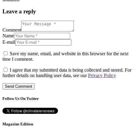
Leave a reply
Comment
Name
E-mail
Save my name, email, and website in this browser for the next
time I comment.
I agree that my submitted data is being collected and stored. For
further details on handling user data, see our
Privacy Policy
Follow Us On Twitter
Magazine Edition