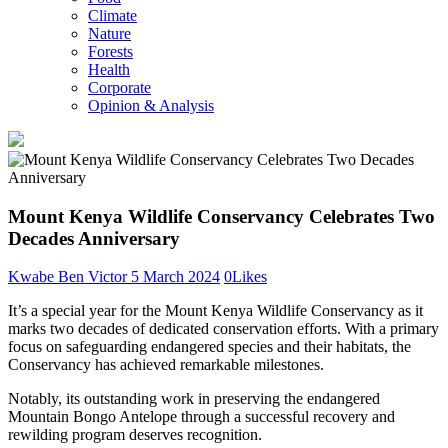
Climate
Nature
Forests
Health
Corporate
Opinion & Analysis
Mount Kenya Wildlife Conservancy Celebrates Two
Decades Anniversary
Kwabe Ben Victor
5 March 2024
0
Likes
It’s a special year for the Mount Kenya Wildlife Conservancy as it
marks two decades of dedicated conservation efforts. With a primary
focus on safeguarding endangered species and their habitats, the
Conservancy has achieved remarkable milestones.
Notably, its outstanding work in preserving the endangered
Mountain Bongo Antelope through a successful recovery and
rewilding program deserves recognition.