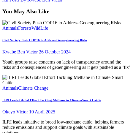
You May Also Like
Animals
Forests
WildLife
Civil Society Push COP16 to Address Geoengineering Risks
Kwabe Ben Victor
26 October 2024
Youth groups raise concerns on lack of transparency around the
risks and consequences of geoengineering as it gets pushed as a ‘fix’
Animals
Climate Change
ILRI Leads Global Effort Tackling Methane in Climate-Smart Cattle
Okeyo Victor
10 April 2025
ILRI leads initiative to breed low-methane cattle, helping farmers
reduce emissions and support climate goals with sustainable
solutions