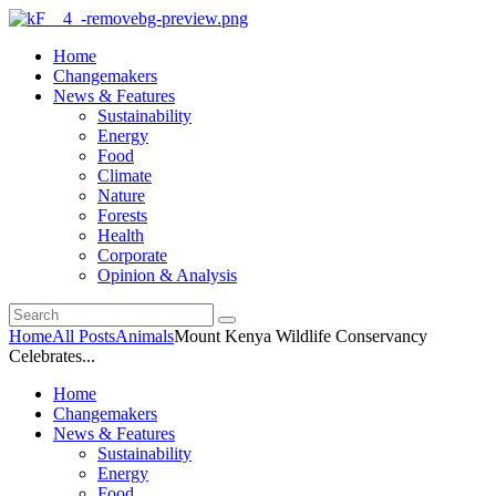
Home
Changemakers
News & Features
Sustainability
Energy
Food
Climate
Nature
Forests
Health
Corporate
Opinion & Analysis
Home
All Posts
Animals
Mount Kenya Wildlife Conservancy
Celebrates...
Home
Changemakers
News & Features
Sustainability
Energy
Food