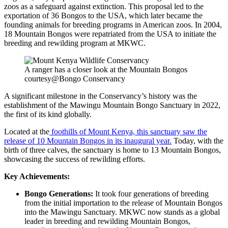
zoos as a safeguard against extinction. This proposal led to the
exportation of 36 Bongos to the USA, which later became the
founding animals for breeding programs in American zoos. In 2004,
18 Mountain Bongos were repatriated from the USA to initiate the
breeding and rewilding program at MKWC.
A ranger has a closer look at the Mountain Bongos
courtesy@Bongo Conservancy
A significant milestone in the Conservancy’s history was the
establishment of the Mawingu Mountain Bongo Sanctuary in 2022,
the first of its kind globally.
Located at the
foothills of Mount Kenya, this sanctuary saw the
release of 10 Mountain Bongos in its inaugural year.
Today, with the
birth of three calves, the sanctuary is home to 13 Mountain Bongos,
showcasing the success of rewilding efforts.
Key Achievements:
Bongo Generations:
It took four generations of breeding
from the initial importation to the release of Mountain Bongos
into the Mawingu Sanctuary. MKWC now stands as a global
leader in breeding and rewilding Mountain Bongos,