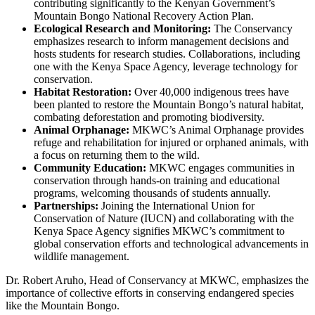
contributing significantly to the Kenyan Government’s
Mountain Bongo National Recovery Action Plan.
Ecological Research and Monitoring:
The Conservancy
emphasizes research to inform management decisions and
hosts students for research studies. Collaborations, including
one with the Kenya Space Agency, leverage technology for
conservation.
Habitat Restoration:
Over 40,000 indigenous trees have
been planted to restore the Mountain Bongo’s natural habitat,
combating deforestation and promoting biodiversity.
Animal Orphanage:
MKWC’s Animal Orphanage provides
refuge and rehabilitation for injured or orphaned animals, with
a focus on returning them to the wild.
Community Education:
MKWC engages communities in
conservation through hands-on training and educational
programs, welcoming thousands of students annually.
Partnerships:
Joining the International Union for
Conservation of Nature (IUCN) and collaborating with the
Kenya Space Agency signifies MKWC’s commitment to
global conservation efforts and technological advancements in
wildlife management.
Dr. Robert Aruho, Head of Conservancy at MKWC, emphasizes the
importance of collective efforts in conserving endangered species
like the Mountain Bongo.