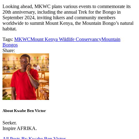
Looking ahead, MKWC plans various events to commemorate its
20th anniversary, including the annual Trek for the Bongo in
September 2024, inviting hikers and community members
worldwide to summit Mount Kenya, the Mountain Bongo’s natural
habitat.
Tags:
MKWC
Mount Kenya Wildlife Conservancy
Mountain
Bongos
Share:
About Kwabe Ben Victor
Seeker.
Inspire AFRIKA.
All Posts By
Kwabe Ben Victor