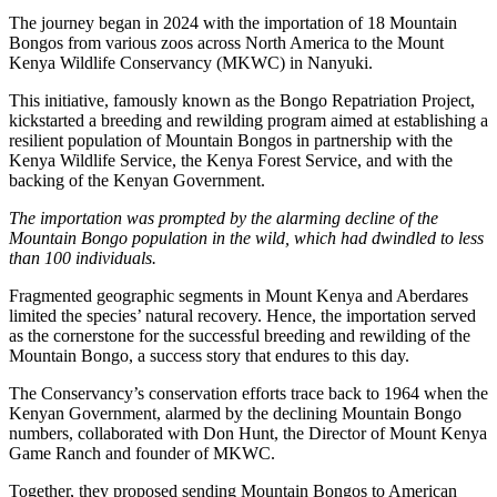
The journey began in 2024 with the importation of 18 Mountain
Bongos from various zoos across North America to the Mount
Kenya Wildlife Conservancy (MKWC) in Nanyuki.
This initiative, famously known as the Bongo Repatriation Project,
kickstarted a breeding and rewilding program aimed at establishing a
resilient population of Mountain Bongos in partnership with the
Kenya Wildlife Service, the Kenya Forest Service, and with the
backing of the Kenyan Government.
The importation was prompted by the alarming decline of the
Mountain Bongo population in the wild, which had dwindled to less
than 100 individuals.
Fragmented geographic segments in Mount Kenya and Aberdares
limited the species’ natural recovery. Hence, the importation served
as the cornerstone for the successful breeding and rewilding of the
Mountain Bongo, a success story that endures to this day.
The Conservancy’s conservation efforts trace back to 1964 when the
Kenyan Government, alarmed by the declining Mountain Bongo
numbers, collaborated with Don Hunt, the Director of Mount Kenya
Game Ranch and founder of MKWC.
Together, they proposed sending Mountain Bongos to American