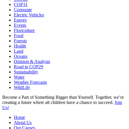
COP31
Corporate
Electric Vehicles
Energy
Events
Floriculture
Food
Forests
Health
Land
Oceans
Opinion & Analysis
Road to COP29
Sustainability
Water
Weather Forecasts
WildLife
Become a Part of Something Bigger than Yourself. Together, we’re
creating a future where all children have a chance to succeed.
Join
Us!
Home
About Us
Our Causes