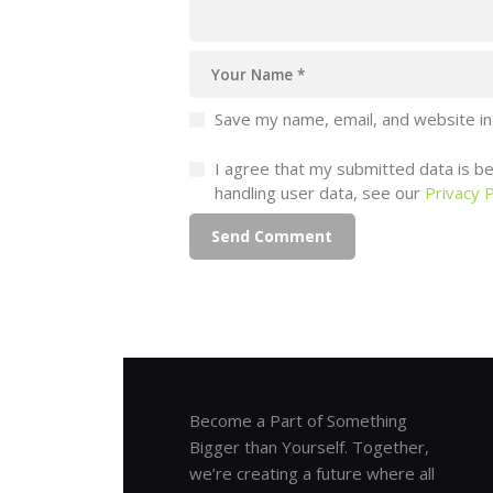
Save my name, email, and website in
I agree that my submitted data is bei
handling user data, see our
Privacy P
Become a Part of Something
Bigger than Yourself. Together,
we’re creating a future where all