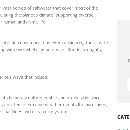
r vast bodies of saltwater that cover most of the
egulating the planet’s climate, supporting diverse
 human and animal life.
protection now more than ever considering the climate
g up with overwhelming outcomes; floods, droughts,
E
arious ways that include;
ts is mostly unforeseeable and predictable since
t and intense extreme weather events like hurricanes,
e coastlines and ocean ecosystems.
CATE