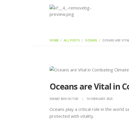
HOME
ALL POSTS
OCEANS
OCEANS ARE VITA
Oceans are Vital in
KWABE BEN VICTOR
14 FEBRUARY 2023
Oceans play a critical role in the world
protected with vitality.