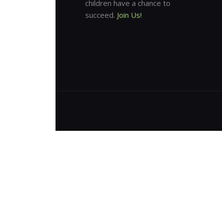
children have a chance to
succeed.
Join Us!