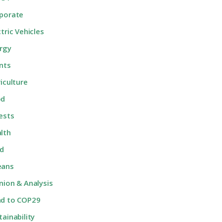
porate
ctric Vehicles
rgy
nts
riculture
od
ests
lth
d
eans
nion & Analysis
d to COP29
tainability