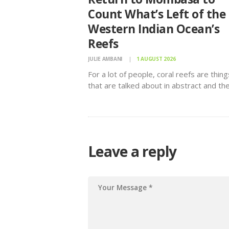
Count What’s Left of the
Western Indian Ocean’s
Reefs
JULIE AMBANI
1 AUGUST 2026
For a lot of people, coral reefs are thing
that are talked about in abstract and th
workshop delved in exact figures at sta
documented.
Leave a reply