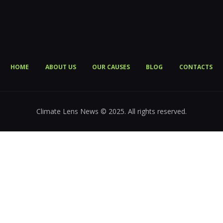
HOME
ABOUT US
OUR CAUSES
BLOG
CONTACTS
Climate Lens News © 2025. All rights reserved.