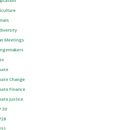
ptation
iculture
mals
diversity
n Meetings
angemakers
ies
mate
mate Change
mate Finance
mate Justice
 30
P28
P31