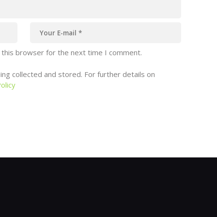
 this browser for the next time I comment.
ng collected and stored. For further details on
olicy