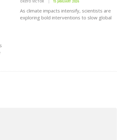
OKEYO VICTOR
15 JANUARY 2026
As climate impacts intensify, scientists are
exploring bold interventions to slow global
warming. However, new research warns
that many of these solutions may come with
significant risks to oceans, marine
ecosystems and global food security.
s
Climate change is already…
e
ke as