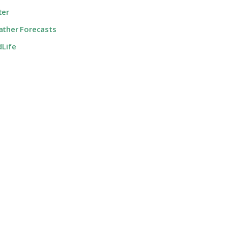
ter
ther Forecasts
dLife