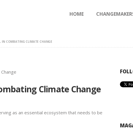
HOME
HOME
CHANGEMAKER
CHANGEMAKERS
NEWS & FEATURES
L IN COMBATING CLIMATE CHANGE
FOLL
 Combating Climate Change
 serving as an essential ecosystem that needs to be
MAGA