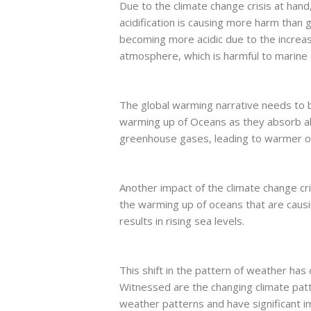
Due to the climate change crisis at han
acidification is causing more harm than
becoming more acidic due to the increa
atmosphere, which is harmful to marine
The global warming narrative needs to be
warming up of Oceans as they absorb a
greenhouse gases, leading to warmer 
Another impact of the climate change cris
the warming up of oceans that are causin
results in rising sea levels.
This shift in the pattern of weather has 
Witnessed are the changing climate patte
weather patterns and have significant 