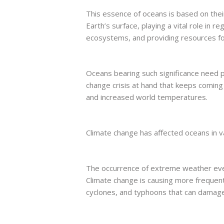
This essence of oceans is based on thei
Earth’s surface, playing a vital role in r
ecosystems, and providing resources for
Oceans bearing such significance need 
change crisis at hand that keeps comin
and increased world temperatures.
Climate change has affected oceans in v
The occurrence of extreme weather even
Climate change is causing more frequen
cyclones, and typhoons that can damag