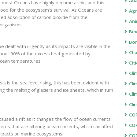
Ada
d, most Oceans have highly become acidic, and this
 good for the ecosystem’s survival. As Oceans are
Agr
sed absorption of carbon dioxide from the
Ani
 organisms.
Bio
Bon
 dealt with urgently as its impacts are visible in the
Ch
bout 90% of the excess heat generated by
ocean temperatures.
Cit
Cli
is is the sea level rising, this has been evident with
Cli
g the melting of glaciers and ice sheets, which in turn
Cli
Cli
COP
caused a rift as it changes the flow of ocean currents.
CO
rns that are altering ocean currents, which can affect
impacts on marine ecosystems.
CO