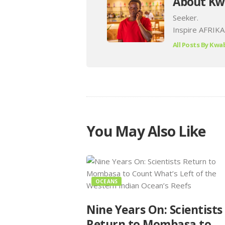
About Kw
Seeker.
Inspire AFRIKA
All Posts By
Kwab
You May Also Like
OCEANS
Nine Years On: Scientists
Return to Mombasa to