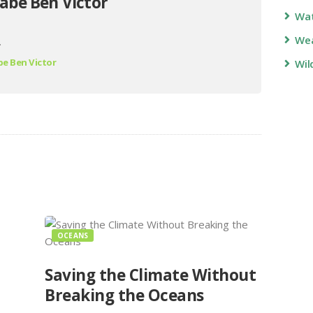
abe Ben Victor
Wa
Wea
.
e Ben Victor
Wil
OCEANS
Saving the Climate Without
Breaking the Oceans