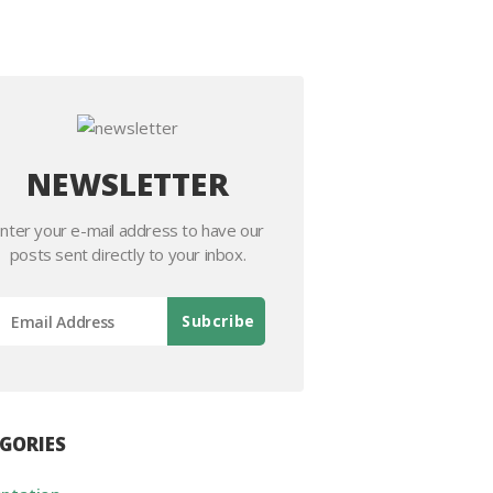
NEWSLETTER
nter your e-mail address to have our
posts sent directly to your inbox.
GORIES