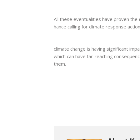
All these eventualities have proven the
hance calling for climate response action
climate change is having significant im
which can have far-reaching consequen
them.