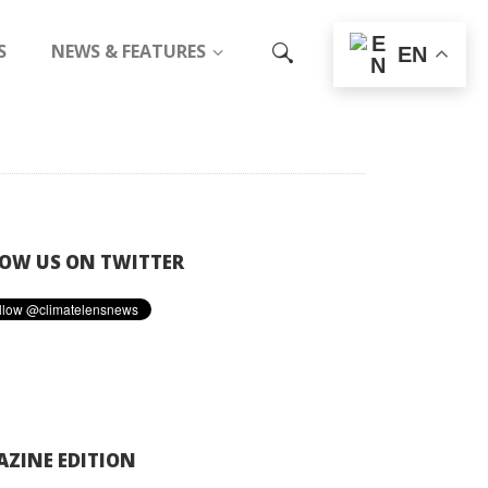
S
NEWS & FEATURES
EN
OW US ON TWITTER
ZINE EDITION