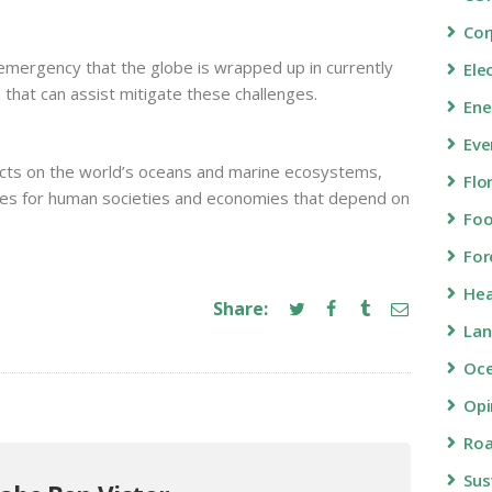
Cor
 emergency that the globe is wrapped up in currently
Ele
 that can assist mitigate these challenges.
Ene
Eve
pacts on the world’s oceans and marine ecosystems,
Flo
ces for human societies and economies that depend on
Fo
For
Hea
Share:
Lan
Oc
Opi
Roa
Sus