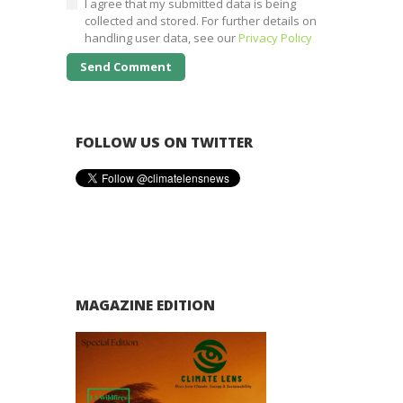
I agree that my submitted data is being
collected and stored. For further details on
handling user data, see our
Privacy Policy
FOLLOW US ON TWITTER
MAGAZINE EDITION