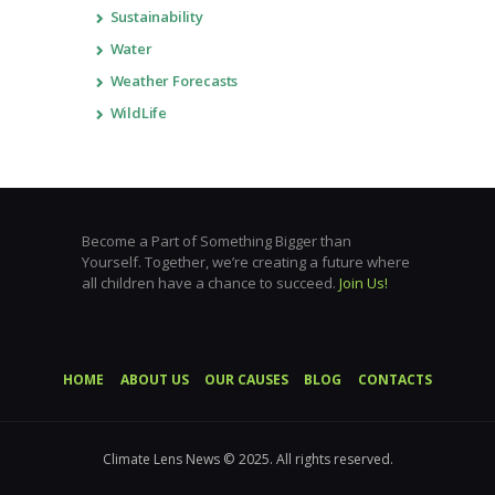
Sustainability
Water
Weather Forecasts
WildLife
Become a Part of Something Bigger than
Yourself. Together, we’re creating a future where
all children have a chance to succeed.
Join Us!
HOME
ABOUT US
OUR CAUSES
BLOG
CONTACTS
Climate Lens News © 2025. All rights reserved.