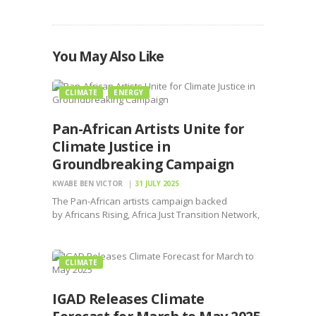
You May Also Like
CLIMATE
ENERGY
Pan-African Artists Unite for
Climate Justice in
Groundbreaking Campaign
KWABE BEN VICTOR
31 JULY 2025
The Pan-African artists campaign backed
by Africans Rising, Africa Just Transition Network,
Fossil Fuel Non-Proliferation Treaty Initiative
CLIMATE
IGAD Releases Climate