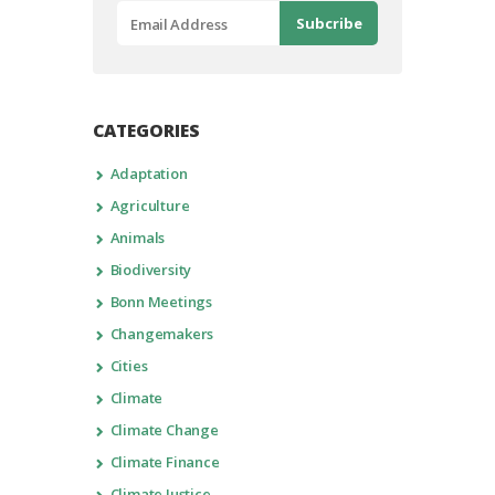
CATEGORIES
Adaptation
Agriculture
Animals
Biodiversity
Bonn Meetings
Changemakers
Cities
Climate
Climate Change
Climate Finance
Climate Justice