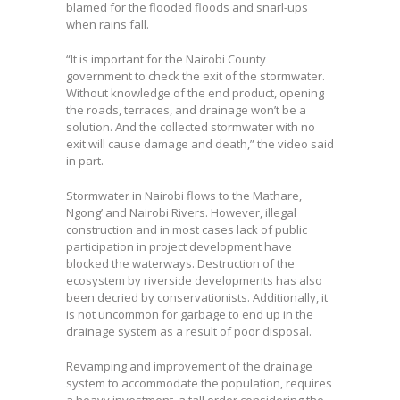
blamed for the flooded floods and snarl-ups
when rains fall.
“It is important for the Nairobi County
government to check the exit of the stormwater.
Without knowledge of the end product, opening
the roads, terraces, and drainage won’t be a
solution. And the collected stormwater with no
exit will cause damage and death,” the video said
in part.
Stormwater in Nairobi flows to the Mathare,
Ngong’ and Nairobi Rivers. However, illegal
construction and in most cases lack of public
participation in project development have
blocked the waterways. Destruction of the
ecosystem by riverside developments has also
been decried by conservationists. Additionally, it
is not uncommon for garbage to end up in the
drainage system as a result of poor disposal.
Revamping and improvement of the drainage
system to accommodate the population, requires