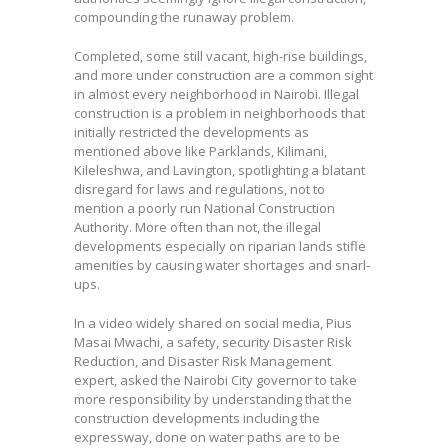
compounding the runaway problem.
Completed, some still vacant, high-rise buildings,
and more under construction are a common sight
in almost every neighborhood in Nairobi. Illegal
construction is a problem in neighborhoods that
initially restricted the developments as
mentioned above like Parklands, Kilimani,
Kileleshwa, and Lavington, spotlighting a blatant
disregard for laws and regulations, not to
mention a poorly run National Construction
Authority. More often than not, the illegal
developments especially on riparian lands stifle
amenities by causing water shortages and snarl-
ups.
In a video widely shared on social media, Pius
Masai Mwachi, a safety, security Disaster Risk
Reduction, and Disaster Risk Management
expert, asked the Nairobi City governor to take
more responsibility by understanding that the
construction developments including the
expressway, done on water paths are to be