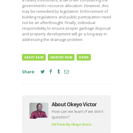
a heavy investment, a tall order considering the
government’s resource allocation. However, this
may be remedied by legislation. Enforcement of
building regulations and public participation need
not be an afterthought. Finally, individual
responsibility to ensure proper garbage disposal
and property development will go a long way in
addressing the drainage problem
HEAVY RAIN
NAIROBI RAIN
RAINS
Share:
About Okeyo Victor
How can we learn if we don't
question?
All Posts By
Okeyo Victor