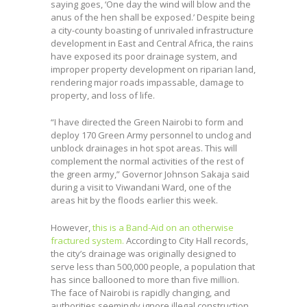
saying goes, ‘One day the wind will blow and the
anus of the hen shall be exposed.’ Despite being
a city-county boasting of unrivaled infrastructure
development in East and Central Africa, the rains
have exposed its poor drainage system, and
improper property development on riparian land,
rendering major roads impassable, damage to
property, and loss of life.
“I have directed the Green Nairobi to form and
deploy 170 Green Army personnel to unclog and
unblock drainages in hot spot areas. This will
complement the normal activities of the rest of
the green army,” Governor Johnson Sakaja said
during a visit to Viwandani Ward, one of the
areas hit by the floods earlier this week.
However,
this is a Band-Aid on an otherwise
fractured system.
According to City Hall records,
the city’s drainage was originally designed to
serve less than 500,000 people, a population that
has since ballooned to more than five million.
The face of Nairobi is rapidly changing, and
authorities seemingly ignore illegal construction,