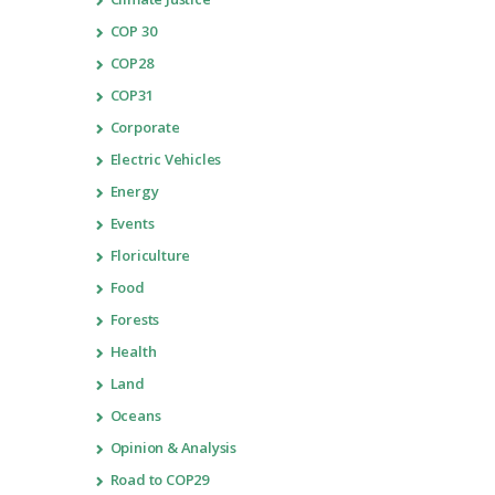
COP 30
COP28
COP31
Corporate
Electric Vehicles
Energy
Events
Floriculture
Food
Forests
Health
Land
Oceans
Opinion & Analysis
Road to COP29