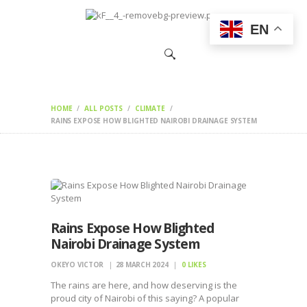
HOME
EN
CHANGEMAKERS
NEWS &
FEATURES
HOME
ALL POSTS
CLIMATE
RAINS EXPOSE HOW BLIGHTED NAIROBI DRAINAGE SYSTEM
Rains Expose How Blighted
Nairobi Drainage System
OKEYO VICTOR
28 MARCH 2024
0
LIKES
The rains are here, and how deserving is the
proud city of Nairobi of this saying? A popular