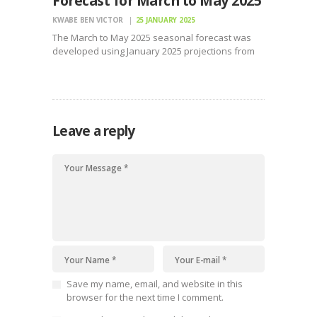
Forecast for March to May 2025
KWABE BEN VICTOR
25 JANUARY 2025
The March to May 2025 seasonal forecast was
developed using January 2025 projections from
nine Global Producing Centres (GPCs)
Leave a reply
Save my name, email, and website in this
browser for the next time I comment.