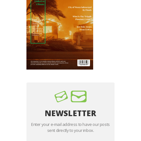
NEWSLETTER
Enter your e-mail address to have our posts
sent directly to your inbox.