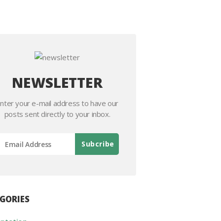
NEWSLETTER
nter your e-mail address to have our
posts sent directly to your inbox.
GORIES