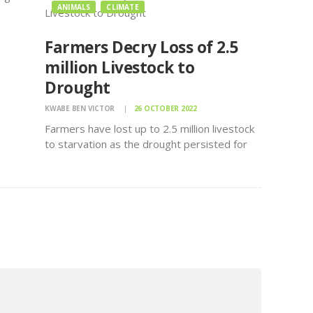
ANIMALS
CLIMATE
Farmers Decry Loss of 2.5
million Livestock to
Drought
KWABE BEN VICTOR
26 OCTOBER 2022
Farmers have lost up to 2.5 million livestock
to starvation as the drought persisted for
ather
two-three years says PS Livestock Mr.
Harry Kimutai