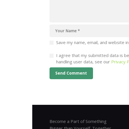
Save my name, email, and website in
I agree that my submitted data is bei
handling user data, see our
Privacy P
Become a Part of Something
Bigger than Yourself. Together,