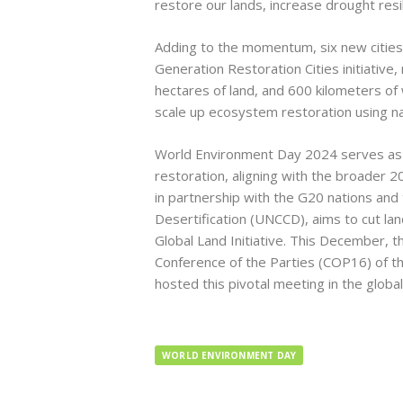
restore our lands, increase drought resi
Adding to the momentum, six new cities
Generation Restoration Cities initiative, 
hectares of land, and 600 kilometers of
scale up ecosystem restoration using n
World Environment Day 2024 serves as a 
restoration, aligning with the broader 
in partnership with the G20 nations an
Desertification (UNCCD), aims to cut l
Global Land Initiative. This December, t
Conference of the Parties (COP16) of th
hosted this pivotal meeting in the global
WORLD ENVIRONMENT DAY