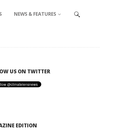
S
NEWS & FEATURES
OW US ON TWITTER
ZINE EDITION