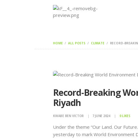
HOME
ALL POSTS
CLIMATE
RECORD-BREAKING
Record-Breaking Wor
Riyadh
KWABE BEN VICTOR
7 JUNE 2024
0
LIKES
Under the theme “Our Land. Our Future.
yesterday to mark World Environment D