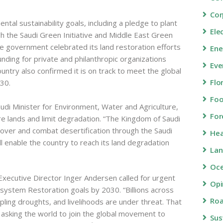
Cor
tal sustainability goals, including a pledge to plant
Ele
gh the Saudi Green Initiative and Middle East Green
he government celebrated its land restoration efforts
Ene
ding for private and philanthropic organizations
Eve
ntry also confirmed it is on track to meet the global
Flo
030.
Fo
di Minister for Environment, Water and Agriculture,
For
ore lands and limit degradation. “The Kingdom of Saudi
cover and combat desertification through the Saudi
Hea
ll enable the country to reach its land degradation
Lan
Oc
xecutive Director Inger Andersen called for urgent
Opi
system Restoration goals by 2030. “Billions across
Roa
ppling droughts, and livelihoods are under threat. That
asking the world to join the global movement to
Sus