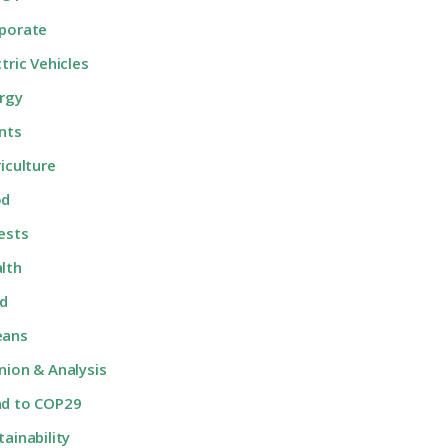
porate
ctric Vehicles
rgy
nts
riculture
od
ests
lth
d
eans
nion & Analysis
d to COP29
tainability