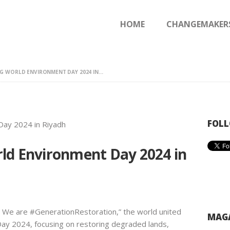
HOME
HOME
CHANGEMAKER
CHANGEMAKERS
NEWS & FEATURES
 WORLD ENVIRONMENT DAY 2024 IN...
FOLL
ld Environment Day 2024 in
 We are #GenerationRestoration,” the world united
MAGA
ay 2024, focusing on restoring degraded lands,