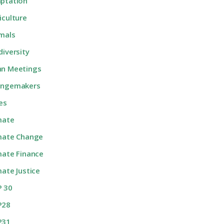
ptation
iculture
mals
diversity
n Meetings
angemakers
ies
mate
mate Change
mate Finance
mate Justice
 30
P28
P31