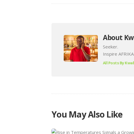
About Kw
Seeker.
Inspire AFRIKA
All Posts By
Kwab
You May Also Like