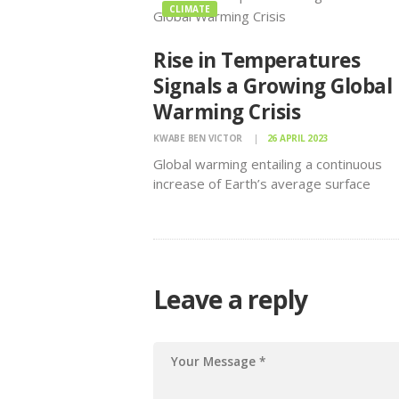
CLIMATE
Rise in Temperatures
Signals a Growing Global
Warming Crisis
KWABE BEN VICTOR
26 APRIL 2023
Global warming entailing a continuous
increase of Earth’s average surface
temperature is highly impacting the we
patterns and outcomes.
Leave a reply