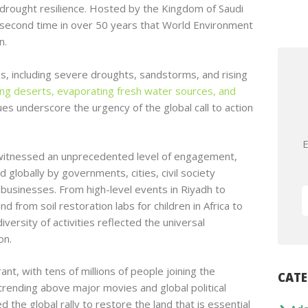
g drought resilience. Hosted by the Kingdom of Saudi
e second time in over 50 years that World Environment
n.
s, including severe droughts, sandstorms, and rising
ing deserts, evaporating fresh water sources, and
es underscore the urgency of the global call to action
E
itnessed an unprecedented level of engagement,
 globally by governments, cities, civil society
d businesses. From high-level events in Riyadh to
d from soil restoration labs for children in Africa to
iversity of activities reflected the universal
on.
nt, with tens of millions of people joining the
CATE
ending above major movies and global political
 the global rally to restore the land that is essential