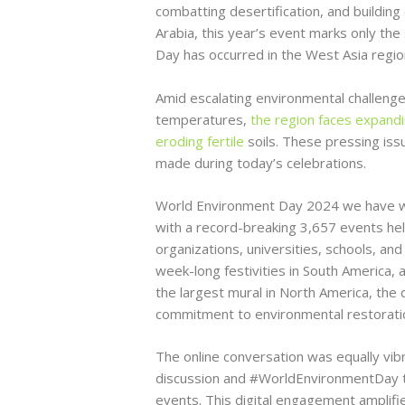
combatting desertification, and buildin
Arabia, this year’s event marks only th
Day has occurred in the West Asia regio
Amid escalating environmental challenge
temperatures,
the region faces expand
eroding fertile
soils. These pressing issu
made during today’s celebrations.
World Environment Day 2024 we have w
with a record-breaking 3,657 events held
organizations, universities, schools, an
week-long festivities in South America, an
the largest mural in North America, the d
commitment to environmental restorati
The online conversation was equally vibra
discussion and #WorldEnvironmentDay tr
events. This digital engagement amplified