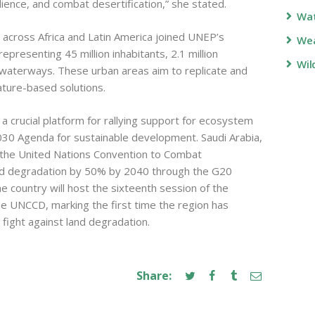
lience, and combat desertification,” she stated.
Wa
 across Africa and Latin America joined UNEP’s
Wea
representing 45 million inhabitants, 2.1 million
Wil
 waterways. These urban areas aim to replicate and
ature-based solutions.
crucial platform for rallying support for ecosystem
2030 Agenda for sustainable development. Saudi Arabia,
d the United Nations Convention to Combat
and degradation by 50% by 2040 through the G20
he country will host the sixteenth session of the
e UNCCD, marking the first time the region has
 fight against land degradation.
Share: