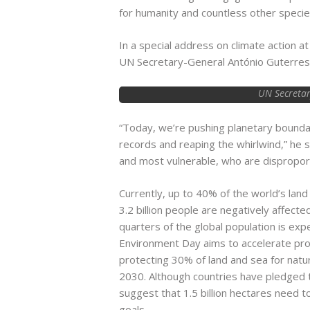
for humanity and countless other specie
In a special address on climate action 
UN Secretary-General António Guterres 
UN Secretar
“Today, we’re pushing planetary boundar
records and reaping the whirlwind,” he s
and most vulnerable, who are disproporti
Currently, up to 40% of the world’s land
3.2 billion people are negatively affect
quarters of the global population is ex
Environment Day aims to accelerate pr
protecting 30% of land and sea for na
2030. Although countries have pledged t
suggest that 1.5 billion hectares need 
goals.