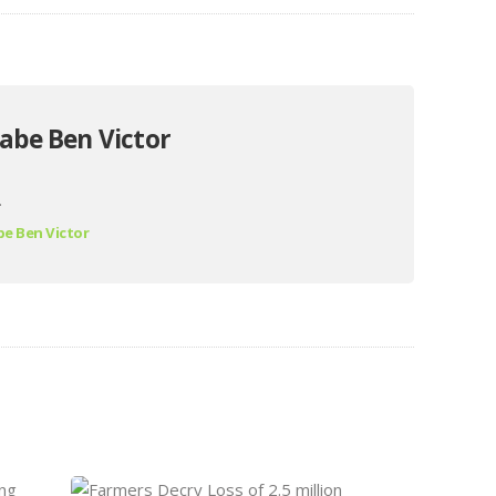
abe Ben Victor
.
e Ben Victor