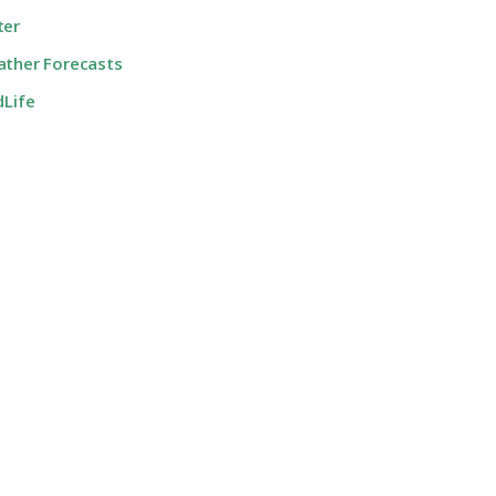
ter
ther Forecasts
dLife