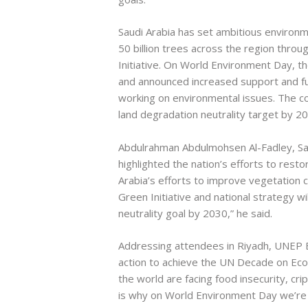
Saudi Arabia has set ambitious environmen
50 billion trees across the region throu
Initiative. On World Environment Day, t
and announced increased support and fun
working on environmental issues. The cou
land degradation neutrality target by 2
Abdulrahman Abdulmohsen Al-Fadley, Sau
highlighted the nation’s efforts to rest
Arabia’s efforts to improve vegetation 
Green Initiative and national strategy wi
neutrality goal by 2030,” he said.
Addressing attendees in Riyadh, UNEP E
action to achieve the UN Decade on Eco
the world are facing food insecurity, cri
is why on World Environment Day we’re 