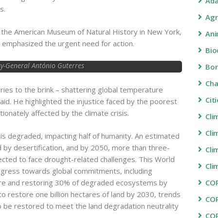
Ada
s.
Agr
at the American Museum of Natural History in New York,
Ani
emphasized the urgent need for action.
Bio
y-General António Guterres
Bon
Ch
ies to the brink – shattering global temperature
Cit
aid. He highlighted the injustice faced by the poorest
onately affected by the climate crisis.
Cli
Cli
 is degraded, impacting half of humanity. An estimated
ed by desertification, and by 2050, more than three-
Cli
pected to face drought-related challenges. This World
Cli
ogress towards global commitments, including
ture and restoring 30% of degraded ecosystems by
COP
o restore one billion hectares of land by 2030, trends
CO
to be restored to meet the land degradation neutrality
CO