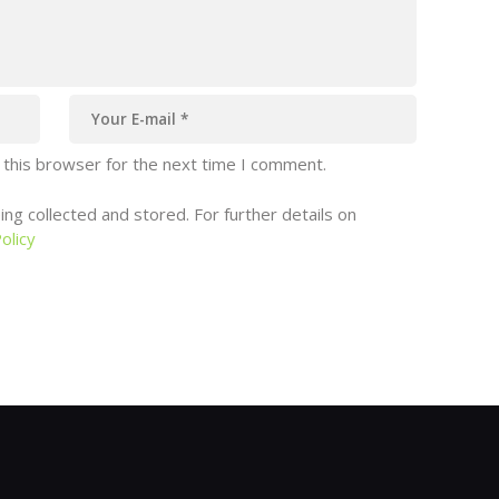
 this browser for the next time I comment.
ng collected and stored. For further details on
olicy