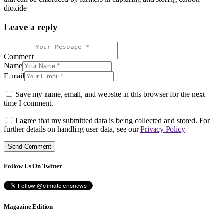
dioxide
Leave a reply
Comment
Name
E-mail
Save my name, email, and website in this browser for the next
time I comment.
I agree that my submitted data is being collected and stored. For
further details on handling user data, see our
Privacy Policy
Follow Us On Twitter
Magazine Edition