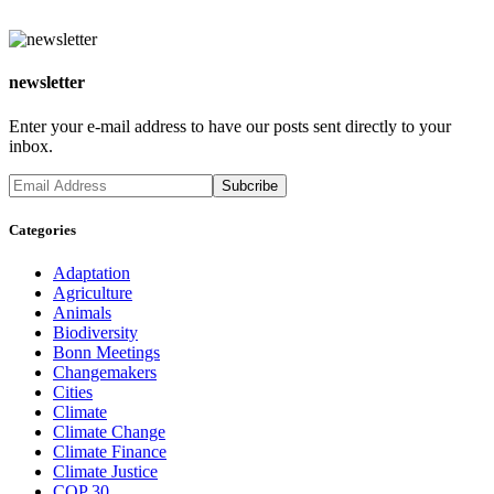
newsletter
Enter your e-mail address to have our posts sent directly to your
inbox.
Categories
Adaptation
Agriculture
Animals
Biodiversity
Bonn Meetings
Changemakers
Cities
Climate
Climate Change
Climate Finance
Climate Justice
COP 30