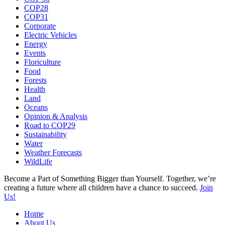
COP28
COP31
Corporate
Electric Vehicles
Energy
Events
Floriculture
Food
Forests
Health
Land
Oceans
Opinion & Analysis
Road to COP29
Sustainability
Water
Weather Forecasts
WildLife
Become a Part of Something Bigger than Yourself. Together, we’re
creating a future where all children have a chance to succeed.
Join
Us!
Home
About Us