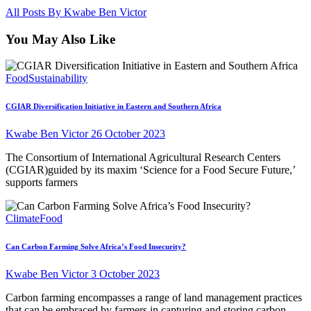
All Posts By
Kwabe Ben Victor
You May Also Like
Food
Sustainability
CGIAR Diversification Initiative in Eastern and Southern Africa
Kwabe Ben Victor
26 October 2023
The Consortium of International Agricultural Research Centers
(CGIAR)guided by its maxim ‘Science for a Food Secure Future,’
supports farmers
Climate
Food
Can Carbon Farming Solve Africa’s Food Insecurity?
Kwabe Ben Victor
3 October 2023
Carbon farming encompasses a range of land management practices
that can be embraced by farmers in capturing and storing carbon