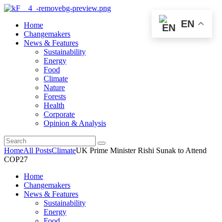
EN
Home
Changemakers
News & Features
Sustainability
Energy
Food
Climate
Nature
Forests
Health
Corporate
Opinion & Analysis
Home
All Posts
Climate
UK Prime Minister Rishi Sunak to Attend
COP27
Home
Changemakers
News & Features
Sustainability
Energy
Food