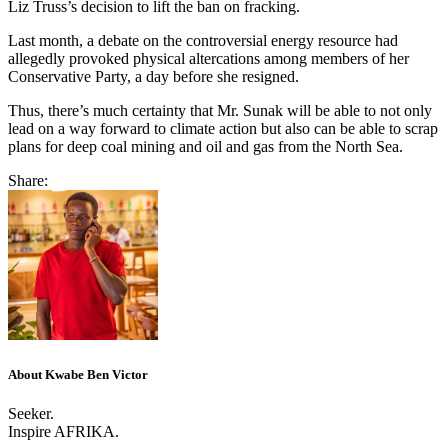
Liz Truss’s decision to lift the ban on fracking.
Last month, a debate on the controversial energy resource had
allegedly provoked physical altercations among members of her
Conservative Party, a day before she resigned.
Thus, there’s much certainty that Mr. Sunak will be able to not only
lead on a way forward to climate action but also can be able to scrap
plans for deep coal mining and oil and gas from the North Sea.
Share:
About Kwabe Ben Victor
Seeker.
Inspire AFRIKA.