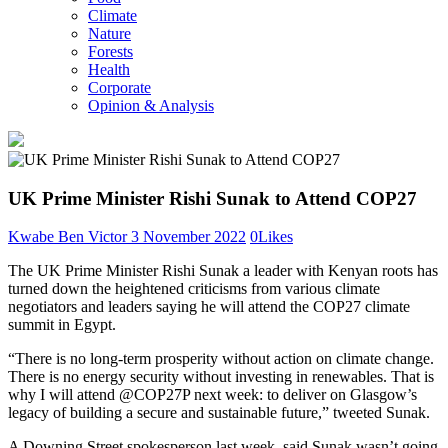
Climate
Nature
Forests
Health
Corporate
Opinion & Analysis
UK Prime Minister Rishi Sunak to Attend COP27
Kwabe Ben Victor
3 November 2022
0
Likes
The UK Prime Minister Rishi Sunak a leader with Kenyan roots has
turned down the heightened criticisms from various climate
negotiators and leaders saying he will attend the COP27 climate
summit in Egypt.
“There is no long-term prosperity without action on climate change.
There is no energy security without investing in renewables. That is
why I will attend @COP27P next week: to deliver on Glasgow’s
legacy of building a secure and sustainable future,” tweeted Sunak.
A Downing Street spokesperson last week, said Sunak wasn’t going