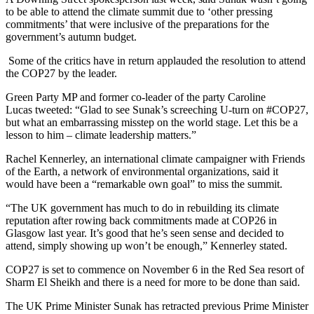
to be able to attend the climate summit due to ‘other pressing
commitments’ that were inclusive of the preparations for the
government’s autumn budget.
Some of the critics have in return applauded the resolution to attend
the COP27 by the leader.
Green Party MP and former co-leader of the party Caroline
Lucas tweeted: “Glad to see Sunak’s screeching U-turn on #COP27,
but what an embarrassing misstep on the world stage. Let this be a
lesson to him – climate leadership matters.”
Rachel Kennerley, an international climate campaigner with Friends
of the Earth, a network of environmental organizations, said it
would have been a “remarkable own goal” to miss the summit.
“The UK government has much to do in rebuilding its climate
reputation after rowing back commitments made at COP26 in
Glasgow last year. It’s good that he’s seen sense and decided to
attend, simply showing up won’t be enough,” Kennerley stated.
COP27 is set to commence on November 6 in the Red Sea resort of
Sharm El Sheikh and there is a need for more to be done than said.
The UK Prime Minister Sunak has retracted previous Prime Minister