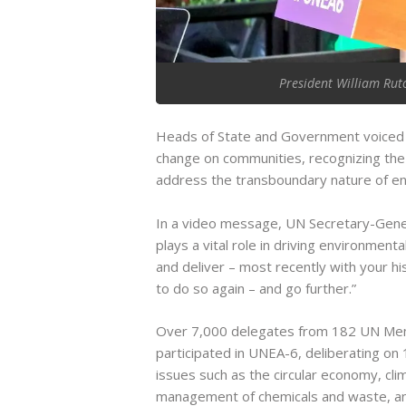
President William Rut
Heads of State and Government voiced c
change on communities, recognizing the 
address the transboundary nature of en
In a video message, UN Secretary-Gene
plays a vital role in driving environmen
and deliver – most recently with your his
to do so again – and go further.”
Over 7,000 delegates from 182 UN Memb
participated in UNEA-6, deliberating on
issues such as the circular economy, clim
management of chemicals and waste, and