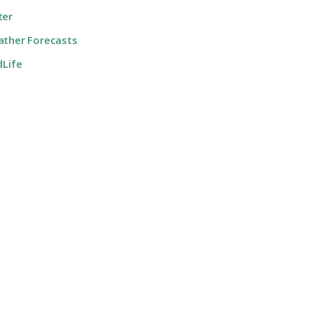
ter
ther Forecasts
dLife