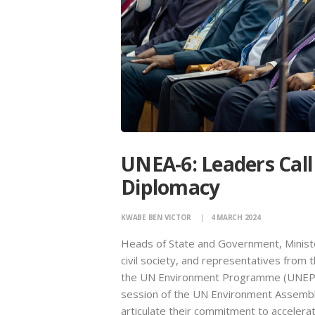
UNEA-6: Leaders Call
Diplomacy
KWABE BEN VICTOR
4 MARCH 2024
Heads of State and Government, Ministe
civil society, and representatives from
the UN Environment Programme (UNEP) i
session of the UN Environment Assembly
articulate their commitment to acceleratin