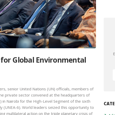
E
 for Global Environmental
rs, senior United Nations (UN) officials, members of
 the private sector convened at the headquarters of
n Nairobi for the High-Level Segment of the sixth
CATE
 (UNEA-6). World leaders seized this opportunity to
g multilateral action on the triple planetary crisis of