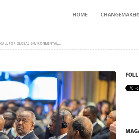
HOME
HOME
CHANGEMAKER
CHANGEMAKERS
NEWS & FEATURES
 CALL FOR GLOBAL ENVIRONMENTAL...
FOLL
MAGA