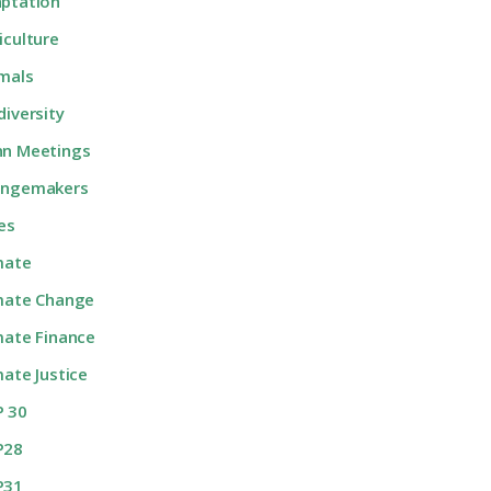
ptation
iculture
mals
diversity
n Meetings
angemakers
ies
mate
mate Change
mate Finance
mate Justice
 30
P28
P31