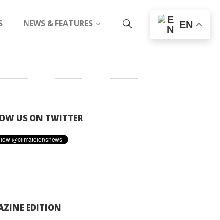
S
NEWS & FEATURES
EN
OW US ON TWITTER
ZINE EDITION