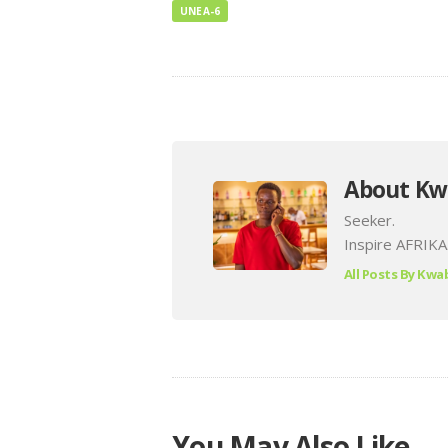
UNEA-6
About Kw
Seeker.
Inspire AFRIKA
All Posts By
Kwab
You May Also Like