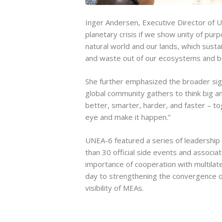
Inger Andersen, Executive Director of U
planetary crisis if we show unity of pu
natural world and our lands, which sustai
and waste out of our ecosystems and b
She further emphasized the broader sign
global community gathers to think big 
better, smarter, harder, and faster – to
eye and make it happen.”
UNEA-6 featured a series of leadership 
than 30 official side events and associa
importance of cooperation with multilat
day to strengthening the convergence o
visibility of MEAs.