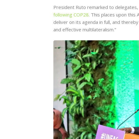
President Ruto remarked to delegates, 
following COP28
. This places upon this
deliver on its agenda in full, and there
and effective multilateralism.”