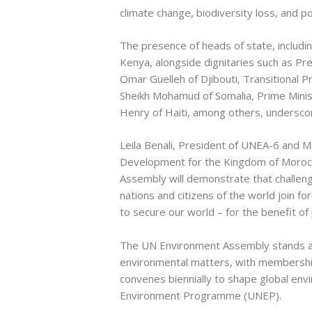
climate change, biodiversity loss, and pol
The presence of heads of state, includi
Kenya, alongside dignitaries such as P
Omar Guelleh of Djibouti, Transitional
Sheikh Mohamud of Somalia, Prime Minist
Henry of Haiti, among others, underscor
Leila Benali, President of UNEA-6 and M
Development for the Kingdom of Morocco
Assembly will demonstrate that challe
nations and citizens of the world join fo
to secure our world – for the benefit of
The UN Environment Assembly stands as
environmental matters, with membershi
convenes biennially to shape global env
Environment Programme (UNEP).