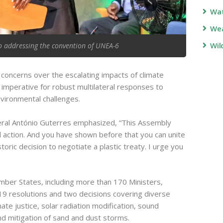
Wa
Wea
Wil
o addressing the convention of UNEA-6
oncerns over the escalating impacts of climate
imperative for robust multilateral responses to
vironmental challenges.
ral António Guterres emphasized, “This Assembly
tal action. And you have shown before that you can unite
toric decision to negotiate a plastic treaty. I urge you
er States, including more than 170 Ministers,
 19 resolutions and two decisions covering diverse
ate justice, solar radiation modification, sound
 mitigation of sand and dust storms.