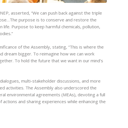
NEP, asserted, “We can push back against the triple
rpose…The purpose is to conserve and restore the
n life. Purpose to keep harmful chemicals, pollution,
odies.”
ificance of the Assembly, stating, “This is where the
and dream bigger. To reimagine how we can work
gether. To hold the future that we want in our mind’s
dialogues, multi-stakeholder discussions, and more
ted activities. The Assembly also underscored the
eral environmental agreements (MEAs), devoting a full
f actions and sharing experiences while enhancing the