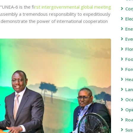
“UNEA-6 is the f
irst intergovernmental global meeting
Cor
 Assembly a tremendous responsibility to expeditiously
Ele
by demonstrate the power of international cooperation
Ene
Eve
Flo
Fo
For
Hea
Lan
Oc
Opi
Roa
Sus