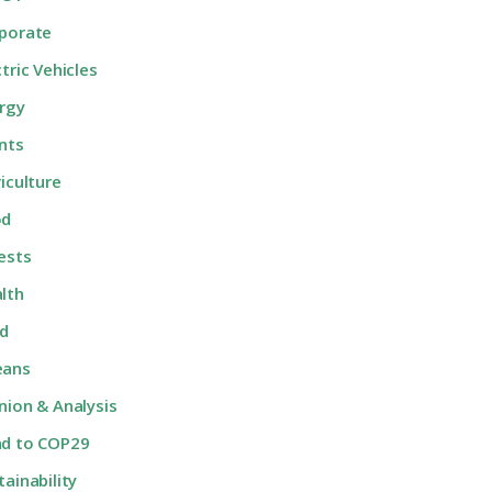
porate
ctric Vehicles
rgy
nts
riculture
od
ests
lth
d
eans
nion & Analysis
d to COP29
tainability