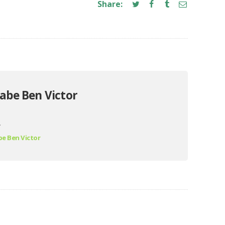
Share:
abe Ben Victor
.
e Ben Victor