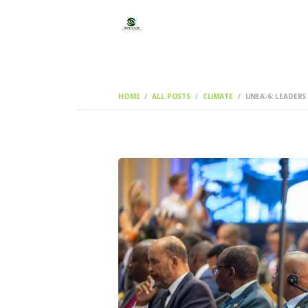
HOME
ALL POSTS
CLIMATE
UNEA-6: LEADERS