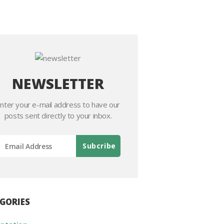
NEWSLETTER
nter your e-mail address to have our
posts sent directly to your inbox.
GORIES