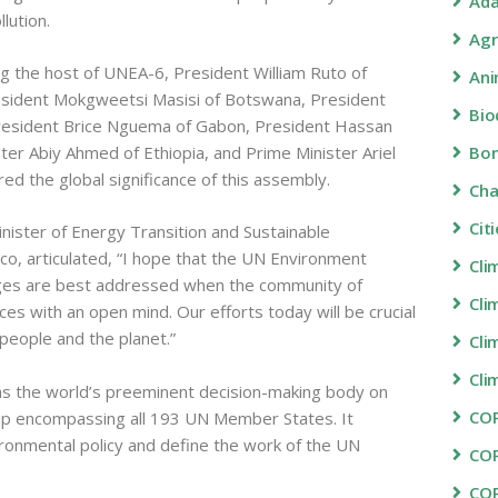
Ada
lution.
Agr
ng the host of UNEA-6, President William Ruto of
Ani
resident Mokgweetsi Masisi of Botswana, President
Bio
 President Brice Nguema of Gabon, President Hassan
er Abiy Ahmed of Ethiopia, and Prime Minister Ariel
Bon
ed the global significance of this assembly.
Ch
Cit
inister of Energy Transition and Sustainable
, articulated, “I hope that the UN Environment
Cli
nges are best addressed when the community of
Cli
rces with an open mind. Our efforts today will be crucial
 people and the planet.”
Cli
Cli
 the world’s preeminent decision-making body on
COP
p encompassing all 193 UN Member States. It
ironmental policy and define the work of the UN
CO
CO