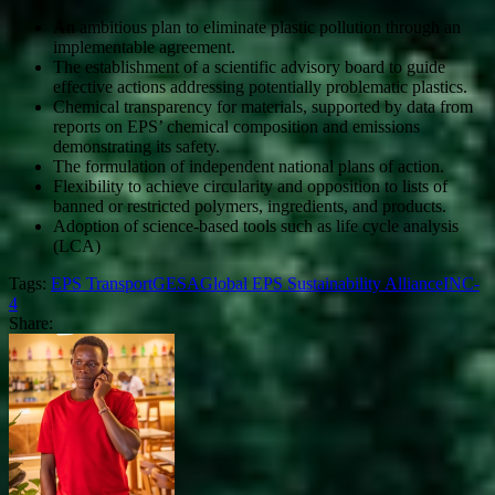
An ambitious plan to eliminate plastic pollution through an
implementable agreement.
The establishment of a scientific advisory board to guide
effective actions addressing potentially problematic plastics.
Chemical transparency for materials, supported by data from
reports on EPS’ chemical composition and emissions
demonstrating its safety.
The formulation of independent national plans of action.
Flexibility to achieve circularity and opposition to lists of
banned or restricted polymers, ingredients, and products.
Adoption of science-based tools such as life cycle analysis
(LCA)
Tags:
EPS Transport
GESA
Global EPS Sustainability Alliance
INC-
4
Share: