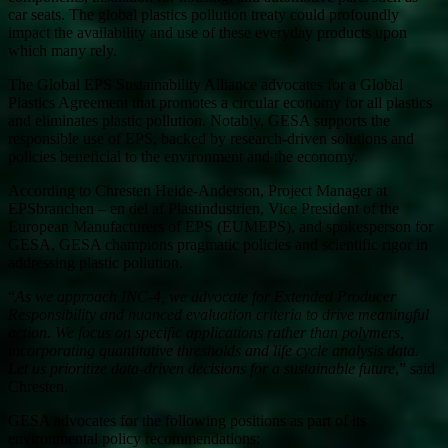
car seats. The global plastics pollution treaty could profoundly
impact the availability and use of these everyday products upon
which many rely.
The Global EPS Sustainability Alliance advocates for a Global
Plastics Agreement that promotes a circular economy for all plastics
and eliminates plastic pollution. Notably, GESA supports the
responsible use of EPS, backed by research-driven solutions and
policies beneficial to the environment and the economy.
According to Chresten Heide-Anderson, Project Manager at
EPSbranchen – en del af Plastindustrien, Vice President of the
European Manufacturers of EPS (EUMEPS), and spokesperson for
GESA, GESA champions pragmatic policies and scientific rigor in
addressing plastic pollution.
“
As we approach INC-4, we advocate for Extended Producer
Responsibility and nuanced evaluation criteria to drive meaningful
action. We focus on specific applications rather than polymers,
incorporating quantitative thresholds and life cycle analysis data.
Let us prioritize data-driven decisions for a sustainable future
,” said
Chresten.
GESA advocates for the following positions as part of its
environmental policy recommendations: