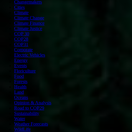
Changemakers
Cities
Climate
Climate Change
Climate Finance
Climate Justice
COP 30
COP28
COP31
Corporate
Electric Vehicles
Energy
Events
Floriculture
Food
Forests
Health
Land
Oceans
Opinion & Analysis
Road to COP29
Sustainability
Water
Weather Forecasts
WildLife