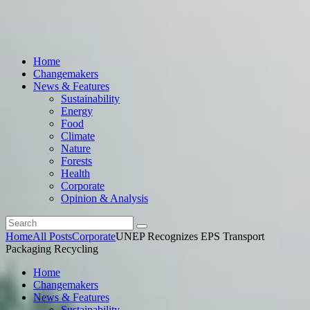
Home
Changemakers
News & Features
Sustainability
Energy
Food
Climate
Nature
Forests
Health
Corporate
Opinion & Analysis
Home
All Posts
Corporate
UNEP Recognizes EPS Transport
Packaging Recycling
Home
Changemakers
News & Features
Sustainability