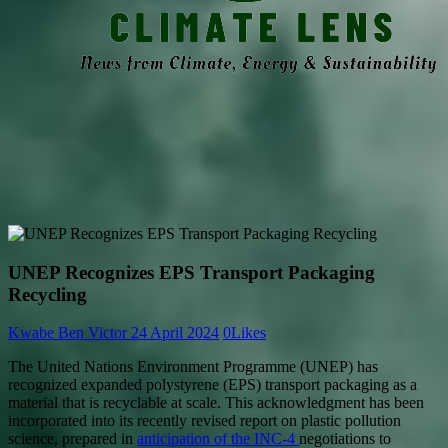
UNEP Recognizes EPS Transport Packaging
Recycling
Kwabe Ben Victor
24 April 2024
0
Likes
The United Nations Environment Programme (UNEP) has
recognized expanded polystyrene (EPS) transport packaging as a
material that is recyclable at scale. This acknowledgment has been
incorporated into its recently revised report on plastic pollution
science, prepared in
anticipation of the INC-4
negotiations to