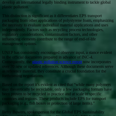
develop an international legally binding instrument to tackle global
plastic pollution.
This distinction is significant as it differentiates EPS transport
packaging from other applications of polystyrene foam, emphasizing
the necessity to evaluate individual material applications and uses
independently. Factors such as recycling process technologies,
regulatory considerations, contamination factors, and other
influencing elements contribute to the range of end-of-life
management options.
UNEP has consistently encouraged observer input, a stance evident
in the official documents prepared in advance of INC-4.
Consequently, the
plastic pollution science report
now incorporates
over 70 new or updated references. Although these documents serve
as reference material, they constitute a crucial foundation for the
forthcoming negotiations.
Based on the report it’s evident as cited that “while many polymers
may theoretically be recyclable, only a few packaging formats have
been proven to be recycled in practice and at scale in specific
countries and regions. These products include EPS for transport
packaging (e.g., fish boxes or protection of large items).”
Betsy Bowers, spokesperson for the Global EPS Sustainability