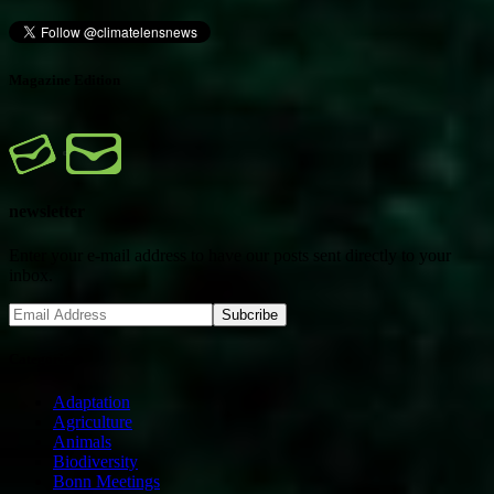
Magazine Edition
newsletter
Enter your e-mail address to have our posts sent directly to your
inbox.
Categories
Adaptation
Agriculture
Animals
Biodiversity
Bonn Meetings