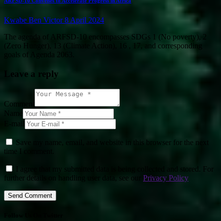
ARFSD-10 Convenes to Accelerate Progress in Africa
Kwabe Ben Victor
8 April 2024
The agenda of ARFSD-10 encompasses SDGs 1 (No poverty), 2
(Zero Hunger), 13 (Climate Action), 16 , 17, and corresponding
goals of Agenda 2063.
Leave a reply
Comment
Name
E-mail
Save my name, email, and website in this browser for the next
time I comment.
I agree that my submitted data is being collected and stored. For
further details on handling user data, see our
Privacy Policy
Follow Us On Twitter