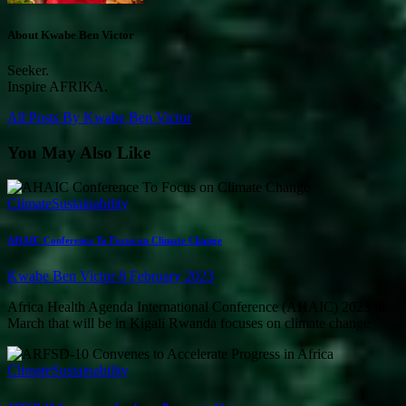
About Kwabe Ben Victor
Seeker.
Inspire AFRIKA.
All Posts By
Kwabe Ben Victor
You May Also Like
Climate
Sustainability
AHAIC Conference To Focus on Climate Change
Kwabe Ben Victor
8 February 2023
Africa Health Agenda International Conference (AHAIC) 2023 in
March that will be in Kigali Rwanda focuses on climate change
Climate
Sustainability