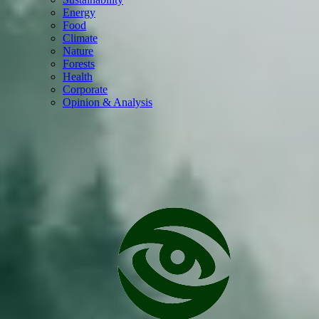
Energy
Food
Climate
Nature
Forests
Health
Corporate
Opinion & Analysis