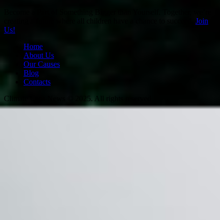
Become a Part of Something Bigger than Yourself. Together, we’re
creating a future where all children have a chance to succeed.
Join
Us!
Home
About Us
Our Causes
Blog
Contacts
Climate Lens News © 2025. All rights reserved.