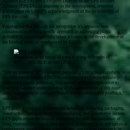
Alliance (GESA) and Executive Director of the EPS Industry
Alliance (EPS-IA), in response to the development, revealed
gratification on UNEP’s acknowledgment of the recyclability of
EPS transport.
Pointing out that through the recognition it’s apparent how
consideration of the scientific approach in addressing plastic
pollution is crucial especially when it comes to the development of
the binding treaty as emphasized by GESA.
Illustration of an image of a truck doing deliveries of
EPS …SOURCE @ ONLINE
“
The inclusion of EPS transport packaging’s recycling capability in
the report underscores UNEP’s commitment to comprehensively
addressing plastic pollution. This update reflects a dedication to
fostering a deeper understanding of the complexities of this issue
and a willingness to consider stakeholders’ constructive feedback
,”
said Bowers.
EPS plays a vital role in numerous industries, including packaging,
construction, transportation, manufacturing, and automotive sectors.
EPS applications encompass packaging for safe transportation of
food, essential medicines, and vaccines, protective gear, refrigeration
components, insulation for housing, and automotive parts such as