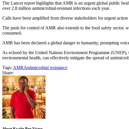
The Lancet report highlights that AMR is an urgent global public health
over 2.8 million antimicrobial-resistant infections each year.
Calls have been amplified from diverse stakeholders for urgent action
The push for control of AMR also extends to the food safety sector, 
consumed.
AMR has been declared a global danger to humanity, prompting voiced c
As echoed by the United Nations Environment Programme (UNEP), the j
environmental health, can effectively mitigate the spread of antimicrob
Tags:
AMR
Antimicrobial resistance
Share:
About Kwabe Ben Victor