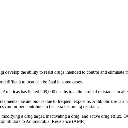
 develop the ability to resist drugs intended to control and eliminate 
 and difficult to treat can be fatal in some cases.
 Americas has linked 569,000 deaths to antimicrobial resistance in al
atments like antibiotics due to frequent exposure. Antibiotic use is a 
 can further contribute to bacteria becoming resistant.
odifying a drug target, inactivating a drug, and active drug efflux. Over
contributors to Antimicrobial Resistance (AMR).