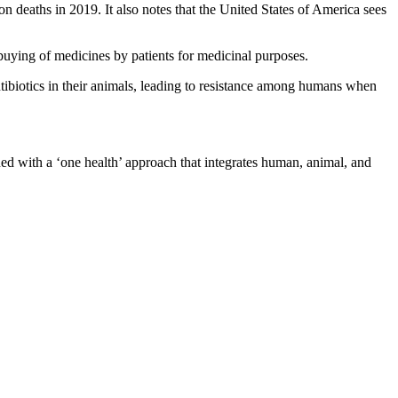
on deaths in 2019. It also notes that the United States of America sees
 buying of medicines by patients for medicinal purposes.
tibiotics in their animals, leading to resistance among humans when
d with a ‘one health’ approach that integrates human, animal, and