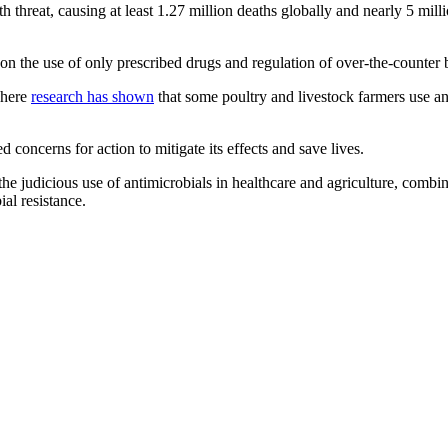
 threat, causing at least 1.27 million deaths globally and nearly 5 milli
 on the use of only prescribed drugs and regulation of over-the-counter
where
research has shown
that some poultry and livestock farmers use an
oncerns for action to mitigate its effects and save lives.
udicious use of antimicrobials in healthcare and agriculture, combine
ial resistance.