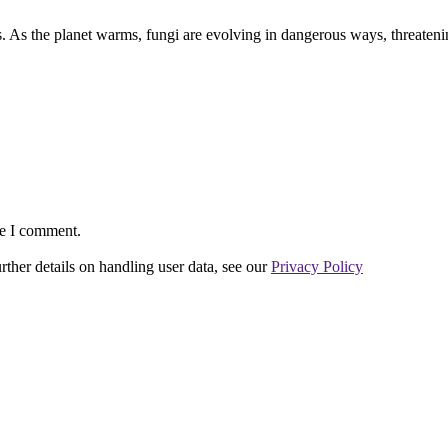
s. As the planet warms, fungi are evolving in dangerous ways, threateni
me I comment.
urther details on handling user data, see our
Privacy Policy