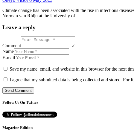
Okeyo Victor
6 May 2025
Climate change has been associated with the rise in infectious disease
Norman van Rhijn at the University of…
Leave a reply
Comment
Name
E-mail
Save my name, email, and website in this browser for the next ti
I agree that my submitted data is being collected and stored. For f
Follow Us On Twitter
Magazine Edition