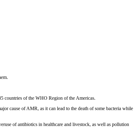
them.
l 35 countries of the WHO Region of the Americas.
major cause of AMR, as it can lead to the death of some bacteria while
use of antibiotics in healthcare and livestock, as well as pollution