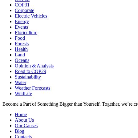
COP31
Corporate
Electric Vehicles
Energy
Events
Floriculture
Food
Forests
Health
Land
Oceans
Opinion & Analysis
Road to COP29
Sustainability
Water
Weather Forecasts
WildLife
Become a Part of Something Bigger than Yourself. Together, we’re cre
Home
About Us
Our Causes
Blog
Contacts