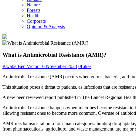
Nature
Forests
Health
Corporate
Opinion & Analysis
What is Antimicrobial Resistance (AMR)?
Kwabe Ben Victor
16 November 2023
0
Likes
Antimicrobial resistance (AMR) occurs when germs, bacteria, and fungi
This situation poses a threat to patients, as infections that are resistant
A new peer-reviewed report published in The Lancet Regional Health-
Antimicrobial resistance happens when microbes become resistant to tre
allowing resistant ones to become more common. Overuse of antibiotics
AMR mechanisms fall into four main categories: limiting drug uptake, m
from pharmaceuticals, agriculture, and waste management, are major 