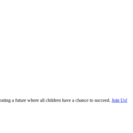
ating a future where all children have a chance to succeed.
Join Us!