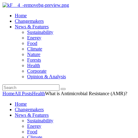
Home
Changemakers
News & Features
Sustainability
Energy
Food
Climate
Nature
Forests
Health
Corporate
Opinion & Analysis
Home
All Posts
Health
What is Antimicrobial Resistance (AMR)?
Home
Changemakers
News & Features
Sustainability
Energy
Food
Climate