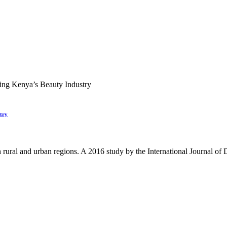
try
 rural and urban regions. A 2016 study by the International Journal o