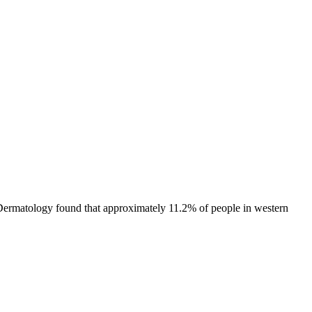
f Dermatology found that approximately 11.2% of people in western