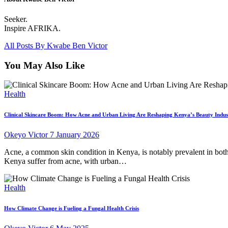
Seeker.
Inspire AFRIKA.
All Posts By
Kwabe Ben Victor
You May Also Like
Health
Clinical Skincare Boom: How Acne and Urban Living Are Reshaping Kenya’s Beauty Indus
Okeyo Victor
7 January 2026
Acne, a common skin condition in Kenya, is notably prevalent in both
Kenya suffer from acne, with urban…
Health
How Climate Change is Fueling a Fungal Health Crisis