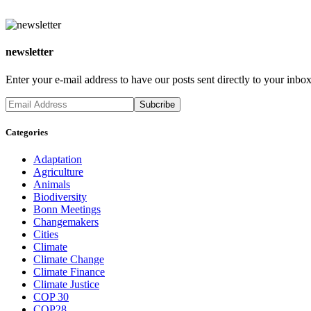
newsletter
Enter your e-mail address to have our posts sent directly to your inbox
Categories
Adaptation
Agriculture
Animals
Biodiversity
Bonn Meetings
Changemakers
Cities
Climate
Climate Change
Climate Finance
Climate Justice
COP 30
COP28