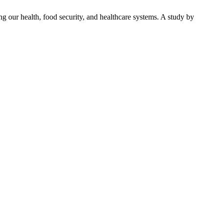
ng our health, food security, and healthcare systems. A study by