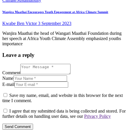
Climate
Sustainability
Wanjira Maathai Encourages Youth Engagement at Africa Climate Summit
Kwabe Ben Victor
3 September 2023
Wanjira Maathai the head of Wangari Maathai Foundation during
her speech at Africa Youth Climate Assembly emphasized youths
importance
Leave a reply
Comment
Name
E-mail
Save my name, email, and website in this browser for the next
time I comment.
I agree that my submitted data is being collected and stored. For
further details on handling user data, see our
Privacy Policy