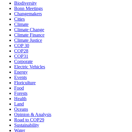
Biodiversity
Bonn Meetings
Changemakers
Cities
Climate
Climate Change
Climate Finance
Climate Justice
COP 30
COP28
COP31
Corporate
Electric Vehicles
Energy
Events
Floriculture
Food
Forests
Health
Land
Oceans
Opinion & Analysis
Road to COP29
Sustainability
Water