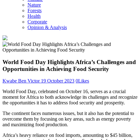
Nature
Forests
Health
Corporate
Opinion & Analysis
World Food Day Highlights Africa’s Challenges and
Opportunities in Achieving Food Security
Kwabe Ben Victor
19 October 2023
0
Likes
World Food Day, celebrated on October 16, serves as a crucial
moment for Africa to both acknowledge its challenges and recognize
the opportunities it has to address food security and prosperity.
The continent faces numerous issues, but it also has the potential to
overcome them by focusing on key areas, such as energy poverty
and maximizing food production.
Africa’s heavy reliance on food imports, amounting to $45 billion,