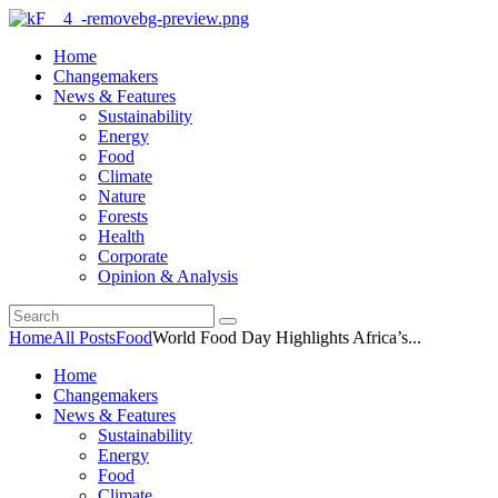
Home
Changemakers
News & Features
Sustainability
Energy
Food
Climate
Nature
Forests
Health
Corporate
Opinion & Analysis
Home
All Posts
Food
World Food Day Highlights Africa’s...
Home
Changemakers
News & Features
Sustainability
Energy
Food
Climate