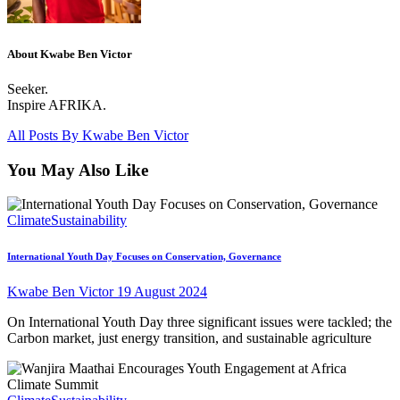
About Kwabe Ben Victor
Seeker.
Inspire AFRIKA.
All Posts By
Kwabe Ben Victor
You May Also Like
Climate
Sustainability
International Youth Day Focuses on Conservation, Governance
Kwabe Ben Victor
19 August 2024
On International Youth Day three significant issues were tackled; the
Carbon market, just energy transition, and sustainable agriculture