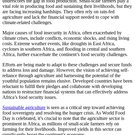
underscores the gap in food production. Small-scale farmers play a
vital role in producing food and sustaining their livelihoods, but they
are facing increasing hardships. They often rely on rain-fed
agriculture and lack the financial support needed to cope with
climate-related challenges.
Major causes of food insecurity in Africa, often exacerbated by
climate crises, include conflicts, economic shocks, and rising living
costs. Extreme weather events, like droughts in East Africa,
cyclones in southern Africa, and flooding in central and southern
Africa, further exacerbate the continent’s food security challenges.
Efforts are being made to adapt to these challenges and secure funds
to address loss and damage. However, the vision of achieving self-
reliance through agriculture and harnessing the potential of the
youthful population remains elusive. Developed countries have been
reluctant to fulfill their pledges and collaborate with developing
nations to restructure financial systems that can effectively address
Africa’s food security issues.
Sustainable agriculture
is seen as a critical step toward achieving
food sovereignty and resolving the hunger crisis. As World Food
Day is celebrated, it’s crucial to note that the agriculture sector is
prominent in Africa, as millions of small-scale farmers rely on
farming for their livelihoods. Improved yields in this sector can
significantly boost the continent’s economy.