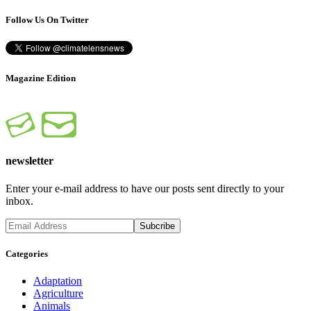
Follow Us On Twitter
Magazine Edition
newsletter
Enter your e-mail address to have our posts sent directly to your
inbox.
Categories
Adaptation
Agriculture
Animals