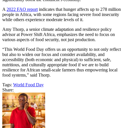
A
2022 FAO report
indicates that hunger affects up to 278 million
people in Africa, with some regions facing severe food insecurity
while others experience moderate levels of it.
Amy Thorp, a senior climate adaptation and resilience policy
advisor at Power Shift Africa, emphasizes the need to focus on
various aspects of food security, not just production.
“This World Food Day offers us an opportunity to not only reflect
but also to widen our focus and consider availability, and
accessibility (both economic and physical) to sufficient, safe,
nutritious, and culturally appropriate food if we are to build
resilience for African small-scale farmers thus empowering local
food systems,” said Thorp.
Tags:
World Food Day
Share: