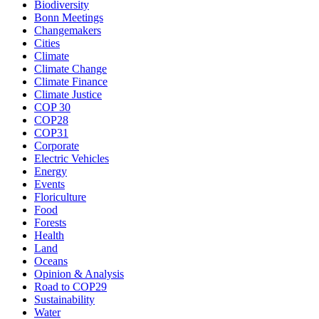
Biodiversity
Bonn Meetings
Changemakers
Cities
Climate
Climate Change
Climate Finance
Climate Justice
COP 30
COP28
COP31
Corporate
Electric Vehicles
Energy
Events
Floriculture
Food
Forests
Health
Land
Oceans
Opinion & Analysis
Road to COP29
Sustainability
Water