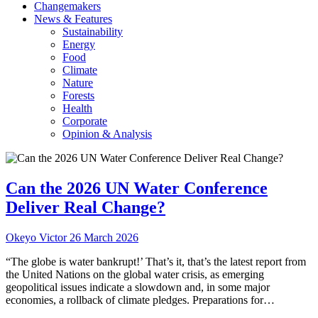
Changemakers
News & Features
Sustainability
Energy
Food
Climate
Nature
Forests
Health
Corporate
Opinion & Analysis
Can the 2026 UN Water Conference
Deliver Real Change?
Okeyo Victor
26 March 2026
“The globe is water bankrupt!’ That’s it, that’s the latest report from
the United Nations on the global water crisis, as emerging
geopolitical issues indicate a slowdown and, in some major
economies, a rollback of climate pledges. Preparations for…