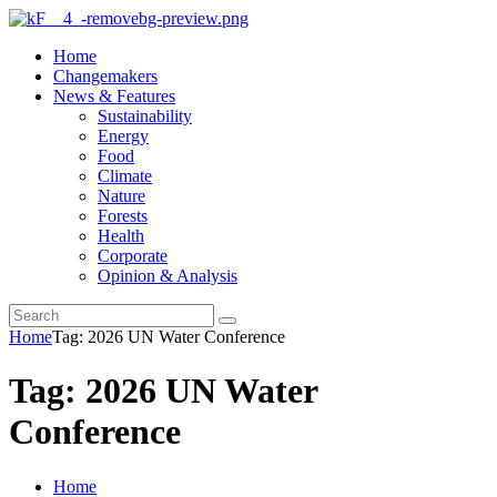
Home
Changemakers
News & Features
Sustainability
Energy
Food
Climate
Nature
Forests
Health
Corporate
Opinion & Analysis
Home
Tag: 2026 UN Water Conference
Tag: 2026 UN Water
Conference
Home