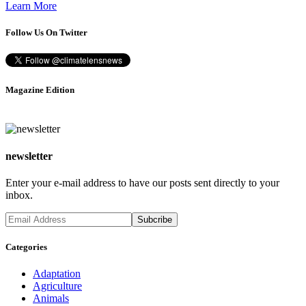
Learn More
Follow Us On Twitter
Magazine Edition
newsletter
Enter your e-mail address to have our posts sent directly to your
inbox.
Categories
Adaptation
Agriculture
Animals