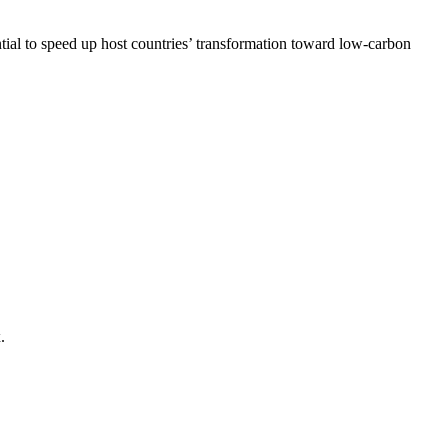
tial to speed up host countries’ transformation toward low-carbon
.