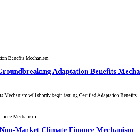
Groundbreaking Adaptation Benefits Mech
s Mechanism will shortly begin issuing Certified Adaptation Benefits.
Non-Market Climate Finance Mechanism