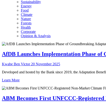
Sustainability
Energy
Food
Climate
Nature
Forests
Health
Corporate
Opinion & Analysis
AfDB Launches Implementation Phase of 
Kwabe Ben Victor
20 November 2025
Developed and hosted by the Bank since 2019, the Adaptation Benefit
Learn More
ABM Becomes First UNFCCC-Registered 