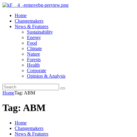
Home
Changemakers
News & Features
Sustainability
Energy
Food
Climate
Nature
Forests
Health
Corporate
Opinion & Analysis
Home
Tag: ABM
Tag: ABM
Home
Changemakers
News & Features