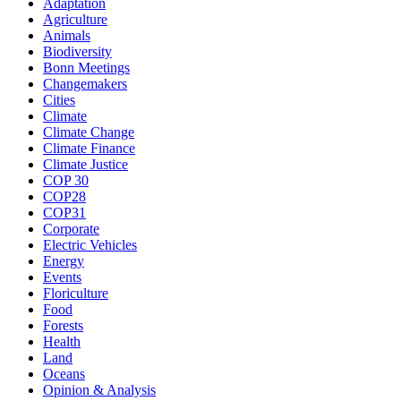
Adaptation
Agriculture
Animals
Biodiversity
Bonn Meetings
Changemakers
Cities
Climate
Climate Change
Climate Finance
Climate Justice
COP 30
COP28
COP31
Corporate
Electric Vehicles
Energy
Events
Floriculture
Food
Forests
Health
Land
Oceans
Opinion & Analysis