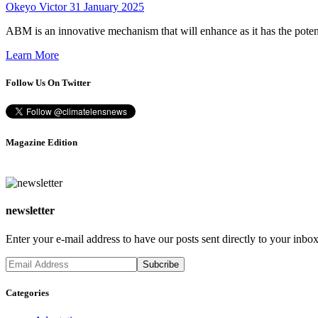
Okeyo Victor
31 January 2025
ABM is an innovative mechanism that will enhance as it has the poten
Learn More
Follow Us On Twitter
Magazine Edition
newsletter
Enter your e-mail address to have our posts sent directly to your inbox
Categories