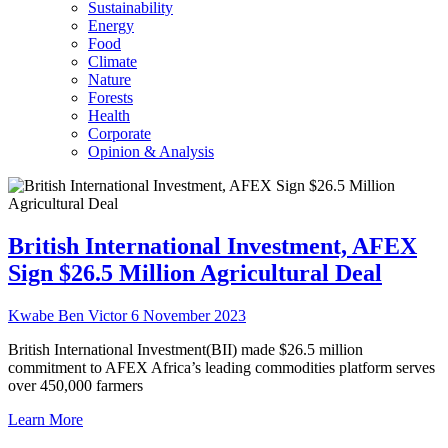
Sustainability
Energy
Food
Climate
Nature
Forests
Health
Corporate
Opinion & Analysis
British International Investment, AFEX
Sign $26.5 Million Agricultural Deal
Kwabe Ben Victor
6 November 2023
British International Investment(BII) made $26.5 million
commitment to AFEX Africa’s leading commodities platform serves
over 450,000 farmers
Learn More