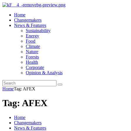
Home
Changemakers
News & Features
Sustainability
Energy
Food
Climate
Nature
Forests
Health
Corporate
Opinion & Analysis
Home
Tag: AFEX
Tag: AFEX
Home
Changemakers
News & Features