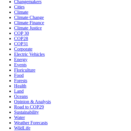
Changemakers
Cities
Climate
Climate Change
Climate Finance
Climate Justice
COP 30
COP28
COP31
Corporate
Electric Vehicles
Energy
Events
Floriculture
Food
Forests
Health
Land
Oceans
Opinion & Analysis
Road to COP29
Sustainability
Water
Weather Forecasts
WildLife