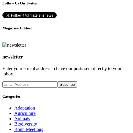
Follow Us On Twitter
Magazine Edition
newsletter
Enter your e-mail address to have our posts sent directly to your
inbox.
Categories
Adaptation
Agriculture
Animals
Biodiversity
Bonn Meetings