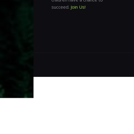
succeed.
Join Us!