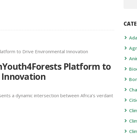
CATE
Ada
Agr
Ani
nYouth4Forests Platform to
Bio
 Innovation
Bon
Ch
ents a dynamic intersection between Africa’s verdant
Cit
Cli
Cli
Cli