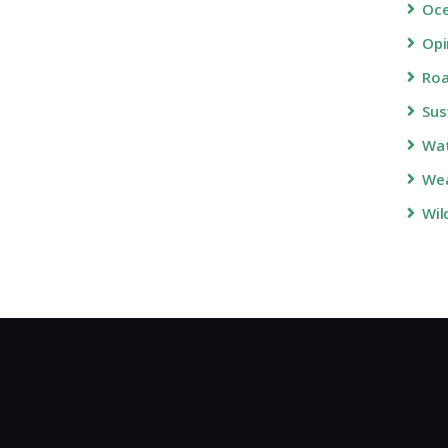
Oc
Opi
Roa
Sus
Wa
Wea
Wil