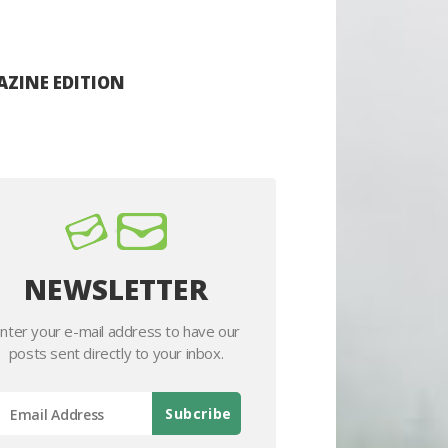
ZINE EDITION
NEWSLETTER
nter your e-mail address to have our
posts sent directly to your inbox.