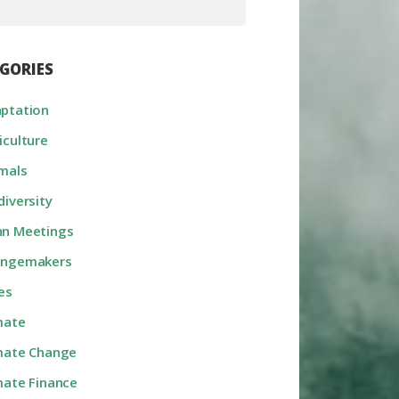
GORIES
ptation
iculture
mals
diversity
n Meetings
angemakers
ies
mate
mate Change
mate Finance