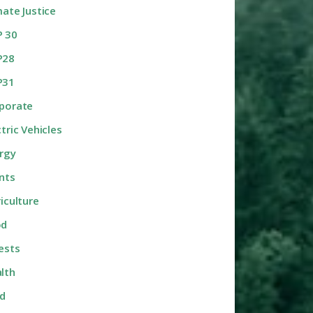
mate Justice
 30
P28
P31
porate
ctric Vehicles
rgy
nts
riculture
od
ests
lth
d