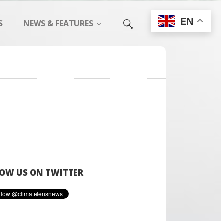
EN
S
NEWS & FEATURES
OW US ON TWITTER