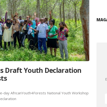
MAGA
s Draft Youth Declaration
sts
E
ree-day AfricanYouth4Forests National Youth Workshop
declaration