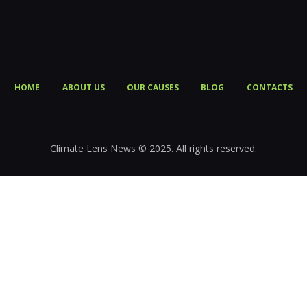
HOME
ABOUT US
OUR CAUSES
BLOG
CONTACTS
Climate Lens News © 2025. All rights reserved.