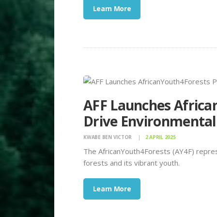
Learn More
AFF Launches Africa
Drive Environmental
KWABE BEN VICTOR
2 APRIL 2025
The AfricanYouth4Forests (AY4F) repres
forests and its vibrant youth.
Learn More