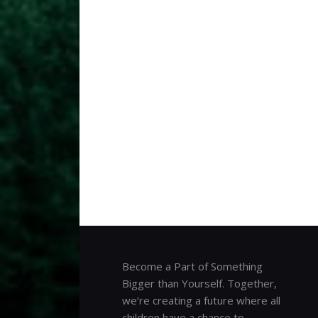
Become a Part of Something
Bigger than Yourself. Together,
we’re creating a future where all
children have a chance to