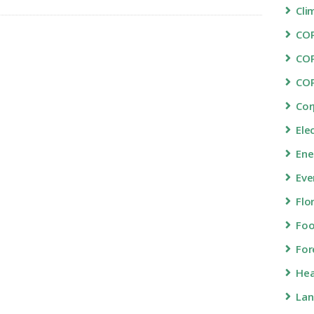
Cli
COP
CO
CO
Cor
Ele
Ene
Eve
Flo
Fo
For
Hea
Lan