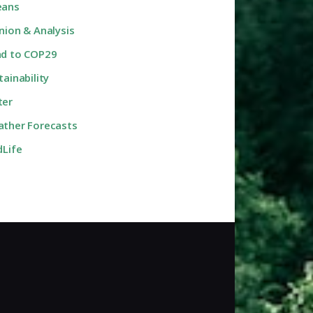
eans
nion & Analysis
d to COP29
tainability
ter
ther Forecasts
dLife