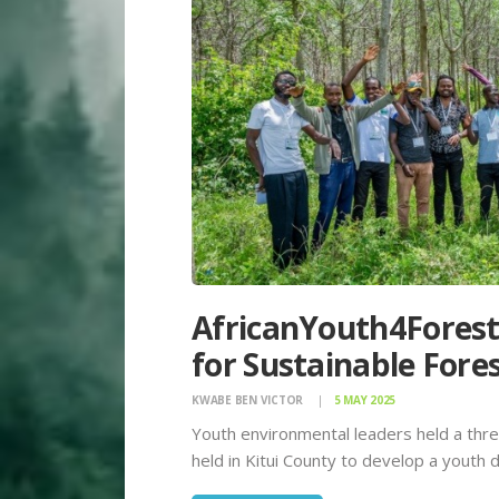
AfricanYouth4Forest
for Sustainable Fore
KWABE BEN VICTOR
5 MAY 2025
Youth environmental leaders held a th
held in Kitui County to develop a youth 