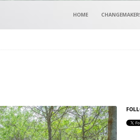
HOME
HOME
CHANGEMAKER
CHANGEMAKERS
NEWS & FEATURES
FOLL