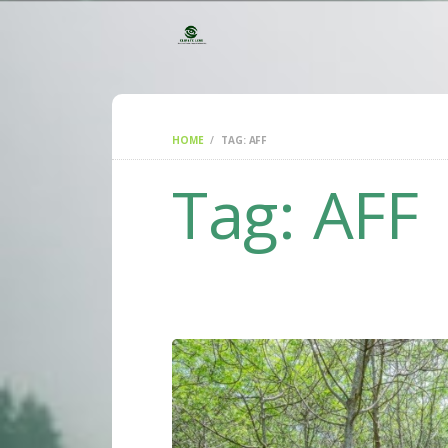
HOME
TAG: AFF
Tag: AFF