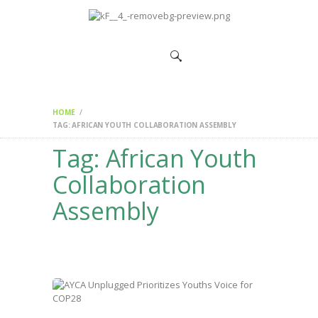
HOME
CHANGEMAKERS
NEWS &
FEATURES
HOME
TAG: AFRICAN YOUTH COLLABORATION ASSEMBLY
Tag: African Youth
Collaboration
Assembly