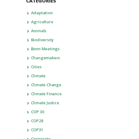
CATEGORIES
Adaptation
Agriculture
Animals
Biodiversity
Bonn Meetings
Changemakers
Cities
Climate
Climate Change
Climate Finance
Climate Justice
COP 30
COP28
COP31
Corporate