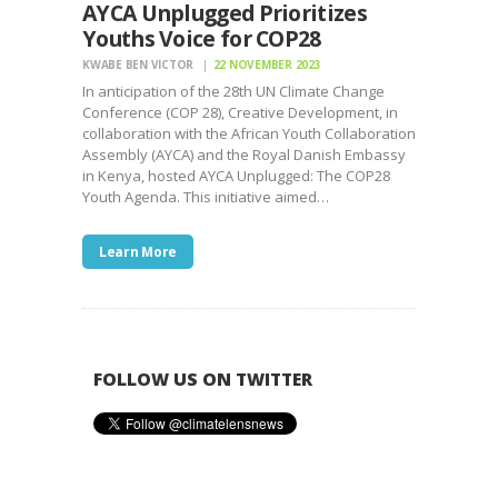
AYCA Unplugged Prioritizes
Youths Voice for COP28
KWABE BEN VICTOR
22 NOVEMBER 2023
In anticipation of the 28th UN Climate Change
Conference (COP 28), Creative Development, in
collaboration with the African Youth Collaboration
Assembly (AYCA) and the Royal Danish Embassy
in Kenya, hosted AYCA Unplugged: The COP28
Youth Agenda. This initiative aimed…
Learn More
FOLLOW US ON TWITTER