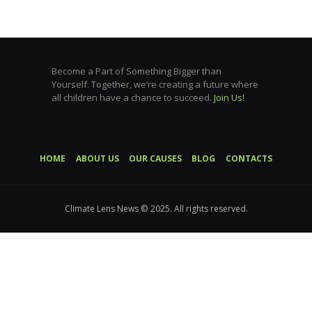
Become a Part of Something Bigger than
Yourself. Together, we’re creating a future where
all children have a chance to succeed.
Join Us!
HOME
ABOUT US
OUR CAUSES
BLOG
CONTACTS
Climate Lens News © 2025. All rights reserved.