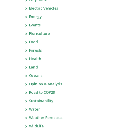
Electric Vehicles
Energy
Events
Floriculture
Food
Forests
Health
Land
Oceans
Opinion & Analysis
Road to COP29
Sustainability
Water
Weather Forecasts
WildLife