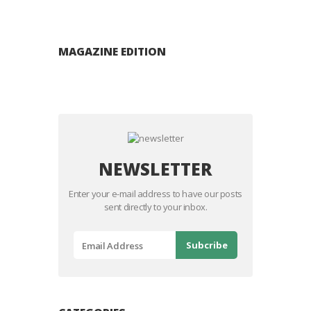
MAGAZINE EDITION
NEWSLETTER
Enter your e-mail address to have our posts
sent directly to your inbox.