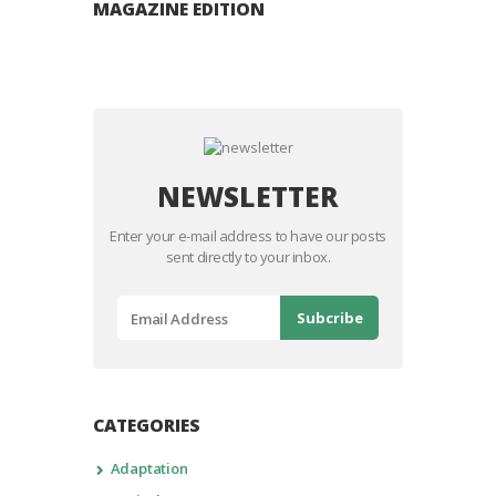
MAGAZINE EDITION
NEWSLETTER
Enter your e-mail address to have our posts
sent directly to your inbox.
CATEGORIES
Adaptation