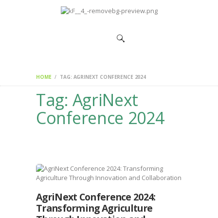
HOME
CHANGEMAKERS
NEWS &
FEATURES
HOME
TAG: AGRINEXT CONFERENCE 2024
Tag: AgriNext
Conference 2024
AgriNext Conference 2024:
Transforming Agriculture