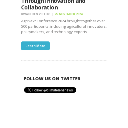
Through Innovation and
Collaboration
KWABE BEN VICTOR
26 NOVEMBER 2024
AgriNext Conference 2024 brought together over
500 participants, including agricultural innovators,
policymakers, and technology experts
Learn More
FOLLOW US ON TWITTER