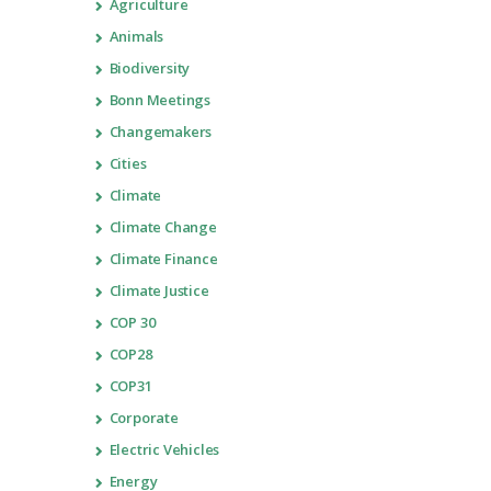
Agriculture
Animals
Biodiversity
Bonn Meetings
Changemakers
Cities
Climate
Climate Change
Climate Finance
Climate Justice
COP 30
COP28
COP31
Corporate
Electric Vehicles
Energy