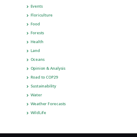
Events
Floriculture
Food
Forests
Health
Land
Oceans
Opinion & Analysis
Road to COP29
Sustainability
Water
Weather Forecasts
WildLife