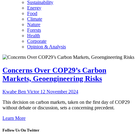
Sustainability
Energy
Food
Climate
Nature
Forests
Health
Corporate
Opinion & Analysis
Concerns Over COP29’s Carbon
Markets, Geoengineering Risks
Kwabe Ben Victor
12 November 2024
This decision on carbon markets, taken on the first day of COP29
without debate or discussion, sets a concerning precedent.
Learn More
Follow Us On Twitter