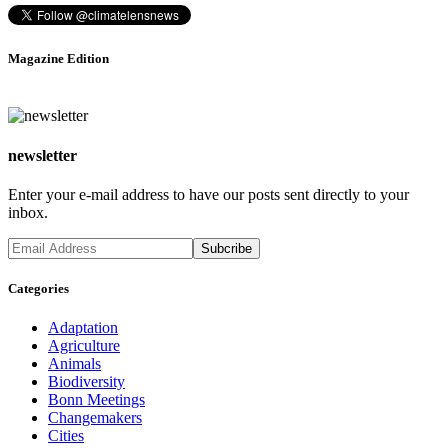
Magazine Edition
newsletter
Enter your e-mail address to have our posts sent directly to your
inbox.
Categories
Adaptation
Agriculture
Animals
Biodiversity
Bonn Meetings
Changemakers
Cities