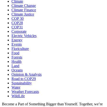
Climate
Climate Change
Climate Finance
Climate Justice
COP 30
COP28
COP31
Corporate
Electric Vehicles
Energy
Events
Floriculture
Food
Forests
Health
Land
Oceans
Opinion & Analysis
Road to COP29
Sustainability
Water
Weather Forecasts
WildLife
Become a Part of Something Bigger than Yourself. Together, we’re