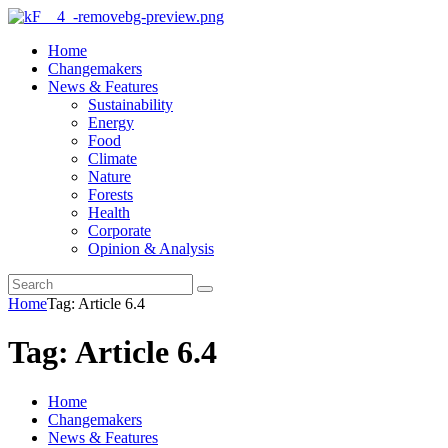
Home
Changemakers
News & Features
Sustainability
Energy
Food
Climate
Nature
Forests
Health
Corporate
Opinion & Analysis
Home
Tag: Article 6.4
Tag: Article 6.4
Home
Changemakers
News & Features