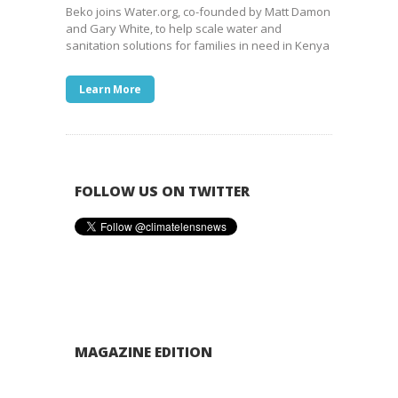
Beko joins Water.org, co-founded by Matt Damon
and Gary White, to help scale water and
sanitation solutions for families in need in Kenya
Learn More
FOLLOW US ON TWITTER
MAGAZINE EDITION