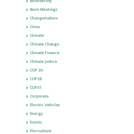
Biodiversity
Bonn Meetings
Changemakers
Cities
Climate
Climate Change
Climate Finance
Climate Justice
COP 30
COP28
COP31
Corporate
Electric Vehicles
Energy
Events
Floriculture