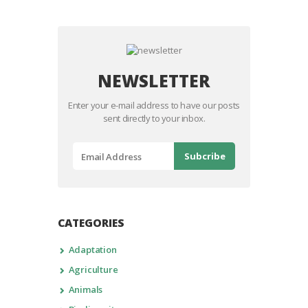
NEWSLETTER
Enter your e-mail address to have our posts
sent directly to your inbox.
CATEGORIES
Adaptation
Agriculture
Animals