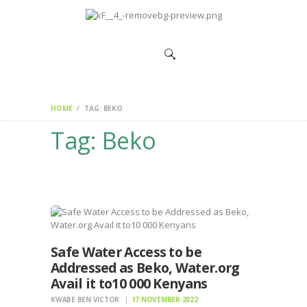
HOME
CHANGEMAKERS
NEWS &
FEATURES
HOME
TAG: BEKO
Tag: Beko
Safe Water Access to be
Addressed as Beko, Water.org
Avail it to10 000 Kenyans
KWABE BEN VICTOR
17 NOVEMBER 2022