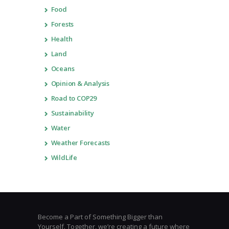
Food
Forests
Health
Land
Oceans
Opinion & Analysis
Road to COP29
Sustainability
Water
Weather Forecasts
WildLife
Become a Part of Something Bigger than
Yourself. Together, we’re creating a future where