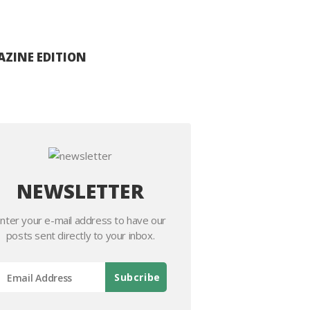
ZINE EDITION
NEWSLETTER
nter your e-mail address to have our
posts sent directly to your inbox.