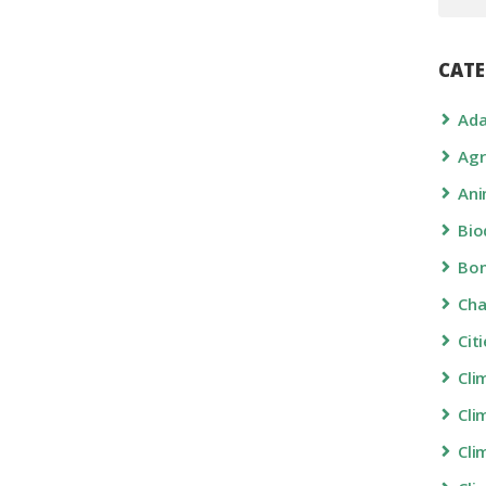
CATE
Ada
Agr
Ani
Bio
Bon
Ch
Cit
Cli
Cli
Cli