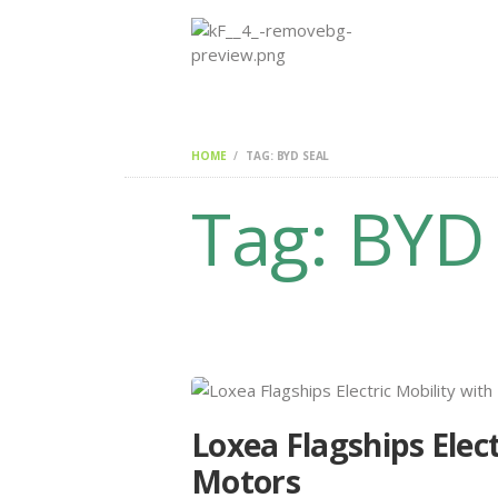
HOME
TAG: BYD SEAL
Tag: BYD
Loxea Flagships Elec
Motors