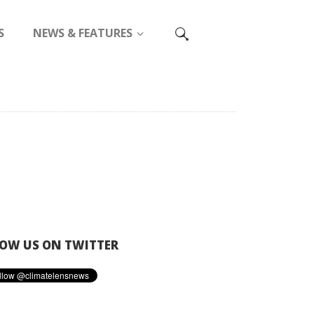
S
NEWS & FEATURES
OW US ON TWITTER