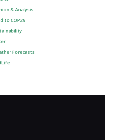
nion & Analysis
d to COP29
tainability
ter
ther Forecasts
dLife