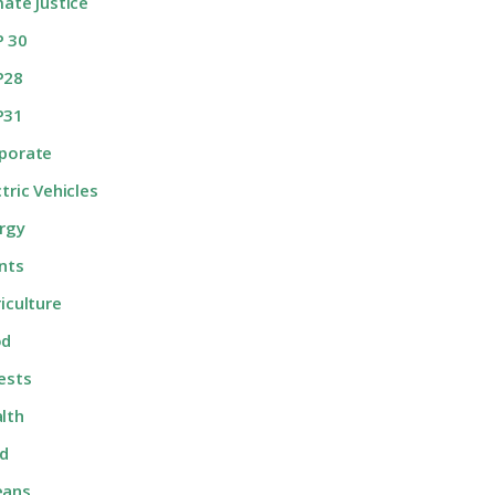
mate Justice
 30
P28
P31
porate
ctric Vehicles
rgy
nts
riculture
od
ests
lth
d
eans