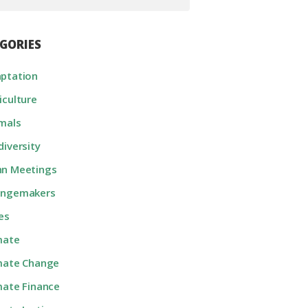
GORIES
ptation
iculture
mals
diversity
n Meetings
angemakers
ies
mate
mate Change
mate Finance