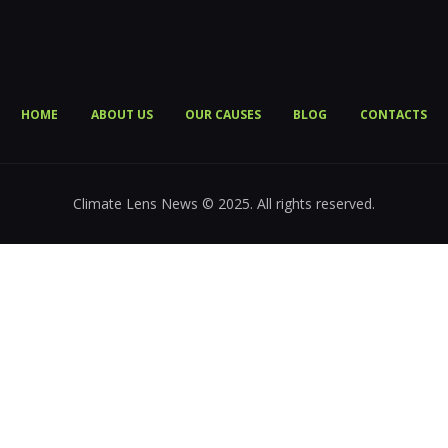
HOME
ABOUT US
OUR CAUSES
BLOG
CONTACTS
Climate Lens News © 2025. All rights reserved.