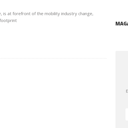
 is at forefront of the mobility industry change,
footprint
MAGA
E