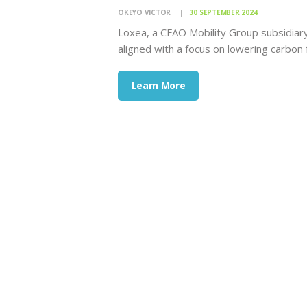
OKEYO VICTOR
30 SEPTEMBER 2024
Loxea, a CFAO Mobility Group subsidiary,
aligned with a focus on lowering carbon 
Learn More