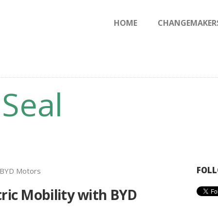
HOME
HOME
CHANGEMAKER
CHANGEMAKERS
NEWS & FEATURES
 Seal
FOLL
tric Mobility with BYD