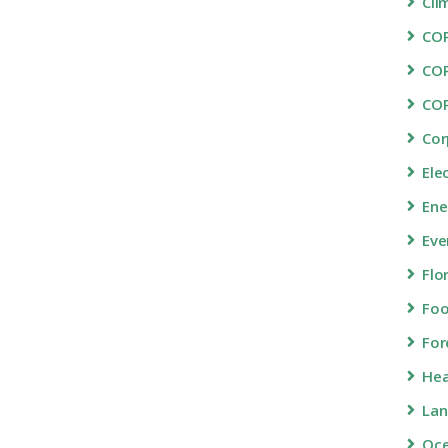
Cli
COP
CO
CO
Cor
Ele
Ene
Eve
Flo
Fo
For
Hea
Lan
Oc