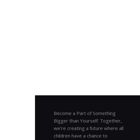
Become a Part of Something
Bigger than Yourself. Together,
we’re creating a future where all
children have a chance to