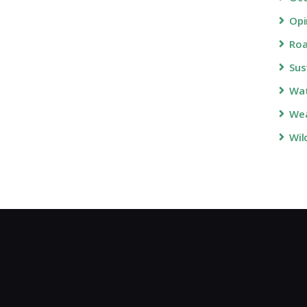
Opi
Roa
Sus
Wa
Wea
Wil