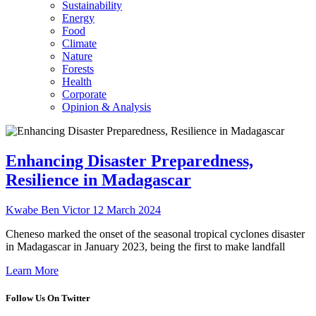
Sustainability
Energy
Food
Climate
Nature
Forests
Health
Corporate
Opinion & Analysis
Enhancing Disaster Preparedness,
Resilience in Madagascar
Kwabe Ben Victor
12 March 2024
Cheneso marked the onset of the seasonal tropical cyclones disaster
in Madagascar in January 2023, being the first to make landfall
Learn More
Follow Us On Twitter