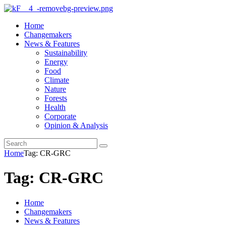
Home
Changemakers
News & Features
Sustainability
Energy
Food
Climate
Nature
Forests
Health
Corporate
Opinion & Analysis
Home
Tag: CR-GRC
Tag: CR-GRC
Home
Changemakers
News & Features