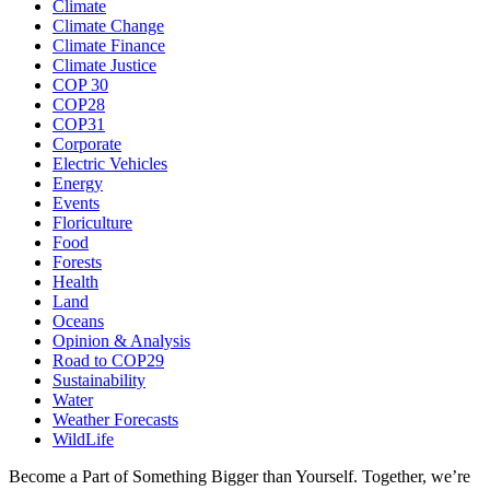
Climate
Climate Change
Climate Finance
Climate Justice
COP 30
COP28
COP31
Corporate
Electric Vehicles
Energy
Events
Floriculture
Food
Forests
Health
Land
Oceans
Opinion & Analysis
Road to COP29
Sustainability
Water
Weather Forecasts
WildLife
Become a Part of Something Bigger than Yourself. Together, we’re