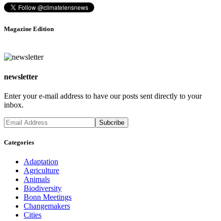
Magazine Edition
newsletter
Enter your e-mail address to have our posts sent directly to your
inbox.
Categories
Adaptation
Agriculture
Animals
Biodiversity
Bonn Meetings
Changemakers
Cities