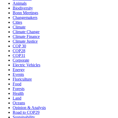
Animals
Biodiversity
Bonn Meetings
Changemakers
Cities
Climate
Climate Change
Climate Finance
Climate Justice
COP 30
COP28
COP31
Corporate
Electric Vehicles
Energy
Events
Floriculture
Food
Forests
Health
Land
Oceans
Opinion & Analysis
Road to COP29
Sustainability