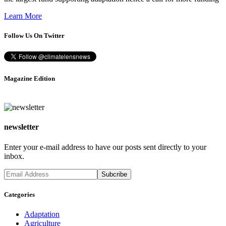
Learn More
Follow Us On Twitter
Magazine Edition
newsletter
Enter your e-mail address to have our posts sent directly to your
inbox.
Categories
Adaptation
Agriculture