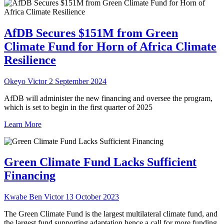
AfDB Secures $151M from Green
Climate Fund for Horn of Africa Climate
Resilience
Okeyo Victor
2 September 2024
AfDB will administer the new financing and oversee the program,
which is set to begin in the first quarter of 2025
Learn More
Green Climate Fund Lacks Sufficient
Financing
Kwabe Ben Victor
13 October 2023
The Green Climate Fund is the largest multilateral climate fund, and
the largest fund supporting adaptation hence a call for more funding