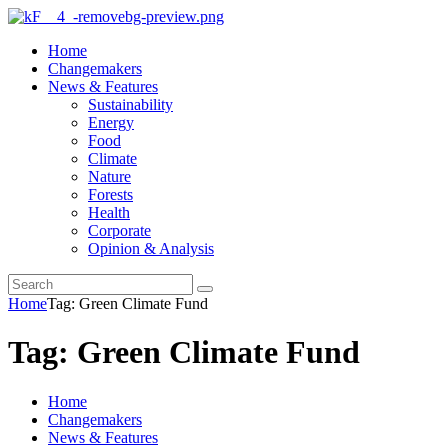
Home
Changemakers
News & Features
Sustainability
Energy
Food
Climate
Nature
Forests
Health
Corporate
Opinion & Analysis
Home
Tag: Green Climate Fund
Tag: Green Climate Fund
Home
Changemakers
News & Features