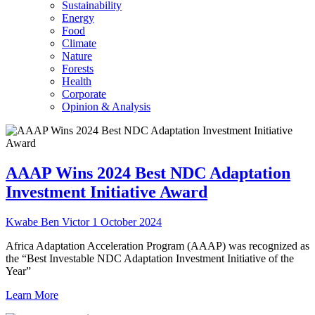
Sustainability
Energy
Food
Climate
Nature
Forests
Health
Corporate
Opinion & Analysis
AAAP Wins 2024 Best NDC Adaptation
Investment Initiative Award
Kwabe Ben Victor
1 October 2024
Africa Adaptation Acceleration Program (AAAP) was recognized as
the “Best Investable NDC Adaptation Investment Initiative of the
Year”
Learn More