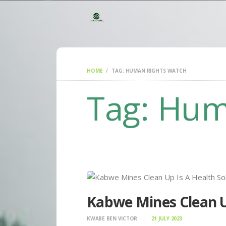
HOME
TAG: HUMAN RIGHTS WATCH
Tag: Hum
Kabwe Mines Clean Up
KWABE BEN VICTOR
21 JULY 2023