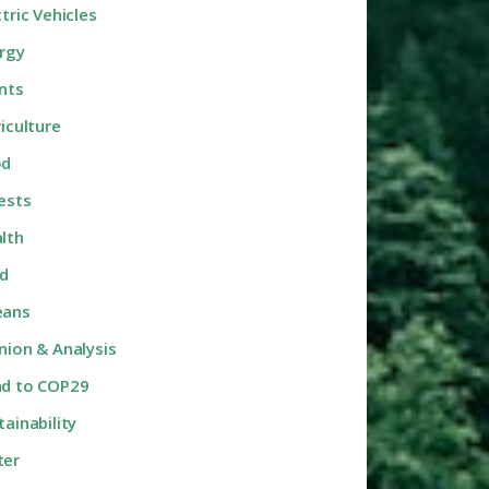
ctric Vehicles
rgy
nts
riculture
od
ests
lth
d
eans
nion & Analysis
d to COP29
tainability
ter