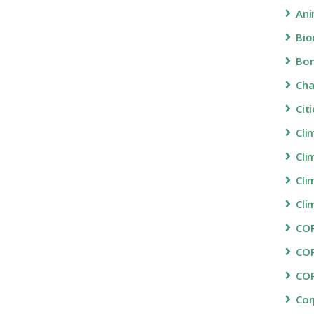
Ani
Bio
Bon
Ch
Cit
Cli
Cli
Cli
Cli
COP
CO
CO
Cor