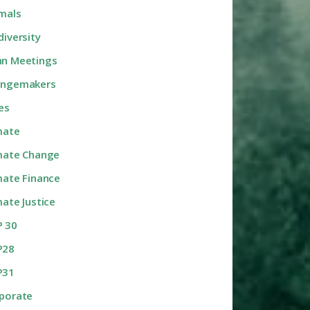
mals
diversity
n Meetings
angemakers
ies
mate
mate Change
mate Finance
mate Justice
 30
P28
P31
porate