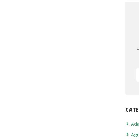
E
CATE
Ada
Agr