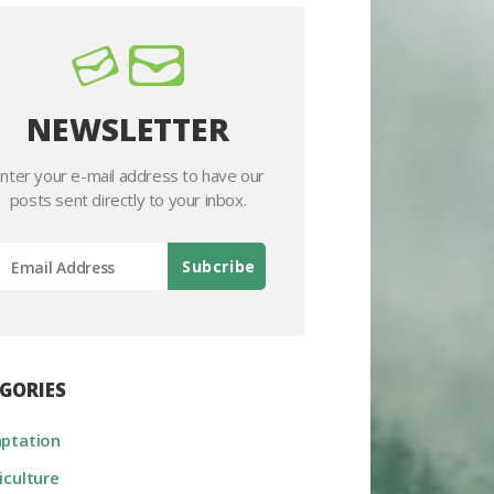
NEWSLETTER
nter your e-mail address to have our
posts sent directly to your inbox.
GORIES
ptation
iculture