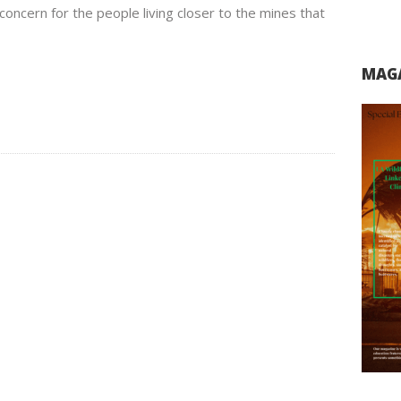
concern for the people living closer to the mines that
MAGA