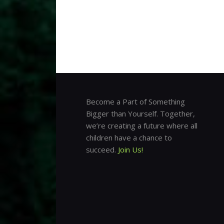
Become a Part of Something
Bigger than Yourself. Together,
we’re creating a future where all
children have a chance to
succeed.
Join Us!