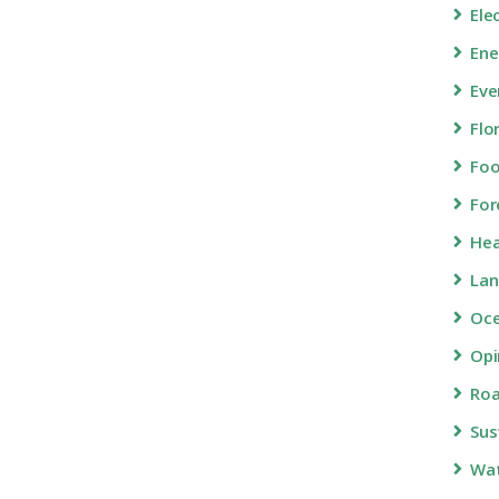
Ele
Ene
Eve
Flo
Fo
For
Hea
Lan
Oc
Opi
Roa
Sus
Wa