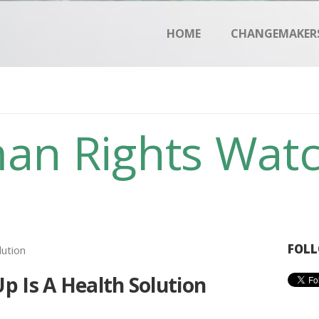
HOME
HOME
CHANGEMAKER
CHANGEMAKERS
NEWS & FEATURES
an Rights Wat
FOLL
 Is A Health Solution