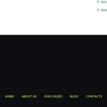
Wea
Wil
HOME
ABOUT US
OUR CAUSES
BLOG
CONTACTS