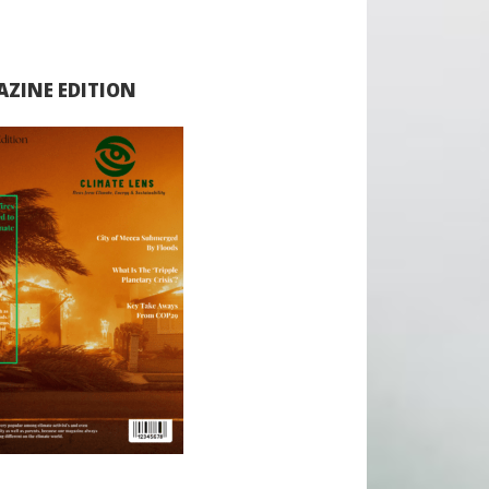
ZINE EDITION