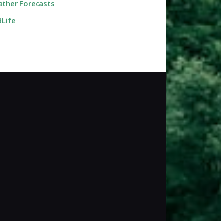
ther Forecasts
dLife