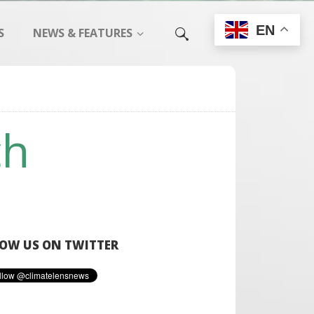
EN
S
NEWS & FEATURES
ch
OW US ON TWITTER