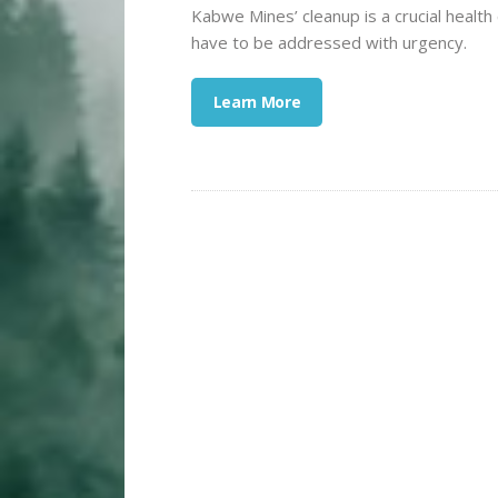
Kabwe Mines’ cleanup is a crucial health 
have to be addressed with urgency.
Learn More