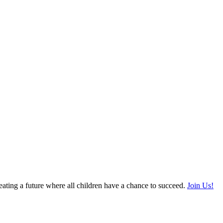
ating a future where all children have a chance to succeed.
Join Us!