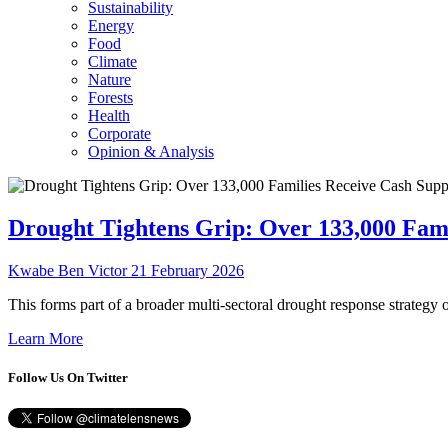
Sustainability
Energy
Food
Climate
Nature
Forests
Health
Corporate
Opinion & Analysis
Drought Tightens Grip: Over 133,000 Fam
Kwabe Ben Victor
21 February 2026
This forms part of a broader multi-sectoral drought response strategy 
Learn More
Follow Us On Twitter