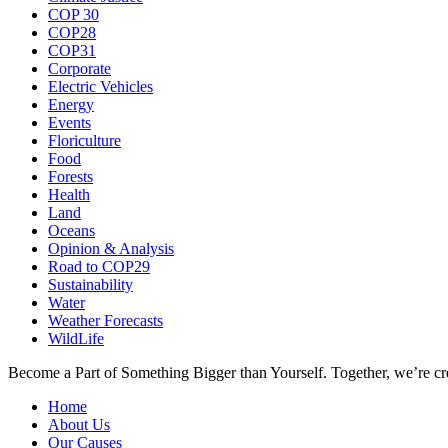
COP 30
COP28
COP31
Corporate
Electric Vehicles
Energy
Events
Floriculture
Food
Forests
Health
Land
Oceans
Opinion & Analysis
Road to COP29
Sustainability
Water
Weather Forecasts
WildLife
Become a Part of Something Bigger than Yourself. Together, we’re cre
Home
About Us
Our Causes