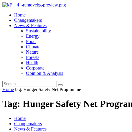
Home
Changemakers
News & Features
Sustainability
Energy
Food
Climate
Nature
Forests
Health
Corporate
Opinion & Analysis
Home
Tag: Hunger Safety Net Programme
Tag: Hunger Safety Net Progr
Home
Changemakers
News & Features