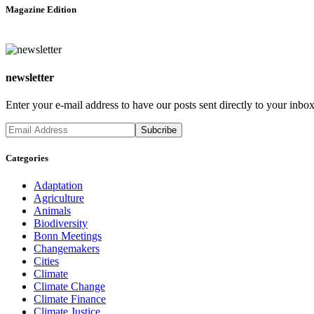
Magazine Edition
newsletter
Enter your e-mail address to have our posts sent directly to your inbox
Categories
Adaptation
Agriculture
Animals
Biodiversity
Bonn Meetings
Changemakers
Cities
Climate
Climate Change
Climate Finance
Climate Justice