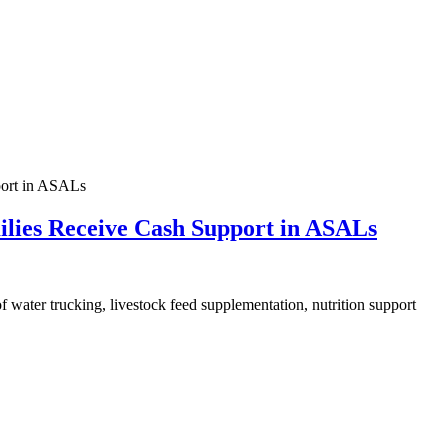
ilies Receive Cash Support in ASALs
of water trucking, livestock feed supplementation, nutrition support