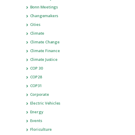
Bonn Meetings
Changemakers
Cities
Climate
Climate Change
Climate Finance
Climate Justice
COP 30
COP28
COP31
Corporate
Electric Vehicles
Energy
Events
Floriculture