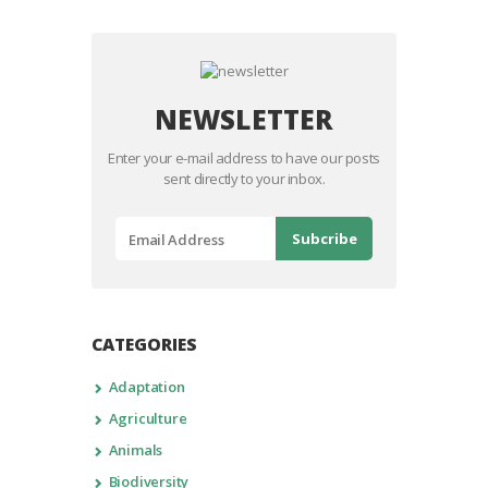
NEWSLETTER
Enter your e-mail address to have our posts
sent directly to your inbox.
CATEGORIES
Adaptation
Agriculture
Animals
Biodiversity