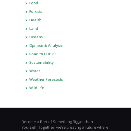
Food
Forests
Health
Land
Oceans
Opinion & Analysis
Road to COP29
Sustainability
Water
Weather Forecasts
WildLife
Become a Part of Something Bigger than
Yourself. Together, we’re creating a future where