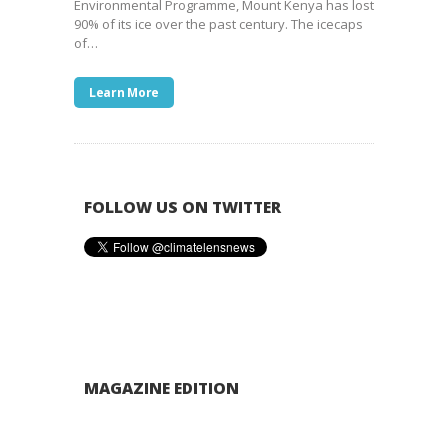
Environmental Programme, Mount Kenya has lost
90% of its ice over the past century. The icecaps
of…
Learn More
FOLLOW US ON TWITTER
MAGAZINE EDITION