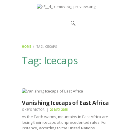
HOME
CHANGEMAKERS
NEWS &
FEATURES
HOME
TAG: ICECAPS
Tag: Icecaps
Vanishing Icecaps of East Africa
OKEYO VICTOR
20 MAY 2025
As the Earth warms, mountains in East Africa are
losing their icecaps at unprecedented rates. For
instance, according to the United Nations