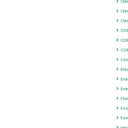
Cli
Cli
Cli
COP
CO
CO
Cor
Ele
Ene
Eve
Flo
Fo
For
Hea