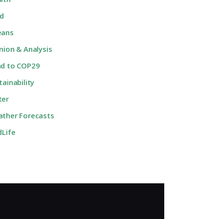
d
eans
nion & Analysis
d to COP29
tainability
ter
ther Forecasts
dLife