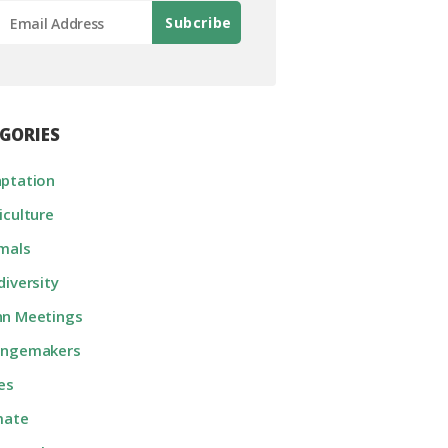
GORIES
ptation
iculture
mals
diversity
n Meetings
angemakers
ies
mate