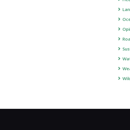
Lan
Oc
Opi
Roa
Sus
Wa
Wea
Wil