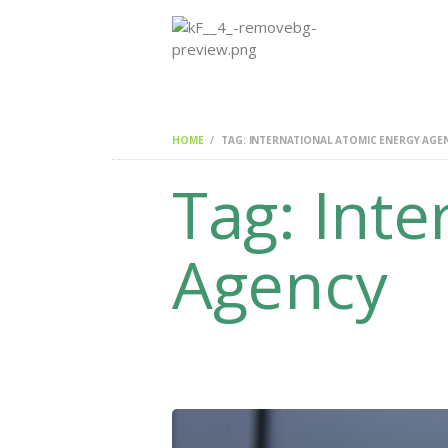
HOME
TAG: INTERNATIONAL ATOMIC ENERGY AGE
Tag: Inte
Agency