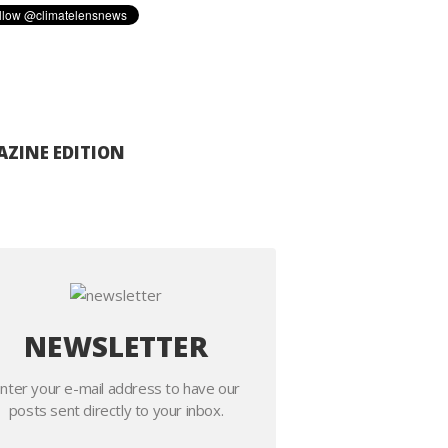
ZINE EDITION
NEWSLETTER
nter your e-mail address to have our
posts sent directly to your inbox.