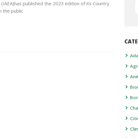
(IAEA)has published the 2023 edition of its Country
 the public
CATE
Ada
Agr
Ani
Bio
Bon
Ch
Cit
Cli