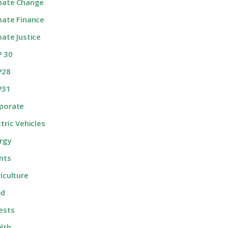
mate Change
mate Finance
mate Justice
 30
P28
P31
porate
ctric Vehicles
rgy
nts
riculture
od
ests
lth