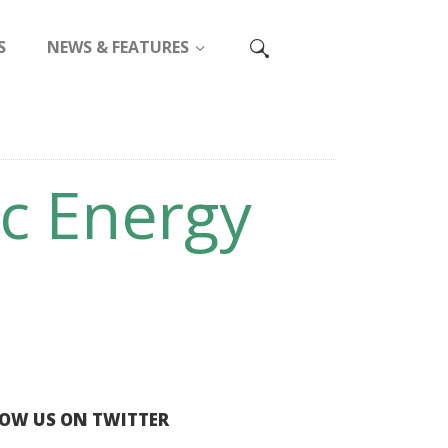
S
NEWS & FEATURES
ic Energy
OW US ON TWITTER