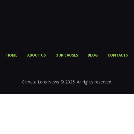
HOME
ABOUT US
OUR CAUSES
BLOG
CONTACTS
Climate Lens News © 2025. All rights reserved.