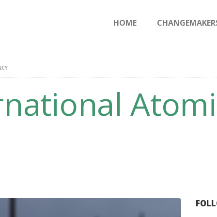
HOME
HOME
CHANGEMAKER
CHANGEMAKERS
NEWS & FEATURES
NCY
rnational Atom
FOLL