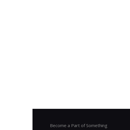
Become a Part of Something