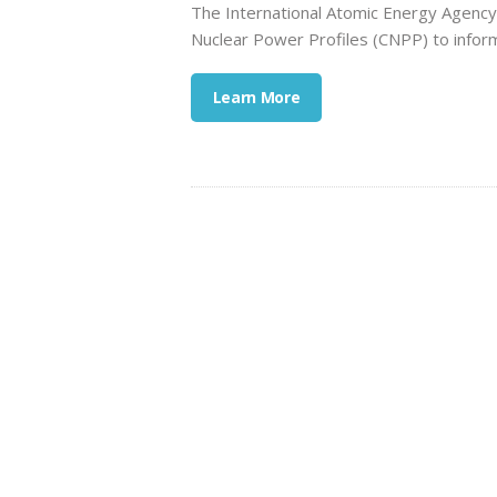
The International Atomic Energy Agency 
Nuclear Power Profiles (CNPP) to inform
Learn More