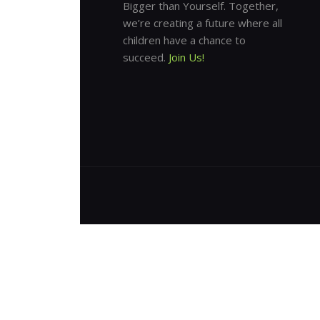
Bigger than Yourself. Together,
we’re creating a future where all
children have a chance to
succeed.
Join Us!