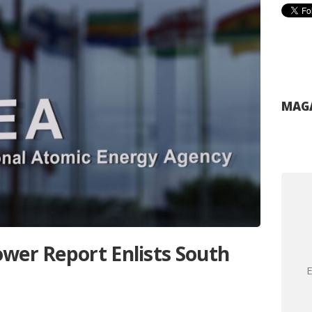
MAGA
wer Report Enlists South
E