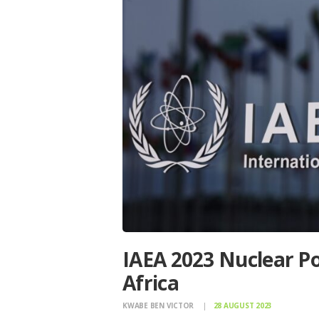
IAEA 2023 Nuclear Po
Africa
KWABE BEN VICTOR
28 AUGUST 2023