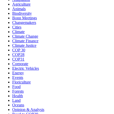
Agriculture
Animals
Biodiversity
Bonn Meetings
Changemakers
Cities
Climate
Climate Change
Climate Finance
Climate Justice
COP 30
COP28
COP31
Corporate
Electric Vehicles
Energy
Events
Floriculture
Food
Forests
Health
Land
Oceans
Opinion & Analysis