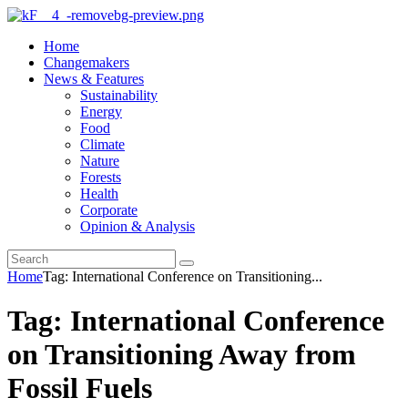
Home
Changemakers
News & Features
Sustainability
Energy
Food
Climate
Nature
Forests
Health
Corporate
Opinion & Analysis
Home
Tag: International Conference on Transitioning...
Tag: International Conference
on Transitioning Away from
Fossil Fuels