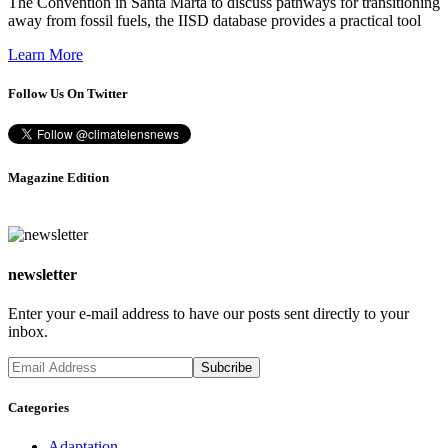
The Convention in Santa Marta to discuss pathways for transitioning
away from fossil fuels, the IISD database provides a practical tool
Learn More
Follow Us On Twitter
Magazine Edition
newsletter
Enter your e-mail address to have our posts sent directly to your
inbox.
Categories
Adaptation