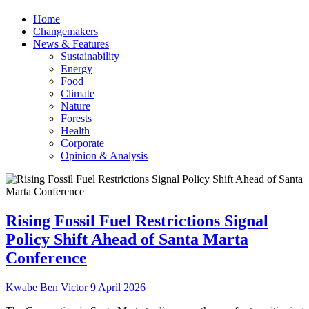
Home
Changemakers
News & Features
Sustainability
Energy
Food
Climate
Nature
Forests
Health
Corporate
Opinion & Analysis
Rising Fossil Fuel Restrictions Signal
Policy Shift Ahead of Santa Marta
Conference
Kwabe Ben Victor
9 April 2026