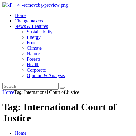
Home
Changemakers
News & Features
Sustainability
Energy
Food
Climate
Nature
Forests
Health
Corporate
Opinion & Analysis
Home
Tag: International Court of Justice
Tag: International Court of
Justice
Home