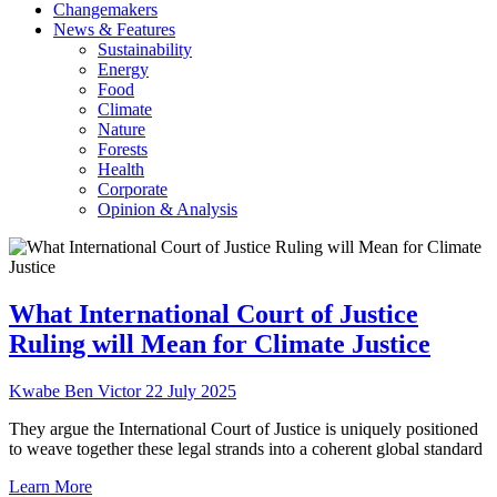
Changemakers
News & Features
Sustainability
Energy
Food
Climate
Nature
Forests
Health
Corporate
Opinion & Analysis
What International Court of Justice
Ruling will Mean for Climate Justice
Kwabe Ben Victor
22 July 2025
They argue the International Court of Justice is uniquely positioned
to weave together these legal strands into a coherent global standard
Learn More