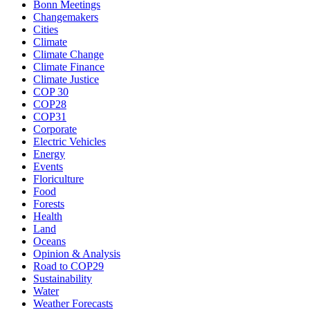
Bonn Meetings
Changemakers
Cities
Climate
Climate Change
Climate Finance
Climate Justice
COP 30
COP28
COP31
Corporate
Electric Vehicles
Energy
Events
Floriculture
Food
Forests
Health
Land
Oceans
Opinion & Analysis
Road to COP29
Sustainability
Water
Weather Forecasts