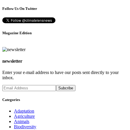
Follow Us On Twitter
Magazine Edition
newsletter
Enter your e-mail address to have our posts sent directly to your
inbox.
Categories
Adaptation
Agriculture
Animals
Biodiversity