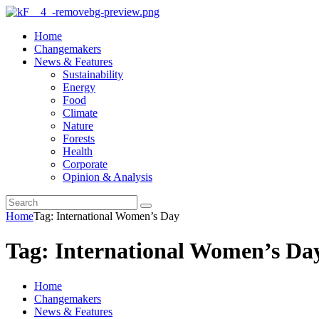
Home
Changemakers
News & Features
Sustainability
Energy
Food
Climate
Nature
Forests
Health
Corporate
Opinion & Analysis
Home
Tag: International Women’s Day
Tag: International Women’s Da
Home
Changemakers
News & Features