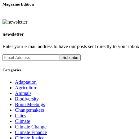
Magazine Edition
newsletter
Enter your e-mail address to have our posts sent directly to your inbox
Categories
Adaptation
Agriculture
Animals
Biodiversity
Bonn Meetings
Changemakers
Cities
Climate
Climate Change
Climate Finance
Climate Justice