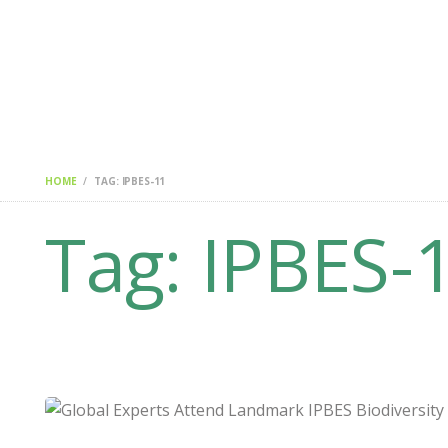
HOME
CHANGEMAKERS
NEWS & FEATURES
HOME
TAG: IPBES-11
Tag: IPBES-