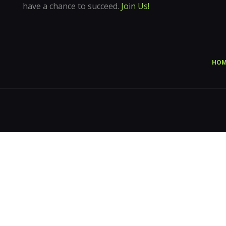
have a chance to succeed.
Join Us!
HOM