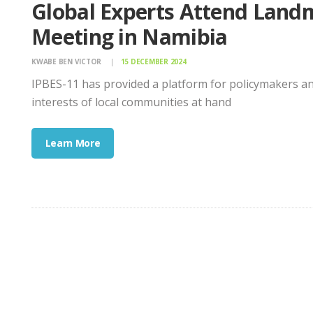
Global Experts Attend Landm
Meeting in Namibia
KWABE BEN VICTOR
15 DECEMBER 2024
IPBES-11 has provided a platform for policymakers and 
interests of local communities at hand
Learn More