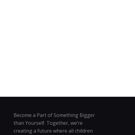
Become a Part of Something Bigger
than Yourself. Together, we’re
creating a future where all children