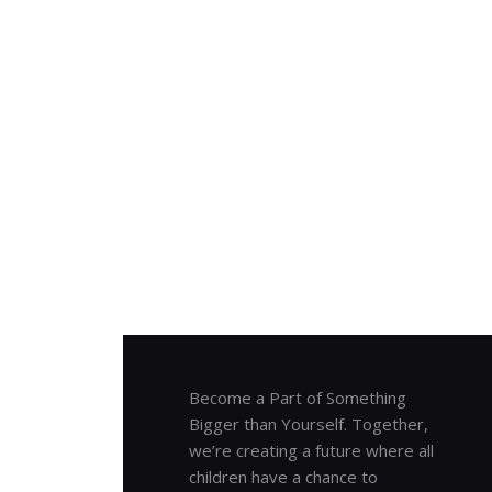
Become a Part of Something
Bigger than Yourself. Together,
we’re creating a future where all
children have a chance to