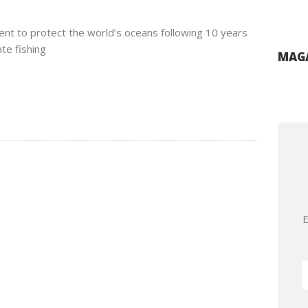
nt to protect the world’s oceans following 10 years
te fishing
MAGA
E