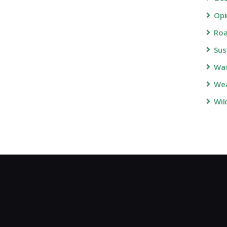
Opi
Roa
Sus
Wa
Wea
Wil