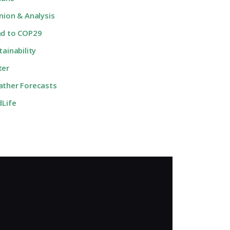
nion & Analysis
d to COP29
tainability
ter
ther Forecasts
dLife