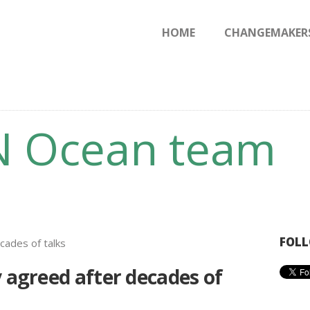
HOME
HOME
CHANGEMAKER
CHANGEMAKERS
NEWS & FEATURES
N Ocean team
FOLL
y agreed after decades of