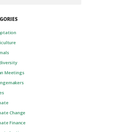
GORIES
ptation
iculture
mals
diversity
n Meetings
angemakers
ies
mate
mate Change
mate Finance