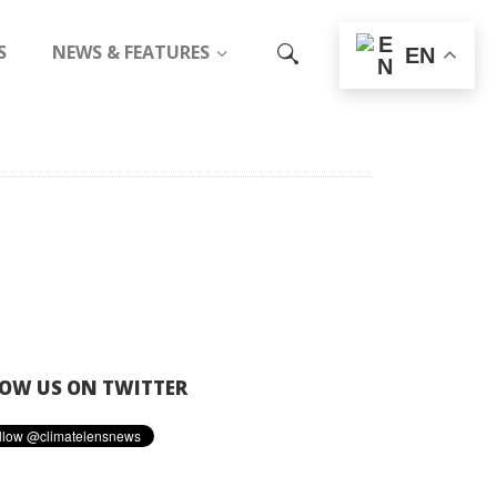
S
NEWS & FEATURES
EN
OW US ON TWITTER