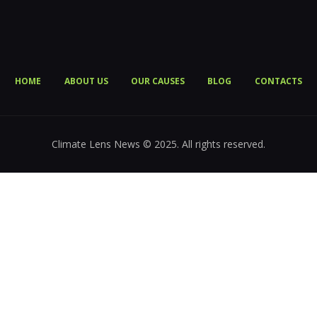
HOME
ABOUT US
OUR CAUSES
BLOG
CONTACTS
Climate Lens News © 2025. All rights reserved.