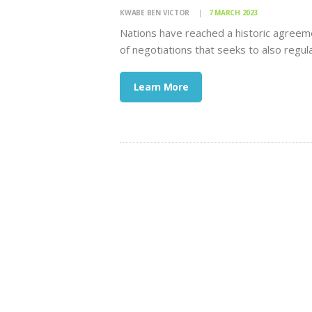
KWABE BEN VICTOR
7 MARCH 2023
Nations have reached a historic agreeme
of negotiations that seeks to also regula
Learn More