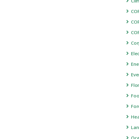
Cli
COP
CO
CO
Cor
Ele
Ene
Eve
Flo
Fo
For
Hea
Lan
Oc