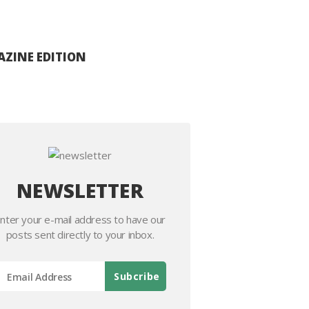
ZINE EDITION
NEWSLETTER
nter your e-mail address to have our
posts sent directly to your inbox.