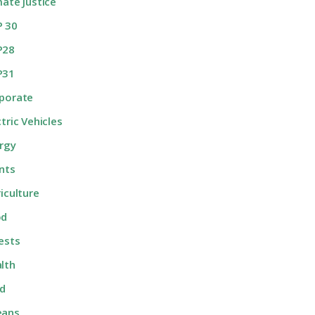
mate Justice
 30
P28
P31
porate
ctric Vehicles
rgy
nts
riculture
od
ests
lth
d
eans