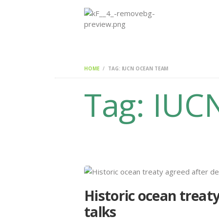
HOME
TAG: IUCN OCEAN TEAM
Tag: IUC
Historic ocean treat
talks