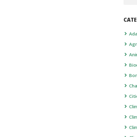
CATE
Ada
Agr
Ani
Bio
Bon
Ch
Cit
Cli
Cli
Cli