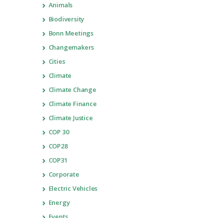
Animals
Biodiversity
Bonn Meetings
Changemakers
Cities
Climate
Climate Change
Climate Finance
Climate Justice
COP 30
COP28
COP31
Corporate
Electric Vehicles
Energy
Events