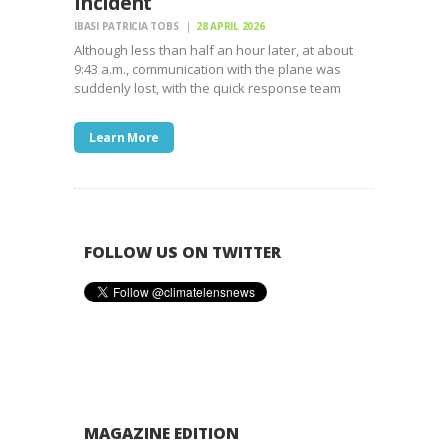
Incident
IBASI PATRICIA TOBS
28 APRIL 2026
Although less than half an hour later, at about
9:43 a.m., communication with the plane was
suddenly lost, with the quick response team
Learn More
FOLLOW US ON TWITTER
MAGAZINE EDITION