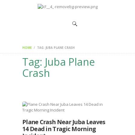
HOME
CHANGEMAKERS
NEWS &
FEATURES
HOME
TAG: JUBA PLANE CRASH
Tag: Juba Plane
Crash
Plane Crash Near Juba Leaves
14 Dead in Tragic Morning