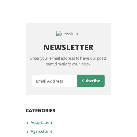
NEWSLETTER
Enter your e-mail address to have our posts
sent directly to your inbox.
CATEGORIES
Adaptation
Agriculture