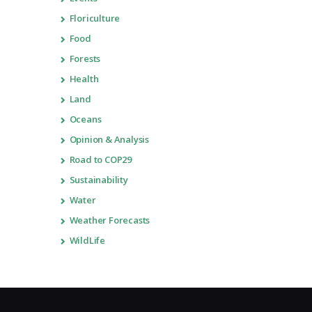
Floriculture
Food
Forests
Health
Land
Oceans
Opinion & Analysis
Road to COP29
Sustainability
Water
Weather Forecasts
WildLife