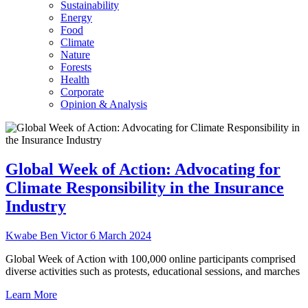
Sustainability
Energy
Food
Climate
Nature
Forests
Health
Corporate
Opinion & Analysis
Global Week of Action: Advocating for
Climate Responsibility in the Insurance
Industry
Kwabe Ben Victor
6 March 2024
Global Week of Action with 100,000 online participants comprised
diverse activities such as protests, educational sessions, and marches
Learn More