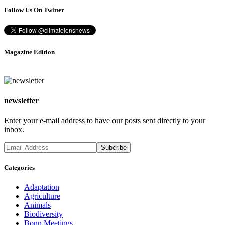
Follow Us On Twitter
Magazine Edition
newsletter
Enter your e-mail address to have our posts sent directly to your
inbox.
Categories
Adaptation
Agriculture
Animals
Biodiversity
Bonn Meetings