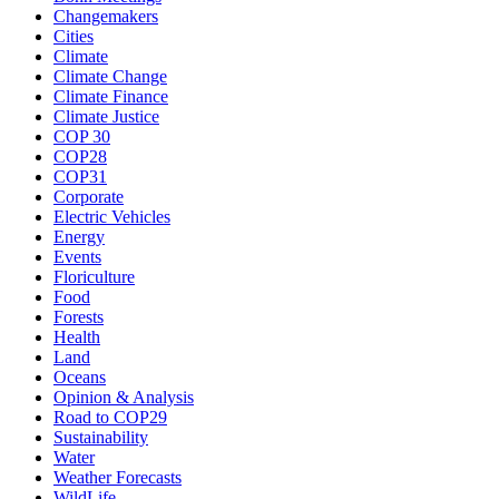
Changemakers
Cities
Climate
Climate Change
Climate Finance
Climate Justice
COP 30
COP28
COP31
Corporate
Electric Vehicles
Energy
Events
Floriculture
Food
Forests
Health
Land
Oceans
Opinion & Analysis
Road to COP29
Sustainability
Water
Weather Forecasts
WildLife