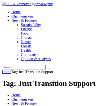
Home
Changemakers
News & Features
Sustainability
Energy
Food
Climate
Nature
Forests
Health
Corporate
Opinion & Analysis
Home
Tag: Just Transition Support
Tag: Just Transition Support
Home
Changemakers
News & Features