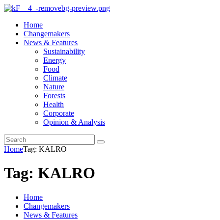
Home
Changemakers
News & Features
Sustainability
Energy
Food
Climate
Nature
Forests
Health
Corporate
Opinion & Analysis
Home
Tag: KALRO
Tag: KALRO
Home
Changemakers
News & Features