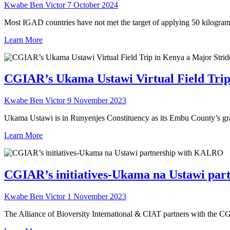
Kwabe Ben Victor
7 October 2024
Most IGAD countries have not met the target of applying 50 kilogra
Learn More
CGIAR’s Ukama Ustawi Virtual Field Trip
Kwabe Ben Victor
9 November 2023
Ukama Ustawi is in Runyenjes Constituency as its Embu County’s grain
Learn More
CGIAR’s initiatives-Ukama na Ustawi pa
Kwabe Ben Victor
1 November 2023
The Alliance of Bioversity International & CIAT partners with the 