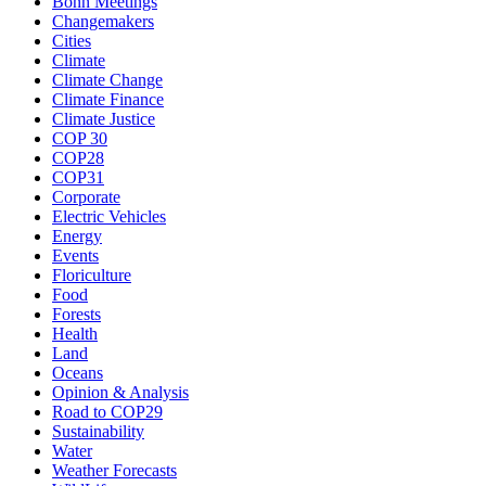
Bonn Meetings
Changemakers
Cities
Climate
Climate Change
Climate Finance
Climate Justice
COP 30
COP28
COP31
Corporate
Electric Vehicles
Energy
Events
Floriculture
Food
Forests
Health
Land
Oceans
Opinion & Analysis
Road to COP29
Sustainability
Water
Weather Forecasts