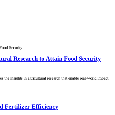
ral Research to Attain Food Security
the insights in agricultural research that enable real-world impact.
 Fertilizer Efficiency