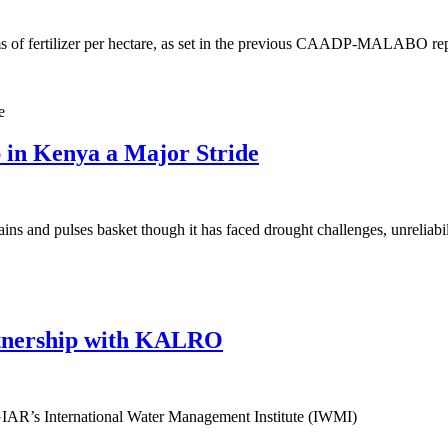
ms of fertilizer per hectare, as set in the previous CAADP-MALABO rep
 in Kenya a Major Stride
s and pulses basket though it has faced drought challenges, unreliabil
rtnership with KALRO
CGIAR’s International Water Management Institute (IWMI)