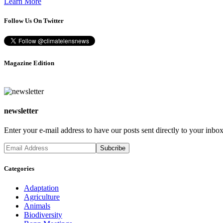
Learn More
Follow Us On Twitter
Magazine Edition
newsletter
Enter your e-mail address to have our posts sent directly to your inbox
Categories
Adaptation
Agriculture
Animals
Biodiversity