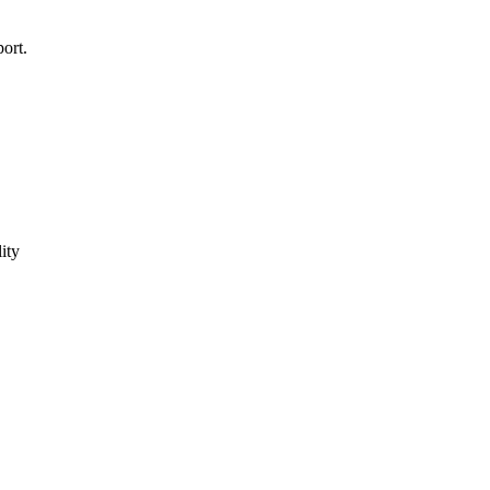
ort.
ity