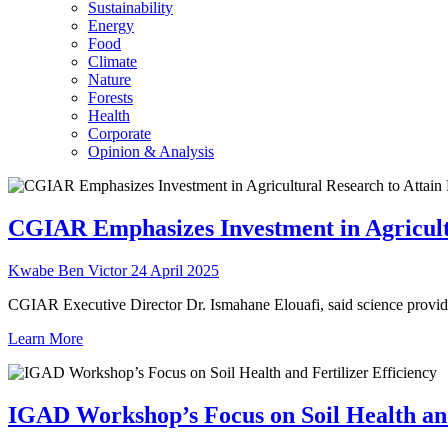
Sustainability
Energy
Food
Climate
Nature
Forests
Health
Corporate
Opinion & Analysis
CGIAR Emphasizes Investment in Agricultu
Kwabe Ben Victor
24 April 2025
CGIAR Executive Director Dr. Ismahane Elouafi, said science provides 
Learn More
IGAD Workshop’s Focus on Soil Health and