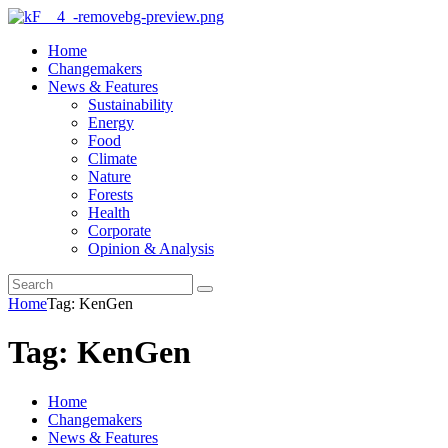
Home
Changemakers
News & Features
Sustainability
Energy
Food
Climate
Nature
Forests
Health
Corporate
Opinion & Analysis
Home
Tag: KenGen
Tag: KenGen
Home
Changemakers
News & Features