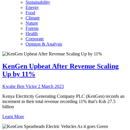
Sustainability
Energy
Food
Climate
Nature
Forests
Health
Corporate
Opinion & Analysis
KenGen Upbeat After Revenue Scaling
Up by 11%
Kwabe Ben Victor
2 March 2023
Kenya Electricity Generating Company PLC (KenGen) records an
increment in their total revenue recording 11% that’s Ksh 27.5
billion
Learn More