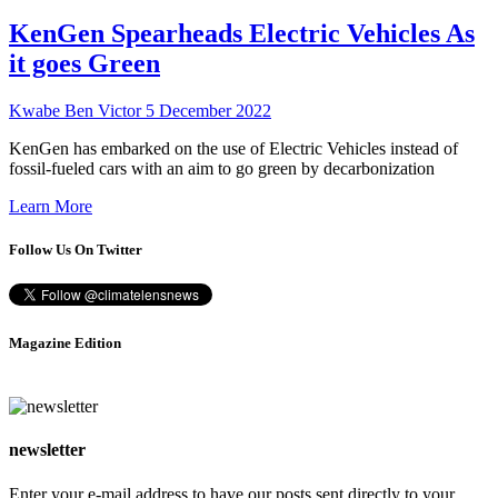
KenGen Spearheads Electric Vehicles As
it goes Green
Kwabe Ben Victor
5 December 2022
KenGen has embarked on the use of Electric Vehicles instead of
fossil-fueled cars with an aim to go green by decarbonization
Learn More
Follow Us On Twitter
Magazine Edition
newsletter
Enter your e-mail address to have our posts sent directly to your