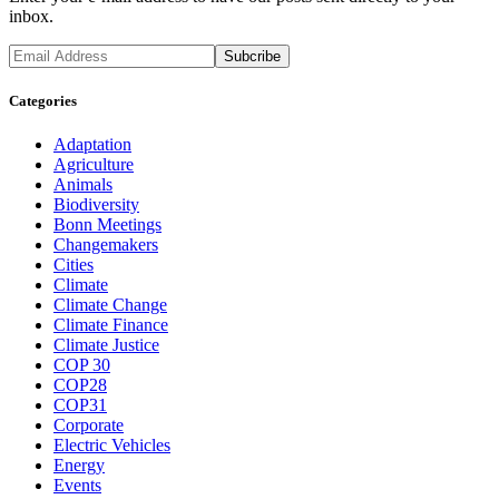
inbox.
Categories
Adaptation
Agriculture
Animals
Biodiversity
Bonn Meetings
Changemakers
Cities
Climate
Climate Change
Climate Finance
Climate Justice
COP 30
COP28
COP31
Corporate
Electric Vehicles
Energy
Events