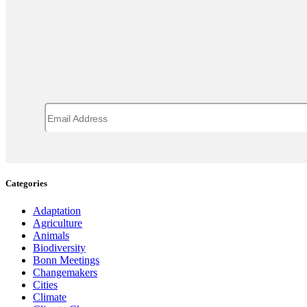
Categories
Adaptation
Agriculture
Animals
Biodiversity
Bonn Meetings
Changemakers
Cities
Climate