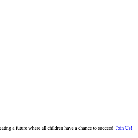
ating a future where all children have a chance to succeed.
Join Us!