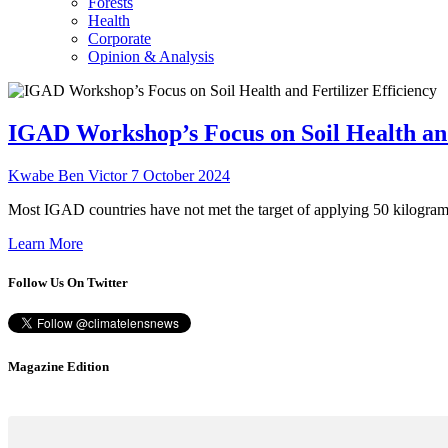
Forests
Health
Corporate
Opinion & Analysis
IGAD Workshop’s Focus on Soil Health and
Kwabe Ben Victor
7 October 2024
Most IGAD countries have not met the target of applying 50 kilogra
Learn More
Follow Us On Twitter
Magazine Edition