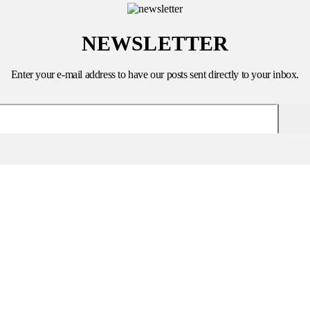
NEWSLETTER
Enter your e-mail address to have our posts sent directly to your inbox.