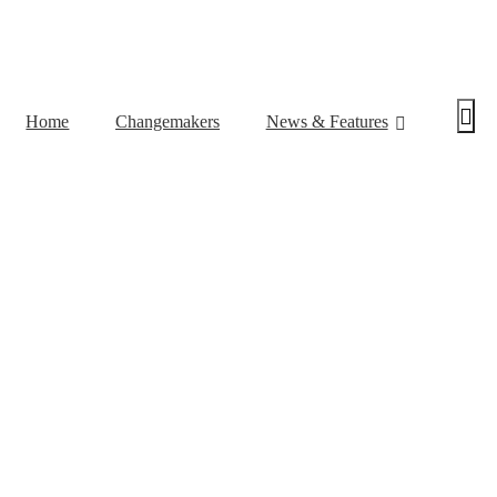
Home
Changemakers
News & Features