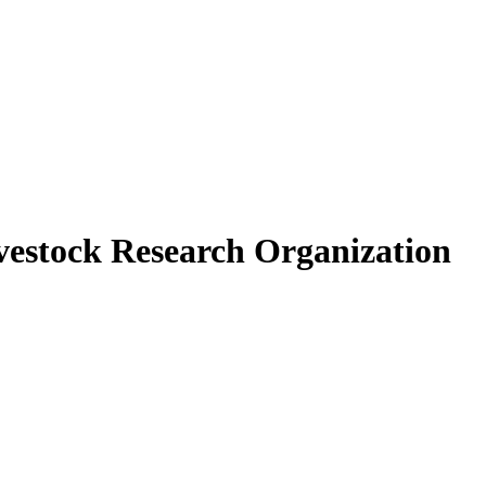
vestock Research Organization