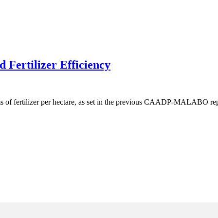
 Fertilizer Efficiency
ms of fertilizer per hectare, as set in the previous CAADP-MALABO rep