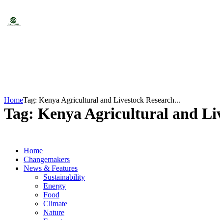
Home
Tag: Kenya Agricultural and Livestock Research...
Tag: Kenya Agricultural and Li
Home
Changemakers
News & Features
Sustainability
Energy
Food
Climate
Nature