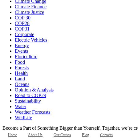
Climate Change
Climate Finance
Climate Justice
COP 30
COP28
COP31
Corporate
Electric Vehicles
Energy
Events
Floriculture
Food
Forests
Health
Land
Oceans
Opinion & Analysis
Road to COP29
Sustainability
Water
Weather Forecasts
WildLife
Become a Part of Something Bigger than Yourself. Together, we’re cre
Home
About Us
Our Causes
Blog
Contacts