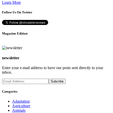
Learn More
Follow Us On Twitter
Magazine Edition
newsletter
Enter your e-mail address to have our posts sent directly to your
inbox.
Categories
Adaptation
Agriculture
Animals