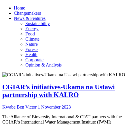
Home
Changemakers
News & Features
Sustainability
Energy
Food
Climate
Nature
Forests
Health
Corporate
Opinion & Analysis
CGIAR’s initiatives-Ukama na Ustawi
partnership with KALRO
Kwabe Ben Victor
1 November 2023
The Alliance of Bioversity International & CIAT partners with the
CGIAR’s International Water Management Institute (IWMI)