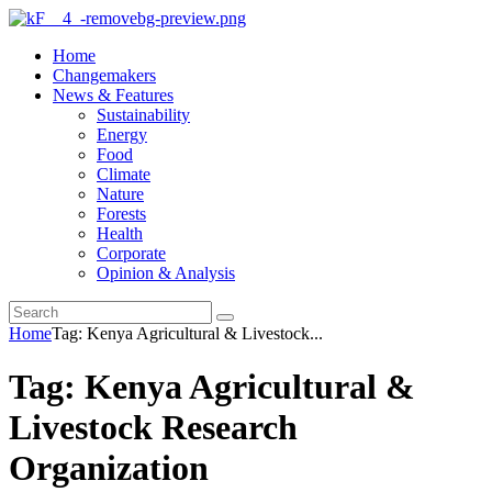
Home
Changemakers
News & Features
Sustainability
Energy
Food
Climate
Nature
Forests
Health
Corporate
Opinion & Analysis
Home
Tag: Kenya Agricultural & Livestock...
Tag: Kenya Agricultural &
Livestock Research
Organization