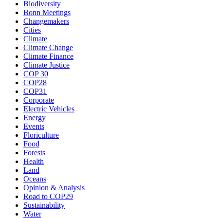
Biodiversity
Bonn Meetings
Changemakers
Cities
Climate
Climate Change
Climate Finance
Climate Justice
COP 30
COP28
COP31
Corporate
Electric Vehicles
Energy
Events
Floriculture
Food
Forests
Health
Land
Oceans
Opinion & Analysis
Road to COP29
Sustainability
Water