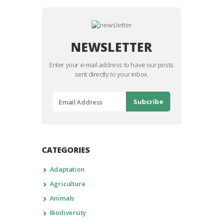
NEWSLETTER
Enter your e-mail address to have our posts
sent directly to your inbox.
CATEGORIES
Adaptation
Agriculture
Animals
Biodiversity