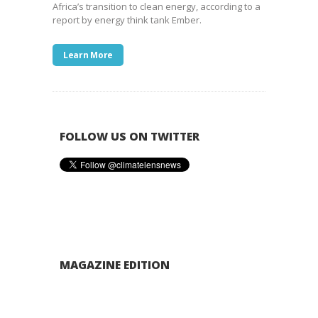
Africa’s transition to clean energy, according to a
report by energy think tank Ember.
Learn More
FOLLOW US ON TWITTER
MAGAZINE EDITION