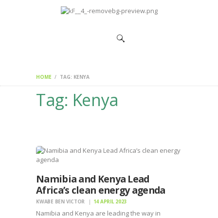
HOME
CHANGEMAKERS
NEWS &
FEATURES
HOME
TAG: KENYA
Tag: Kenya
Namibia and Kenya Lead
Africa’s clean energy agenda
KWABE BEN VICTOR
14 APRIL 2023
Namibia and Kenya are leading the way in