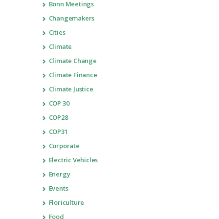
Bonn Meetings
Changemakers
Cities
Climate
Climate Change
Climate Finance
Climate Justice
COP 30
COP28
COP31
Corporate
Electric Vehicles
Energy
Events
Floriculture
Food