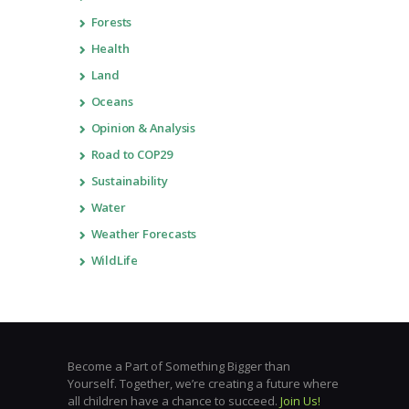
Forests
Health
Land
Oceans
Opinion & Analysis
Road to COP29
Sustainability
Water
Weather Forecasts
WildLife
Become a Part of Something Bigger than
Yourself. Together, we’re creating a future where
all children have a chance to succeed.
Join Us!