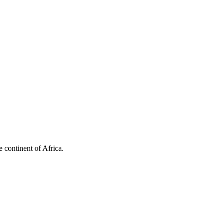
 continent of Africa.