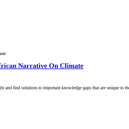
African Narrative On Climate
ht and find solutions to important knowledge gaps that are unique to the