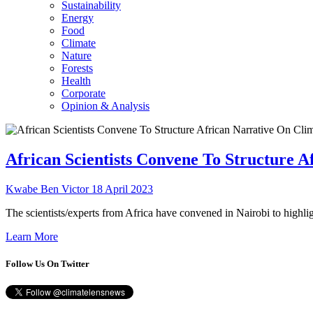
Sustainability
Energy
Food
Climate
Nature
Forests
Health
Corporate
Opinion & Analysis
African Scientists Convene To Structure 
Kwabe Ben Victor
18 April 2023
The scientists/experts from Africa have convened in Nairobi to highlig
Learn More
Follow Us On Twitter