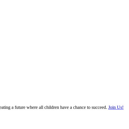
ating a future where all children have a chance to succeed.
Join Us!