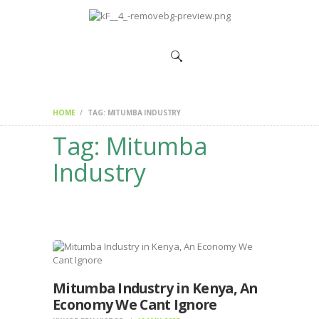
HOME
CHANGEMAKERS
NEWS &
FEATURES
HOME
TAG: MITUMBA INDUSTRY
Tag: Mitumba
Industry
Mitumba Industry in Kenya, An
Economy We Cant Ignore