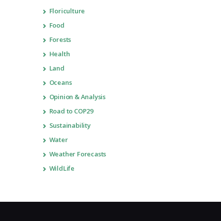
Floriculture
Food
Forests
Health
Land
Oceans
Opinion & Analysis
Road to COP29
Sustainability
Water
Weather Forecasts
WildLife