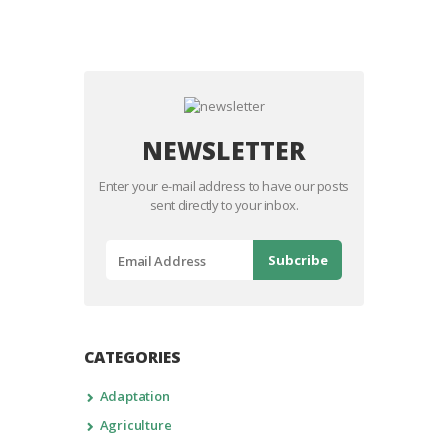
NEWSLETTER
Enter your e-mail address to have our posts
sent directly to your inbox.
CATEGORIES
Adaptation
Agriculture