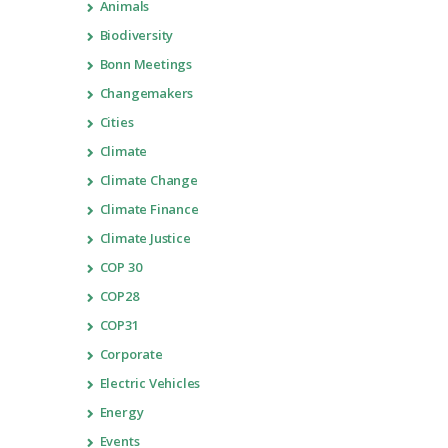
Animals
Biodiversity
Bonn Meetings
Changemakers
Cities
Climate
Climate Change
Climate Finance
Climate Justice
COP 30
COP28
COP31
Corporate
Electric Vehicles
Energy
Events