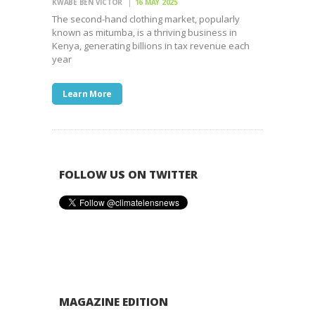
KWABE BEN VICTOR
16 MAY 2025
The second-hand clothing market, popularly
known as mitumba, is a thriving business in
Kenya, generating billions in tax revenue each
year
Learn More
FOLLOW US ON TWITTER
MAGAZINE EDITION