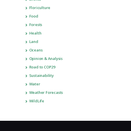
Floriculture
Food
Forests
Health
Land
Oceans
Opinion & Analysis
Road to COP29
Sustainability
Water
Weather Forecasts
WildLife