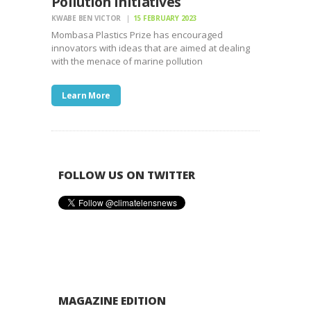
Pollution Initiatives
KWABE BEN VICTOR
15 FEBRUARY 2023
Mombasa Plastics Prize has encouraged
innovators with ideas that are aimed at dealing
with the menace of marine pollution
Learn More
FOLLOW US ON TWITTER
MAGAZINE EDITION