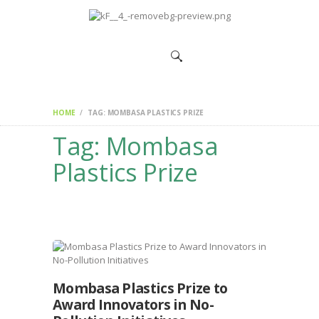
HOME
CHANGEMAKERS
NEWS &
FEATURES
HOME
TAG: MOMBASA PLASTICS PRIZE
Tag: Mombasa
Plastics Prize
Mombasa Plastics Prize to
Award Innovators in No-