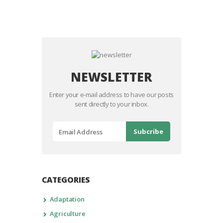
NEWSLETTER
Enter your e-mail address to have our posts
sent directly to your inbox.
CATEGORIES
Adaptation
Agriculture