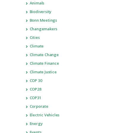
Animals
Biodiversity
Bonn Meetings
Changemakers
Cities
Climate
Climate Change
Climate Finance
Climate Justice
COP 30
COP28
COP31
Corporate
Electric Vehicles
Energy
Events