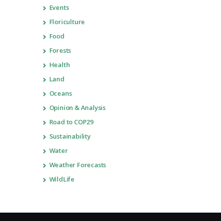
Events
Floriculture
Food
Forests
Health
Land
Oceans
Opinion & Analysis
Road to COP29
Sustainability
Water
Weather Forecasts
WildLife