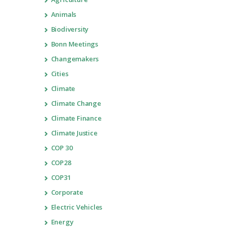
Animals
Biodiversity
Bonn Meetings
Changemakers
Cities
Climate
Climate Change
Climate Finance
Climate Justice
COP 30
COP28
COP31
Corporate
Electric Vehicles
Energy