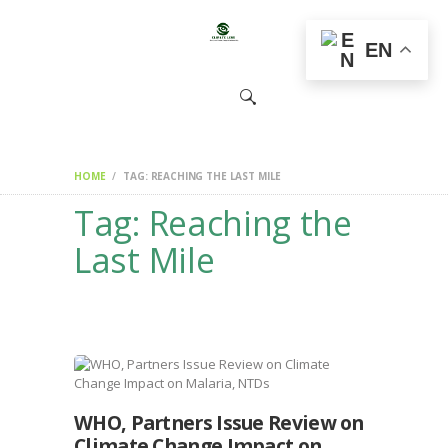
HOME
EN
CHANGEMAKERS
NEWS &
FEATURES
HOME
TAG: REACHING THE LAST MILE
Tag: Reaching the
Last Mile
WHO, Partners Issue Review on
Climate Change Impact on