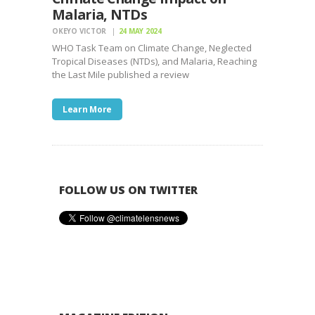
Malaria, NTDs
OKEYO VICTOR
24 MAY 2024
WHO Task Team on Climate Change, Neglected
Tropical Diseases (NTDs), and Malaria, Reaching
the Last Mile published a review
Learn More
FOLLOW US ON TWITTER