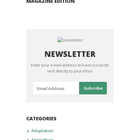
MAGAZINE EDITION
NEWSLETTER
Enter your e-mail address to have our posts
sent directly to your inbox.
CATEGORIES
Adaptation
Agriculture