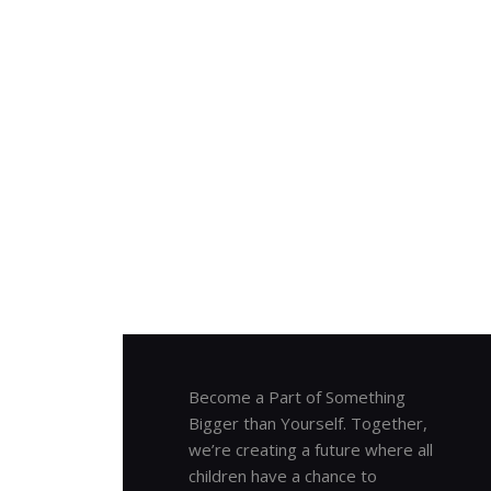
Become a Part of Something
Bigger than Yourself. Together,
we’re creating a future where all
children have a chance to