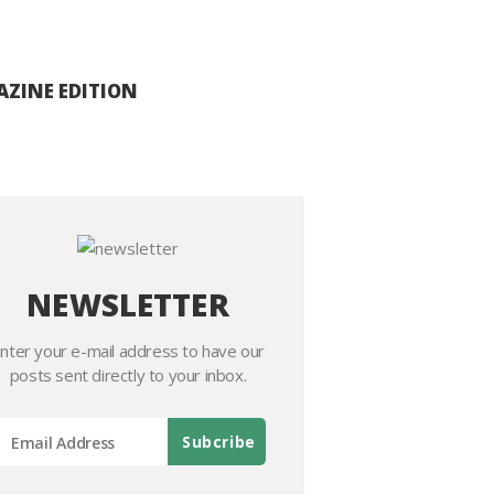
ZINE EDITION
NEWSLETTER
nter your e-mail address to have our
posts sent directly to your inbox.