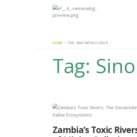
HOME
TAG: SINO METALS LEACH
Tag: Sin
Zambia’s Toxic River