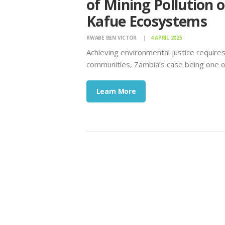
of Mining Pollution
Kafue Ecosystems
KWABE BEN VICTOR
4 APRIL 2025
Achieving environmental justice requires 
communities, Zambia’s case being one 
Learn More