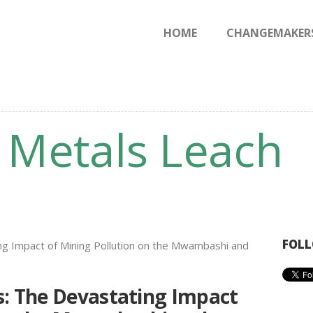
HOME
HOME
CHANGEMAKER
CHANGEMAKERS
NEWS & FEATURES
o Metals Leach
FOLL
s: The Devastating Impact