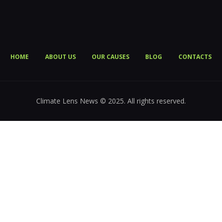
HOME
ABOUT US
OUR CAUSES
BLOG
CONTACTS
Climate Lens News © 2025. All rights reserved.