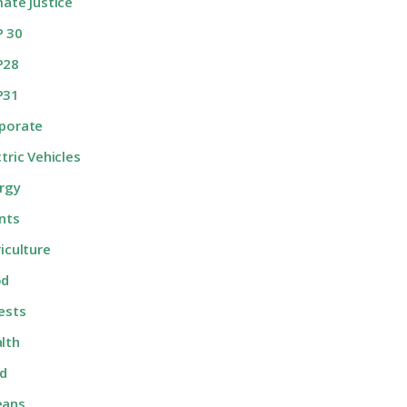
mate Justice
 30
P28
P31
porate
ctric Vehicles
rgy
nts
riculture
od
ests
lth
d
eans