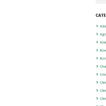
CATE
Ada
Agr
Ani
Bio
Bon
Ch
Cit
Cli
Cli
Cli