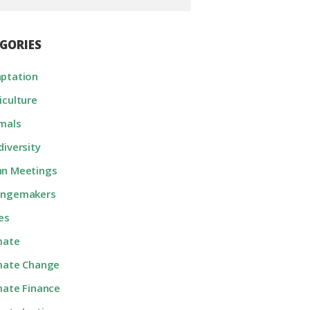
GORIES
ptation
iculture
mals
diversity
n Meetings
angemakers
ies
mate
mate Change
mate Finance