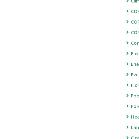
Cli
COP
CO
CO
Cor
Ele
Ene
Eve
Flo
Fo
For
Hea
Lan
Oc