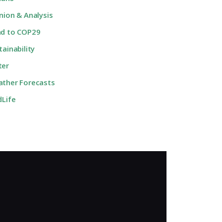
nion & Analysis
d to COP29
tainability
ter
ther Forecasts
dLife