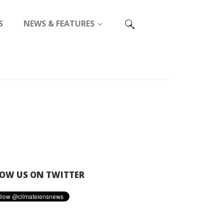
S
NEWS & FEATURES
OW US ON TWITTER