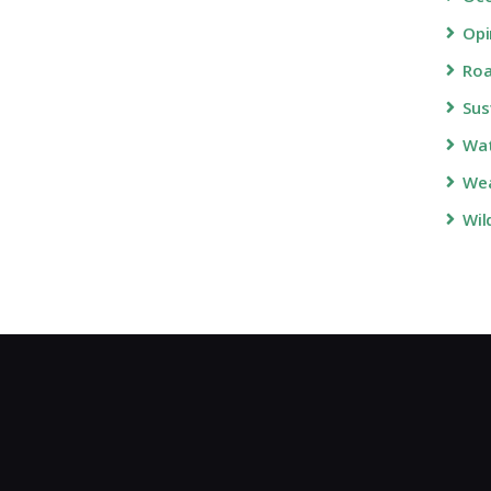
Opi
Roa
Sus
Wa
Wea
Wil