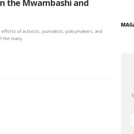
 on the Mwambashi and
MAGA
efforts of activists, journalists, policymakers, and
of the many
E